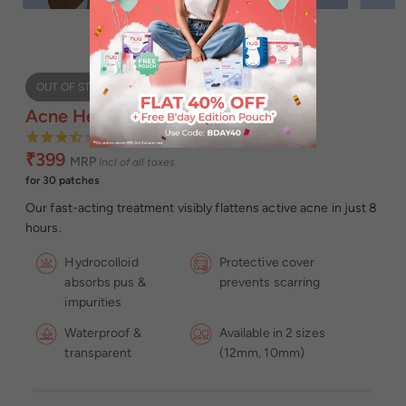
OUT OF STOCK
Acne Healing Patch
3.64
₹399
MRP
Incl of all taxes
for 30 patches
Our fast-acting treatment visibly flattens active acne in just 8
hours.
Hydrocolloid
Protective cover
absorbs pus &
prevents scarring
impurities
Waterproof &
Available in 2 sizes
transparent
(12mm, 10mm)