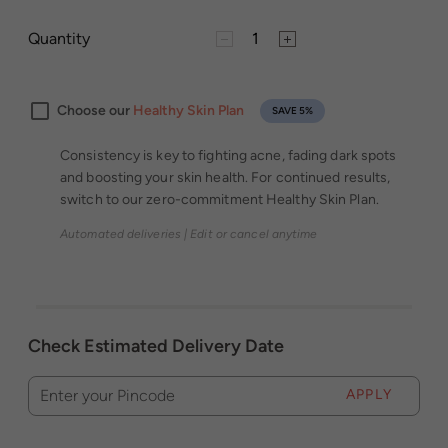
Quantity
Choose our
Healthy Skin Plan
SAVE 5%
Consistency is key to fighting acne, fading dark spots
and boosting your skin health. For continued results,
switch to our zero-commitment Healthy Skin Plan.
Automated deliveries | Edit or cancel anytime
Check Estimated Delivery Date
APPLY
Enter your Pincode