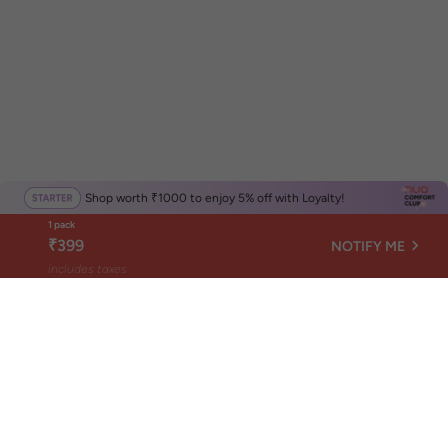
Shop worth ₹1000 to enjoy 5% off with Loyalty!
1 pack
₹399
NOTIFY ME
includes taxes
Get Nuance, not news