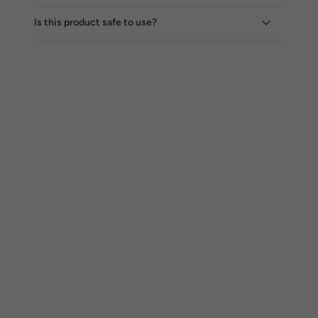
Is this product safe to use?