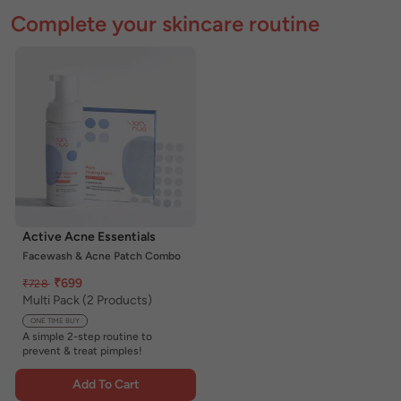
Complete your skincare routine
Active Acne Essentials
Facewash & Acne Patch Combo
₹699
₹728
Multi Pack (2 Products)
ONE TIME BUY
A simple 2-step routine to
prevent & treat pimples!
Add To Cart