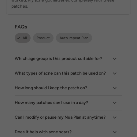
worked. My acne got flattened completely with these
patches.
FAQs
All
Product
Auto-repeat Plan
Which age group is this product suitable for?
What types of acne can this patch be used on?
How long should I keep the patch on?
How many patches can I use in a day?
Can I modify or pause my Nua Plan at anytime?
Does it help with acne scars?