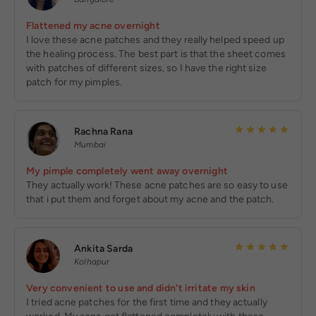
Flattened my acne overnight
I love these acne patches and they really helped speed up
the healing process. The best part is that the sheet comes
with patches of different sizes, so I have the right size
patch for my pimples.
Rachna Rana
Mumbai
My pimple completely went away overnight
They actually work! These acne patches are so easy to use
that i put them and forget about my acne and the patch.
Ankita Sarda
Kolhapur
Very convenient to use and didn't irritate my skin
I tried acne patches for the first time and they actually