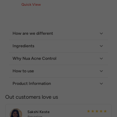
Quick View
How are we different
Ingredients
Why Nua Acne Control
How to use
Product Information
Out customers love us
Sakshi Keste
Bangalore