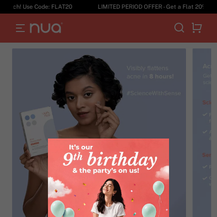
tch! Use Code: FLAT20
LIMITED PERIOD OFFER - Get a Flat 20% Off on