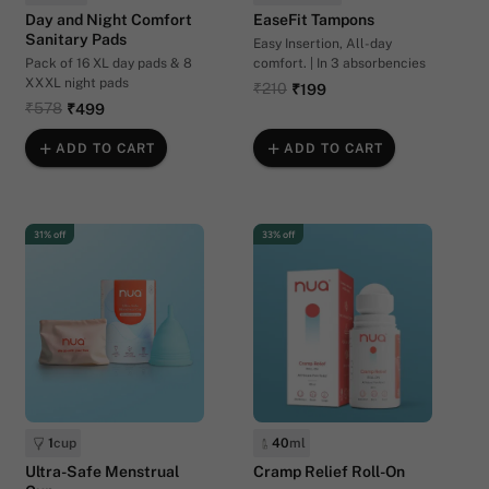
Day and Night Comfort
EaseFit Tampons
Sanitary Pads
Easy Insertion, All-day
Pack of 16 XL day pads & 8
comfort. | In 3 absorbencies
XXXL night pads
₹210
₹199
₹578
₹499
ADD TO CART
ADD TO CART
31% off
33% off
1
cup
40
ml
Ultra-Safe Menstrual
Cramp Relief Roll-On