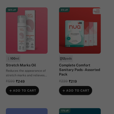
58% off
8% off
100
ml
12
pads
Stretch Marks Oil
Complete Comfort
Sanitary Pads - Assorted
Reduces the appearance of
Pack
stretch marks and relieves
itchiness
₹599
₹239
₹249
₹219
ADD TO CART
ADD TO CART
17% off