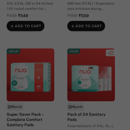
XXL-XXXL (38 to 54 Inches)
400 mm (XXXL) | Experience
| All round comfort for
zero irritation during
postpartum flow
postpartum recovery.
₹638
₹698
₹549
₹559
ADD TO CART
ADD TO CART
20% off
11% off
30
pads
24
pads
Super Saver Pack –
Pack of 24 Sanitary
Complete Comfort
Pads
Sanitary Pads
Assorted pack of XXL, XL, L