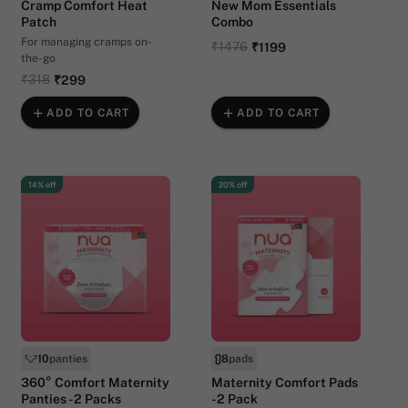
Cramp Comfort Heat
New Mom Essentials
Patch
Combo
For managing cramps on-
₹1476
₹1199
the-go
₹318
₹299
ADD TO CART
ADD TO CART
14% off
20% off
10
panties
8
pads
360° Comfort Maternity
Maternity Comfort Pads
Panties - 2 Packs
- 2 Pack