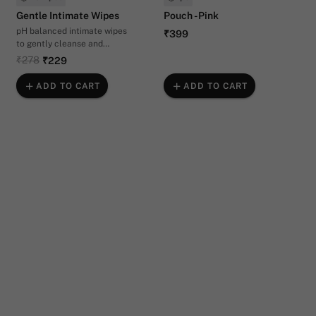
Gentle Intimate Wipes
Pouch - Pink
pH balanced intimate wipes
₹399
to gently cleanse and
hydrate your vulva.
₹278
₹229
ADD TO CART
ADD TO CART