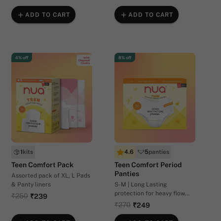
ADD TO CART
ADD TO CART
4% off
8% off
1
kits
4.6
5
panties
Teen Comfort Pack
Teen Comfort Period
Panties
Assorted pack of XL, L Pads
& Panty liners
S-M | Long Lasting
protection for heavy flow
₹250
₹239
days (22-28 inches waist
₹270
₹249
size)