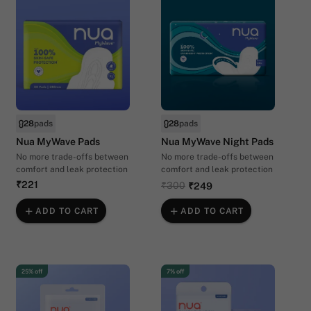
28
pads
28
pads
Nua MyWave Pads
Nua MyWave Night Pads
No more trade-offs between
No more trade-offs between
comfort and leak protection
comfort and leak protection
₹221
₹300
₹249
ADD TO CART
ADD TO CART
25% off
7% off