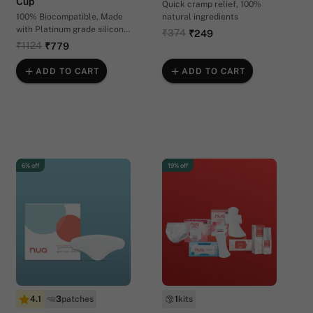
Cup
Quick cramp relief, 100%
100% Biocompatible, Made
natural ingredients
with Platinum grade silicon |
₹374
₹249
In 2 sizes
₹1124
₹779
ADD TO CART
ADD TO CART
6% off
19% off
4.1
3
patches
1
kits