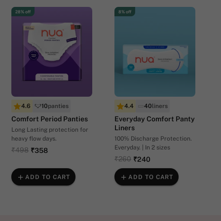
28% off
8% off
4.6
10
panties
4.4
40
liners
Comfort Period Panties
Everyday Comfort Panty
Liners
Long Lasting protection for
heavy flow days.
100% Discharge Protection.
Everyday. | In 2 sizes
₹498
₹358
₹260
₹240
ADD TO CART
ADD TO CART