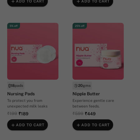
ADD TO CART
ADD TO CART
5% off
25% off
18
pads
20
gms
Nursing Pads
Nipple Butter
To protect you from
Experience gentle care
unexpected milk leaks
between feeds.
₹199
₹599
₹189
₹449
ADD TO CART
ADD TO CART