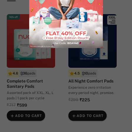
16% off
25% off
4.6
36
pads
4.5
10
pads
Complete Comfort
All Night Comfort Pads
Sanitary Pads
Experience zero irritation
Assorted pack of XXL, XL, L
every period night, promise.
pads | 1 pack per cycle
₹299
₹225
₹717
₹599
ADD TO CART
ADD TO CART