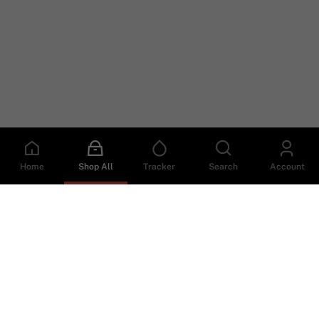
Home
Shop All
Tracker
Search
Account
Helpful Links