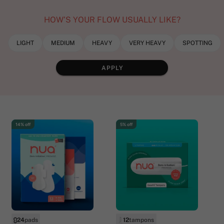
HOW’S YOUR FLOW USUALLY LIKE?
LIGHT
MEDIUM
HEAVY
VERY HEAVY
SPOTTING
APPLY
14% off
5% off
24
pads
12
tampons