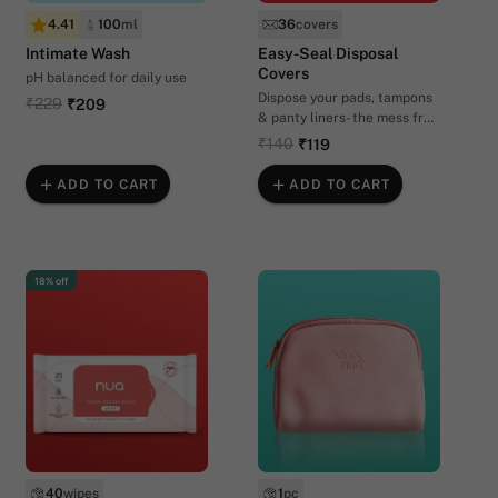
4.41
100
ml
36
covers
Intimate Wash
Easy-Seal Disposal
Covers
pH balanced for daily use
Dispose your pads, tampons
₹229
₹209
& panty liners- the mess free
way.
₹140
₹119
ADD TO CART
ADD TO CART
18% off
40
wipes
1
pc