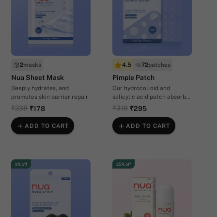
2
masks
4.5
72
patches
Nua Sheet Mask
Pimple Patch
Deeply hydrates, and
Our hydrocolloid and
promotes skin barrier repair
salicylic acid patch absorbs
oil and impurities for clearer
₹238
₹318
₹178
₹295
skin overnight
ADD TO CART
ADD TO CART
9% off
25% off