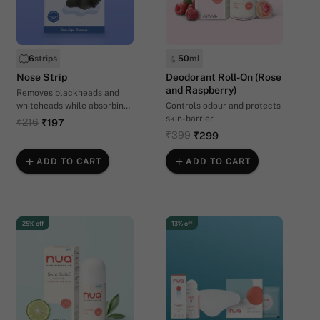
6
strips
50
ml
Nose Strip
Deodorant Roll-On (Rose
and Raspberry)
Removes blackheads and
whiteheads while absorbing
Controls odour and protects
excess oil and sebum
skin-barrier
₹216
₹197
₹399
₹299
ADD TO CART
ADD TO CART
25% off
13% off