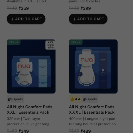
Available in XXL, XL & L
pads | For 2 cycles
₹449
₹449
₹359
₹399
ADD TO CART
ADD TO CART
26% off
25% off
30
pads
4.4
18
pads
All Night Comfort Pads
All Night Comfort Pads
XXL | Essentials Pack
XXXL | Essentials Pack
320 mm | Twin-layer
400 mm | Longest night pad
protection, all-night long
for long hours of protection
₹469
₹649
₹349
₹489