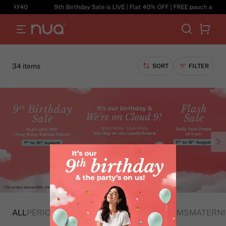
40
9th Birthday Sale is LIVE | Flat 40% OFF | FREE pouch above ₹699 
34 items
SORT
FILTER
ALL
PERIOD CARE
HYGIENE
CRAMPS AND PMS
MATERNI