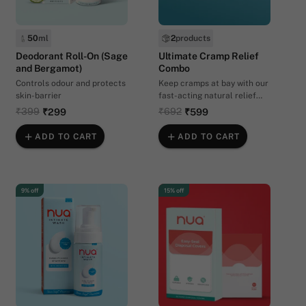
50
ml
2
products
Deodorant Roll-On (Sage
Ultimate Cramp Relief
and Bergamot)
Combo
Controls odour and protects
Keep cramps at bay with our
skin-barrier
fast-acting natural relief
combo
₹399
₹692
₹299
₹599
ADD TO CART
ADD TO CART
9% off
15% off