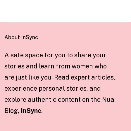
About InSync
A safe space for you to share your
stories and learn from women who
are just like you. Read expert articles,
experience personal stories, and
explore authentic content on the Nua
Blog,
InSync
.