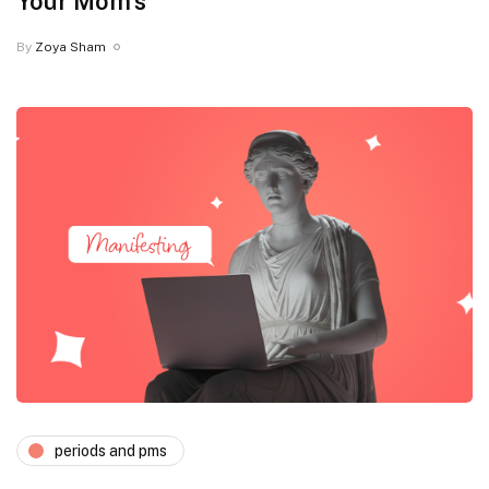
Your Mom’s
By
Zoya Sham
periods and pms