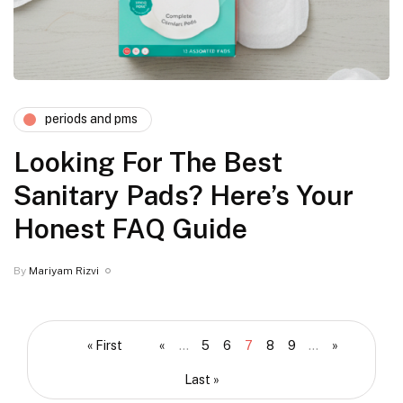
periods and pms
Looking For The Best
Sanitary Pads? Here’s Your
Honest FAQ Guide
By
Mariyam Rizvi
« First
«
...
5
6
7
8
9
...
»
Last »