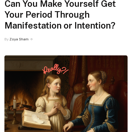
Can You Make Yourself Get
Your Period Through
Manifestation or Intention?
By
Zoya Sham