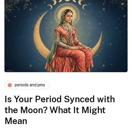
periods and pms
Is Your Period Synced with
the Moon? What It Might
Mean