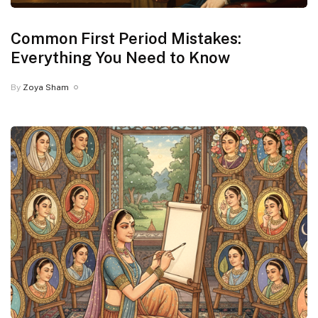
Common First Period Mistakes:
Everything You Need to Know
By
Zoya Sham