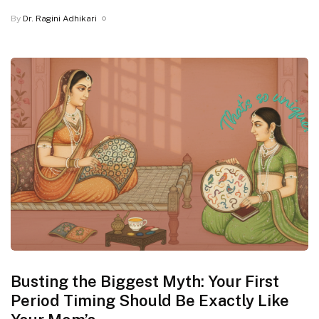
By
Dr. Ragini Adhikari
Busting the Biggest Myth: Your First
Period Timing Should Be Exactly Like