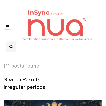
111 posts found
Search Results
irregular periods