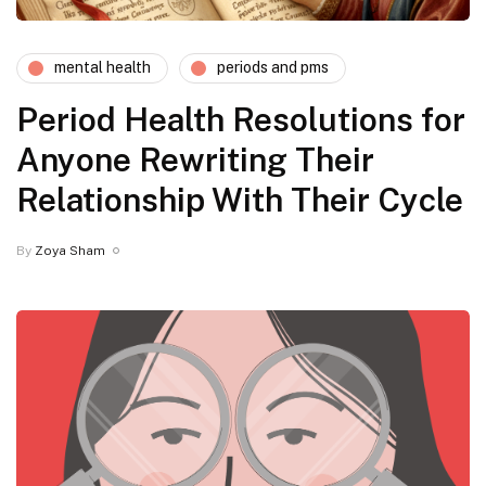
mental health
periods and pms
Period Health Resolutions for
Anyone Rewriting Their
Relationship With Their Cycle
By
Zoya Sham