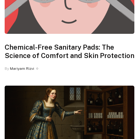
Chemical-Free Sanitary Pads: The
Science of Comfort and Skin Protection
By
Mariyam Rizvi