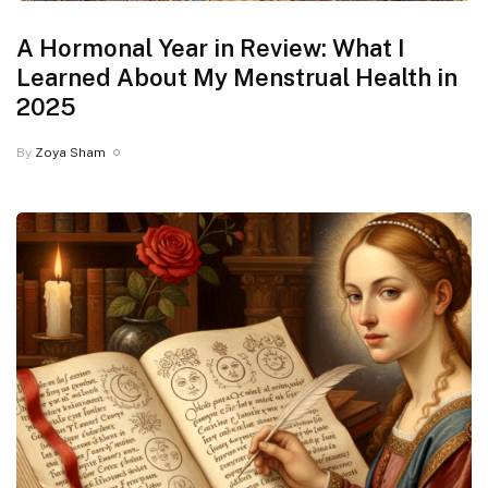
A Hormonal Year in Review: What I
Learned About My Menstrual Health in
2025
By
Zoya Sham