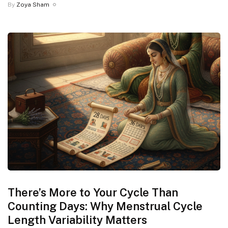
By
Zoya Sham
There’s More to Your Cycle Than
Counting Days: Why Menstrual Cycle
Length Variability Matters