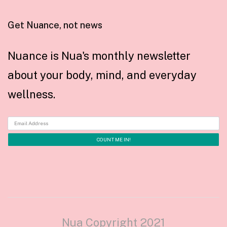
Get Nuance, not news
Nuance is Nua's monthly newsletter
about your body, mind, and everyday
wellness.
Nua Copyright 2021