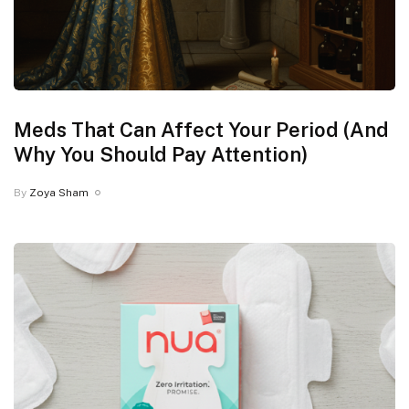
Meds That Can Affect Your Period (And
Why You Should Pay Attention)
By
Zoya Sham