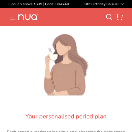
F | FREE pouch above ₹699 | Code: BDAY40
9th Birthday Sale is LIVE | 
Your personalised period plan