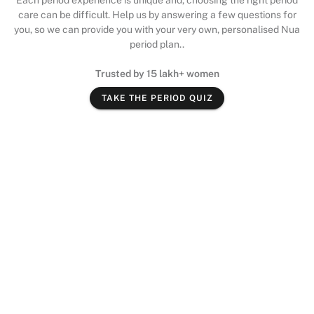
Each period experience is unique and, choosing the right period
care can be difficult. Help us by answering a few questions for
you, so we can provide you with your very own, personalised Nua
period plan..
Trusted by 15 lakh+ women
TAKE THE PERIOD QUIZ