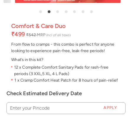
Comfort & Care Duo
₹499
₹542
MRP
Incl of all taxes
From flow to cramps - this combo is perfect for anyone
looking to experience pain-free, leak-free periods!
What’s in this kit?
12 x Complete Comfort Sanitary Pads for rash-free
periods (3 XXL,5 XL, 4 L Pads)
1 x Cramp Comfort Heat Patch for 8 hours of pain-relief
Check Estimated Delivery Date
APPLY
Enter your Pincode