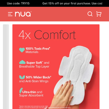
ase. Use code: TRY15
Get 15% off on your first purchase. Use code: TR