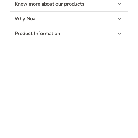
Know more about our products
Why Nua
Product Information