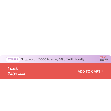
Shop worth ₹1000 to enjoy 5% off with Loyalty!
1 pack
ADD TO CART
₹499
₹542