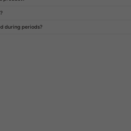
s?
d during periods?