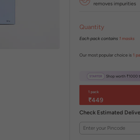
removes impurities
Quantity
Each pack contains
1 masks
Our most popular choice is
1 p
Shop worth ₹1000 to
1 pack
₹449
Check Estimated Deliv
Enter your Pincode