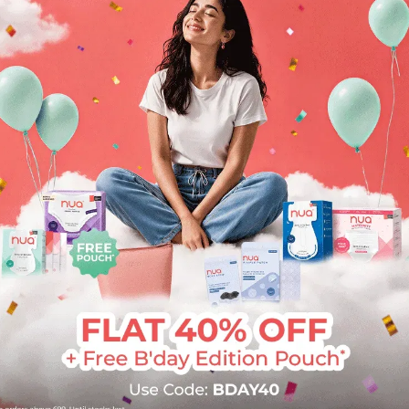
I will highly
G
recommend the
g
product!
"
"This was the first
l
time I used a clay
e
mask as my skin is
do
very sensitive. But this
h
clay mask was smooth
th
like butter to apply.
After washing my
face, it felt clean and
baby like, controlled
the oil and my skin