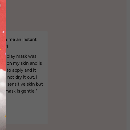
ave me an instant
low!
The clay mask was
ight on my skin and is
asy to apply and it
es not dry it out. I
ave sensitive skin but
is mask is gentle."