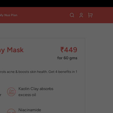
My Nua Plan
ay Mask
₹449
for 60 gms
ls acne & boosts skin health. Get 4 benefits in 1
Kaolin Clay absorbs
r
excess oil
Niacinamide