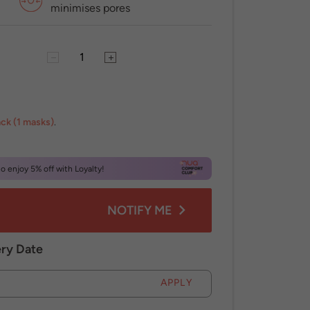
minimises pores
ack (1 masks)
.
 enjoy 5% off with Loyalty!
NOTIFY ME
ery Date
APPLY