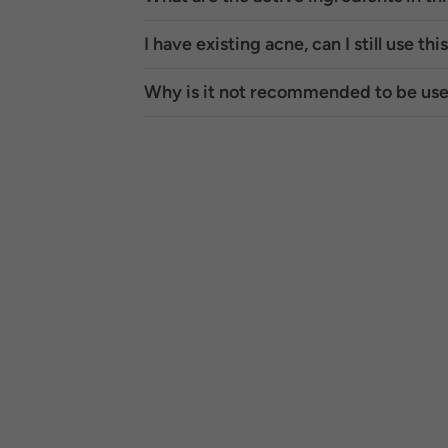
I have existing acne, can I still use thi
Why is it not recommended to be use