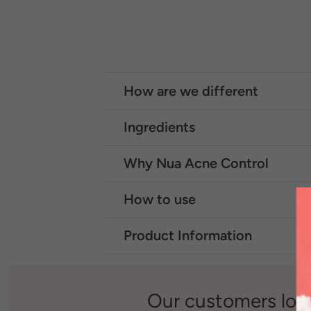
How are we different
Ingredients
Why Nua Acne Control
How to use
Product Information
Our customers lov