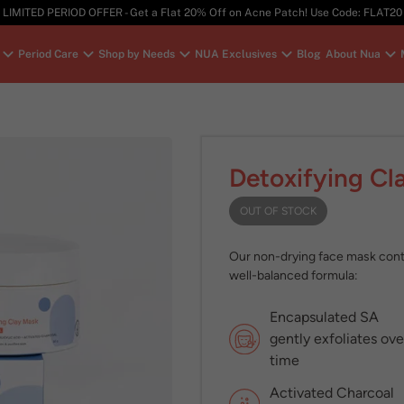
LIMITED PERIOD OFFER - Get a Flat 20% Off on Acne Patch! Use Code: FLAT20
Period Care
Shop by Needs
NUA Exclusives
Blog
About Nua
Detoxifying Cl
OUT OF STOCK
Our non-drying face mask contro
well-balanced formula:
Encapsulated SA
gently exfoliates ove
time
Activated Charcoal