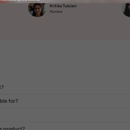
also didn’t react."
Kritika Tulsiani
Mumbai
t?
ble for?
is product?