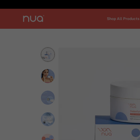
Shop All Products