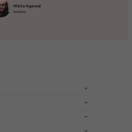
Nikita Agarwal
Kolkata