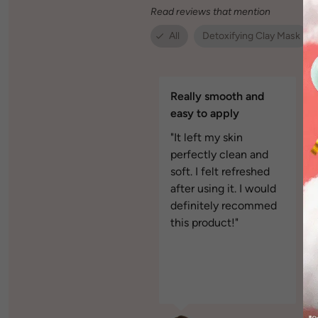
Read reviews that mention
All
Detoxifying Clay Mask
Really smooth and
easy to apply
"It left my skin
perfectly clean and
soft. I felt refreshed
after using it. I would
definitely recommed
this product!"