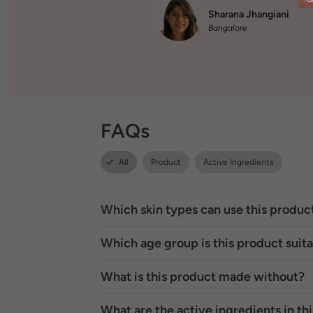
Sharana Jhangiani
Bangalore
FAQs
All
Product
Active Ingredients
Which skin types can use this produc
Which age group is this product suita
What is this product made without?
What are the active ingredients in th