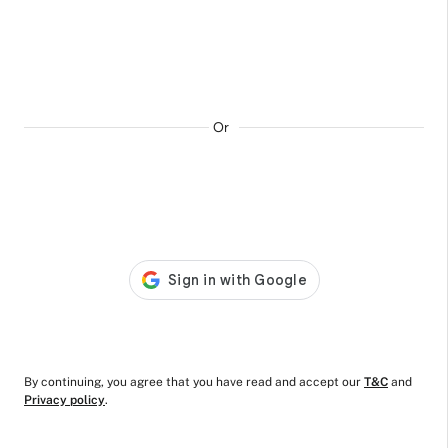
Day and Night
Comfort Sanitary
Pads
₹289
₹249
ADD TO CART
Or
By continuing, you agree that you have read and accept our
T&C
and
Privacy policy
.