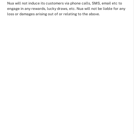
Nua will not induce its customers via phone calls, SMS, email etc to
engage in any rewards, lucky draws, etc. Nua will not be liable for any
loss or damages arising out of or relating to the above.