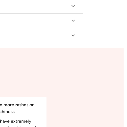
o more rashes or
tchiness
I have extremely