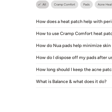
All
Cramp Comfort
Pads
Acne Heal
How does a heat patch help with per
How to use Cramp Comfort heat pat
How do Nua pads help minimize skin i
How do I dispose off my pads after u
How long should I keep the acne patc
What is Balance & what does it do?