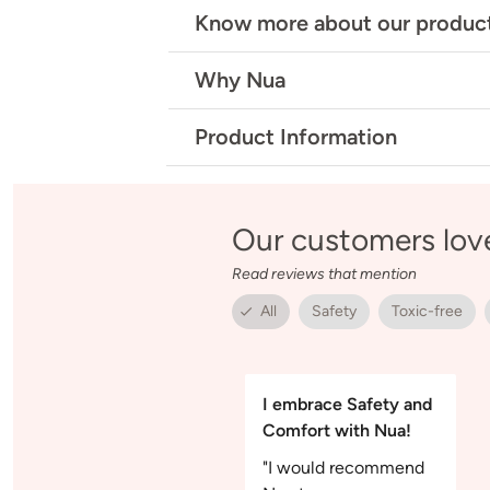
Know more about our produc
Why Nua
Product Information
Our customers lov
Read reviews that mention
All
Safety
Toxic-free
I embrace Safety and
Comfort with Nua!
"I would recommend