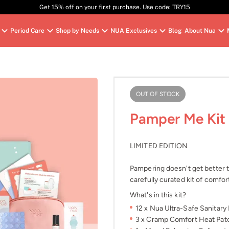
Get 15% off on your first purchase. Use code: TRY15
Period Care
Shop by Needs
NUA Exclusives
Blog
About Nua
OUT OF STOCK
Pamper Me Kit
LIMITED EDITION
Pampering doesn't get better th
carefully curated kit of comfor
What's in this kit?
12 x Nua Ultra-Safe Sanitary 
3 x Cramp Comfort Heat Patch