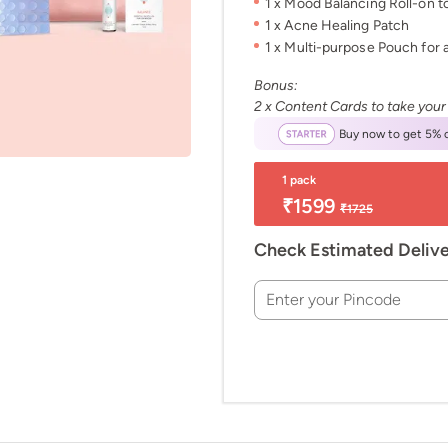
1 x Mood Balancing Roll-on 
1 x Acne Healing Patch
1 x Multi-purpose Pouch for a
Bonus:
2 x Content Cards to take your
Buy now to get 5% o
1 pack
₹1599
₹1725
Check Estimated Deliv
Enter your Pincode