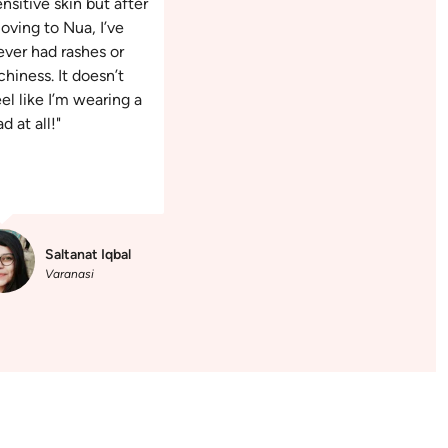
ensitive skin but after
oving to Nua, I’ve
ever had rashes or
chiness. It doesn’t
eel like I’m wearing a
d at all!"
Saltanat Iqbal
Varanasi