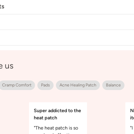
ts
e us
Cramp Comfort
Pads
Acne Healing Patch
Balance
Super addicted to the
N
heat patch
i
"The heat patch is so
"