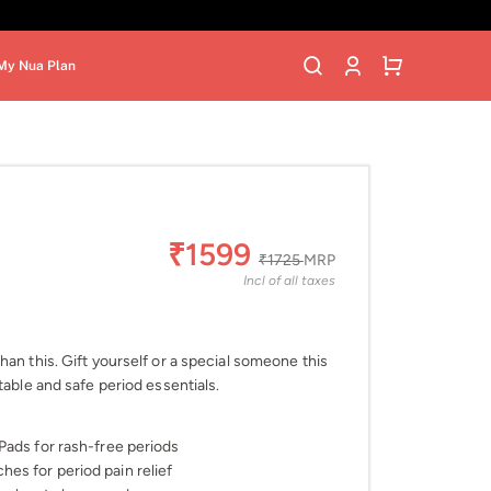
My Nua Plan
₹1599
₹1725
MRP
Incl of all taxes
an this. Gift yourself or a special someone this
table and safe period essentials.
Pads for rash-free periods
es for period pain relief