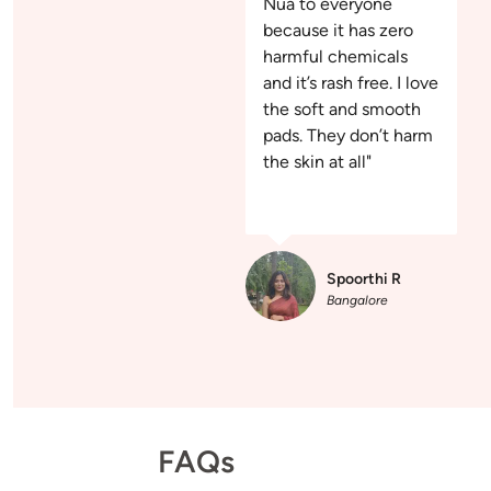
Nua to everyone
because it has zero
harmful chemicals
and it’s rash free. I love
the soft and smooth
pads. They don’t harm
the skin at all"
Spoorthi R
Bangalore
FAQs