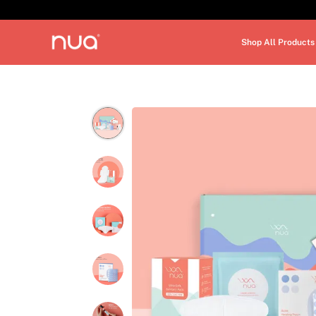
Shop All Products