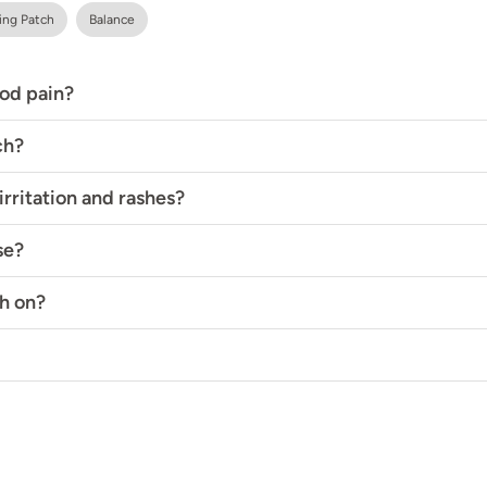
ing Patch
Balance
iod pain?
ch?
rritation and rashes?
se?
h on?