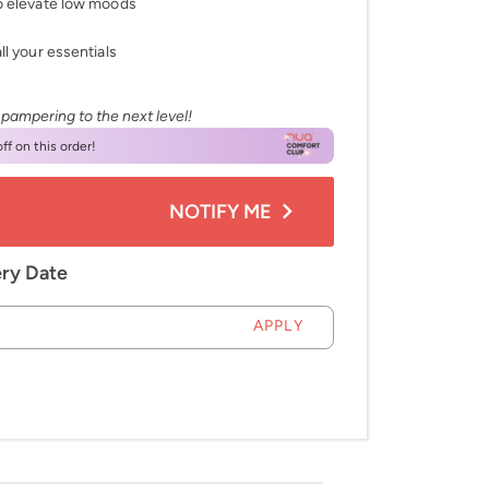
to elevate low moods
ll your essentials
 pampering to the next level!
ff on this order!
NOTIFY ME
ery Date
APPLY