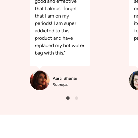
good and effective
s
that I almost forget
m
that I am on my
n
periods! I am super
it
addicted to this
f
product and have
pa
replaced my hot water
bag with this."
Aarti Shenai
Ratnagiri