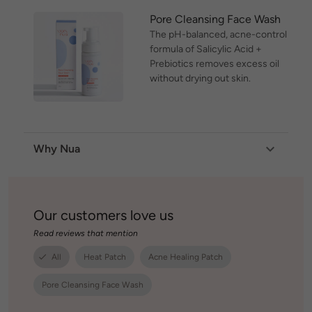
Pore Cleansing Face Wash
The pH-balanced, acne-control
formula of Salicylic Acid +
Prebiotics removes excess oil
without drying out skin.
Why Nua
Our customers love us
Read reviews that mention
All
Heat Patch
Acne Healing Patch
Pore Cleansing Face Wash