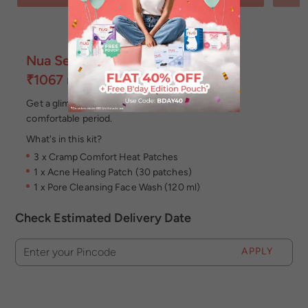
Nua Self Care Combo
₹1067
MRP
Incl of all taxes
Get a glimpse of the Nua experience and have a
comfortable period.
What's in this kit?
3 x Cramp Comfort Heat Patches
1 x Acne Healing Patch (30 patches)
1 x Pore Cleansing Face Wash (120 ml)
Check Estimated Delivery Date
APPLY
Enter your Pincode