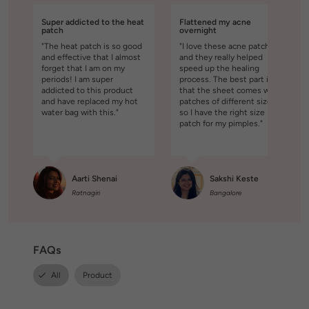
Super addicted to the heat
Flattened my acne
patch
overnight
"The heat patch is so good
"I love these acne patches
and effective that I almost
and they really helped
forget that I am on my
speed up the healing
periods! I am super
process. The best part is
addicted to this product
that the sheet comes with
and have replaced my hot
patches of different sizes,
water bag with this."
so I have the right size
patch for my pimples."
Aarti Shenai
Sakshi Keste
Ratnagiri
Bangalore
FAQs
All
Product