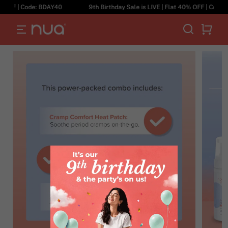
 OFF | Code: BDAY40
9th Birthday Sale is LIVE | Flat 40% OFF | Code: B