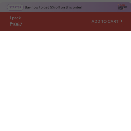
Buy now to get 5% off on this order!
1 pack
ADD TO CART
₹1067
Get Nuance, not news
Nuance is Nua's monthly newsletter about your
body, mind, and everyday wellness.