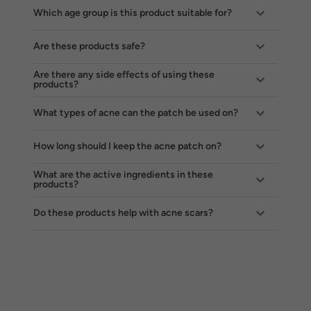
Which age group is this product suitable for?
Are these products safe?
Are there any side effects of using these
products?
What types of acne can the patch be used on?
How long should I keep the acne patch on?
What are the active ingredients in these
products?
Do these products help with acne scars?