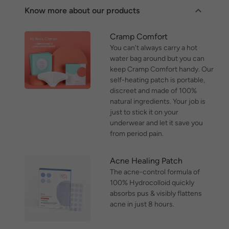
Know more about our products
Cramp Comfort
You can't always carry a hot
water bag around but you can
keep Cramp Comfort handy. Our
self-heating patch is portable,
discreet and made of 100%
natural ingredients. Your job is
just to stick it on your
underwear and let it save you
from period pain.
Acne Healing Patch
The acne-control formula of
100% Hydrocolloid quickly
absorbs pus & visibly flattens
acne in just 8 hours.