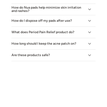
How do Nua pads help minimize skin irritation
and rashes?
How do I dispose off my pads after use?
What does Period Pain Relief product do?
How long should I keep the acne patch on?
Are these products safe?