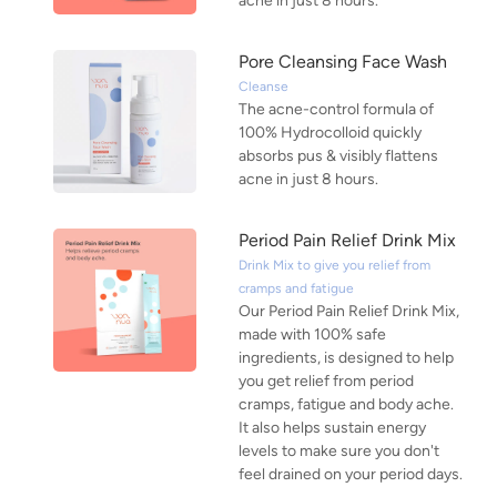
acne in just 8 hours.
Pore Cleansing Face Wash
Cleanse
The acne-control formula of
100% Hydrocolloid quickly
absorbs pus & visibly flattens
acne in just 8 hours.
Period Pain Relief Drink Mix
Drink Mix to give you relief from
cramps and fatigue
Our Period Pain Relief Drink Mix,
made with 100% safe
ingredients, is designed to help
you get relief from period
cramps, fatigue and body ache.
It also helps sustain energy
levels to make sure you don't
feel drained on your period days.