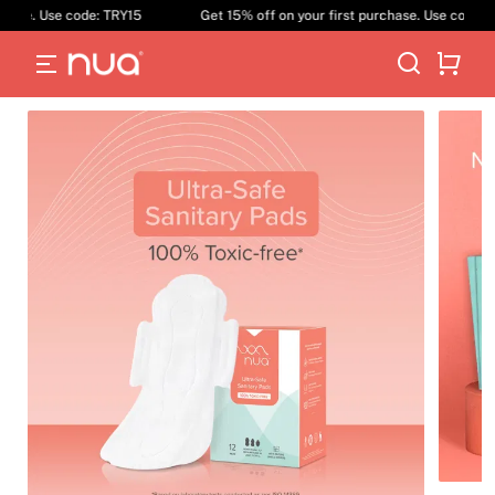
ase. Use code: TRY15
Get 15% off on your first purchase. Use code: TR