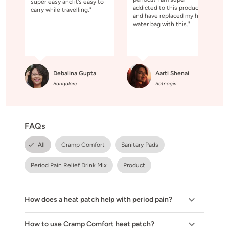
super easy and it’s easy to
addicted to this product
carry while travelling."
and have replaced my hot
water bag with this."
Debalina Gupta
Aarti Shenai
Bangalore
Ratnagiri
FAQs
All
Cramp Comfort
Sanitary Pads
Period Pain Relief Drink Mix
Product
How does a heat patch help with period pain?
How to use Cramp Comfort heat patch?