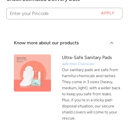
APPLY
Enter your Pincode
Know more about our products
Ultra-Safe Sanitary Pads
Safe from Chemicals
Our sanitary pads are safe from
harmful chemicals and rashes.
They come in 3 sizes (heavy,
medium, light), with a wider back
to keep you safe from leaks.
Plus, if you're in a sticky pad-
disposal situation, our secure
shield covers will come to your
rescue.