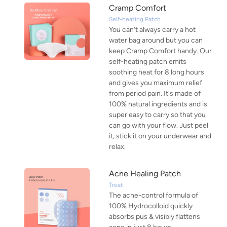
Cramp Comfort
Self-heating Patch
You can’t always carry a hot
water bag around but you can
keep Cramp Comfort handy. Our
self-heating patch emits
soothing heat for 8 long hours
and gives you maximum relief
from period pain. It's made of
100% natural ingredients and is
super easy to carry so that you
can go with your flow. Just peel
it, stick it on your underwear and
relax.
Acne Healing Patch
Treat
The acne-control formula of
100% Hydrocolloid quickly
absorbs pus & visibly flattens