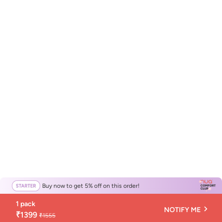
Buy now to get 5% off on this order!
1 pack
NOTIFY ME
₹1399
₹1555