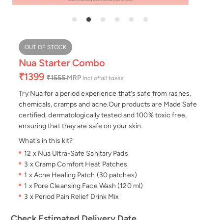
OUT OF STOCK
Nua Starter Combo
₹1399
₹1555
MRP
Incl of all taxes
Try Nua for a period experience that's safe from rashes,
chemicals, cramps and acne.Our products are Made Safe
certified, dermatologically tested and 100% toxic free,
ensuring that they are safe on your skin.
What's in this kit?
12 x Nua Ultra-Safe Sanitary Pads
3 x Cramp Comfort Heat Patches
1 x Acne Healing Patch (30 patches)
1 x Pore Cleansing Face Wash (120 ml)
3 x Period Pain Relief Drink Mix
Check Estimated Delivery Date