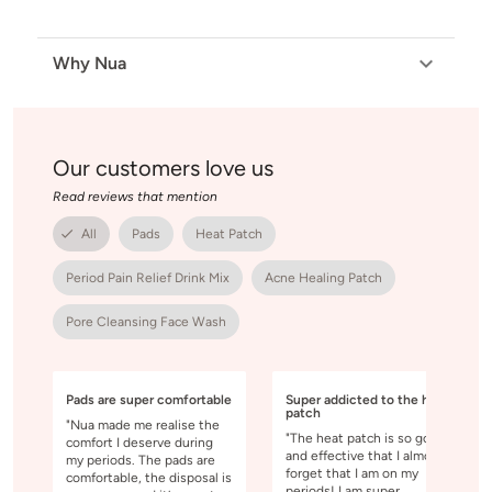
Why Nua
Our customers love us
Read reviews that mention
All
Pads
Heat Patch
Period Pain Relief Drink Mix
Acne Healing Patch
Pore Cleansing Face Wash
Pads are super comfortable
Super addicted to the heat
patch
"Nua made me realise the
"The heat patch is so good
comfort I deserve during
and effective that I almost
my periods. The pads are
forget that I am on my
comfortable, the disposal is
periods! I am super