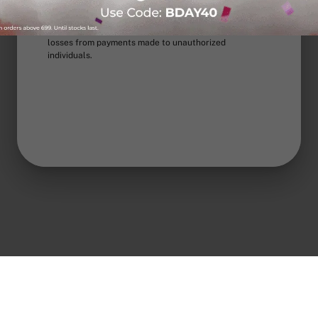
any other channel to offer rewards or lucky draws, or
to request extra payment on prepaid orders. For COD
orders, pay only upon delivery. Nua is not liable for
losses from payments made to unauthorized
individuals.