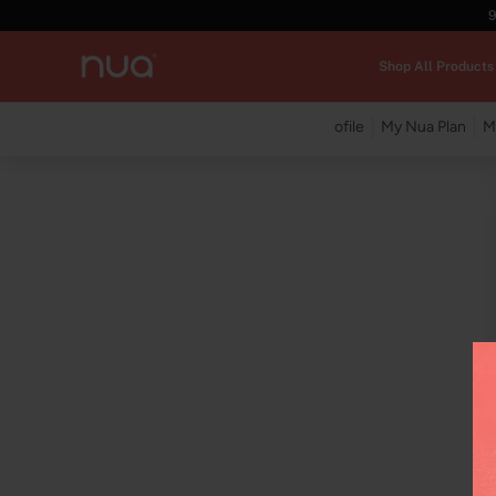
9
Shop All Products
My Profile
My Nua Plan
M