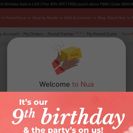
th Birthday Sale is LIVE | Flat 40% OFF | FREE pouch above ₹699 | Code: BDAY
Period Care
Shop by Needs
NUA Exclusives
Blog
About Nua
NEW
y Account
My Orders
Period Tracker
My Period Guide
Nua W
Welcome
to Nua
Email / mobile number