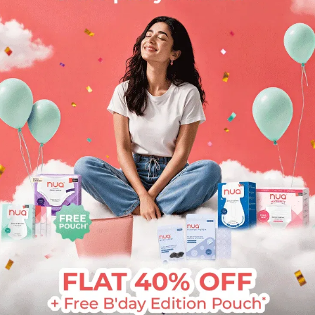
SUBMIT
Or
By continuing, you agree that you have read and
accept our
T&C
and
Privacy policy
.
Nua will never contact you by phone, SMS, email, or