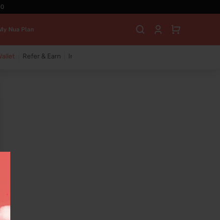
40
My Nua Plan
allet
Refer & Earn
Insync