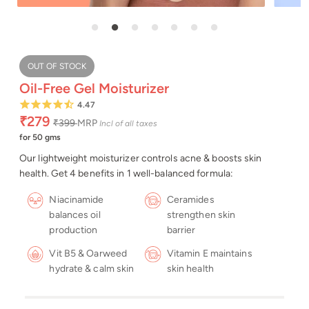
OUT OF STOCK
Oil-Free Gel Moisturizer
4.47
₹279
₹399
MRP
Incl of all taxes
for 50 gms
Our lightweight moisturizer controls acne & boosts skin
health. Get 4 benefits in 1 well-balanced formula:
Niacinamide
Ceramides
balances oil
strengthen skin
production
barrier
Vit B5 & Oarweed
Vitamin E maintains
hydrate & calm skin
skin health