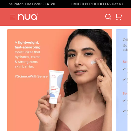
Acne Patch! Use Code: FLAT20
LIMITED PERIOD OFFER - Get a Flat 20%