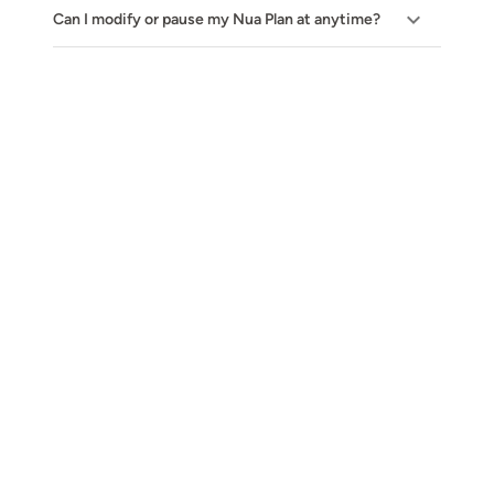
Can I modify or pause my Nua Plan at anytime?