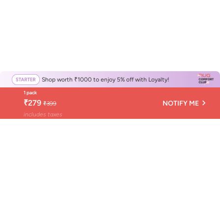
Shop worth ₹1000 to enjoy 5% off with Loyalty!
1 pack
₹279
NOTIFY ME
₹399
includes taxes
Get Nuance, not news
Nuance is Nua's monthly newsletter about your