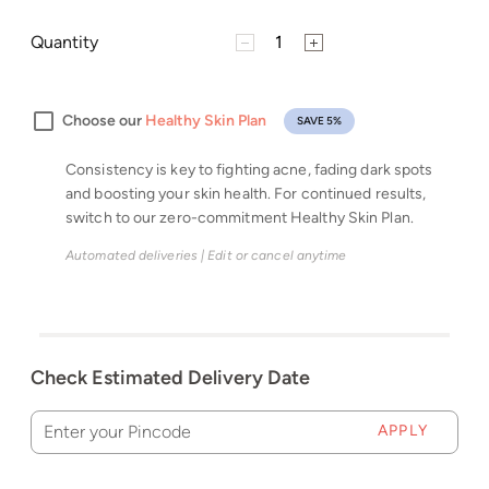
Quantity
Choose our
Healthy Skin Plan
SAVE 5%
Consistency is key to fighting acne, fading dark spots
and boosting your skin health. For continued results,
switch to our zero-commitment Healthy Skin Plan.
Automated deliveries | Edit or cancel anytime
Check Estimated Delivery Date
APPLY
Enter your Pincode