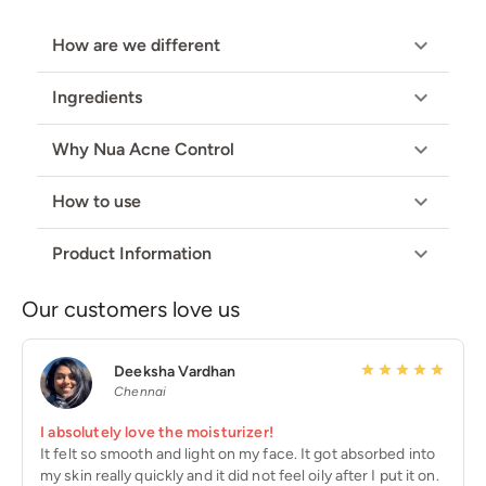
How are we different
Ingredients
Why Nua Acne Control
How to use
Product Information
Our customers love us
Deeksha Vardhan
Chennai
I absolutely love the moisturizer!
It felt so smooth and light on my face. It got absorbed into
my skin really quickly and it did not feel oily after I put it on.