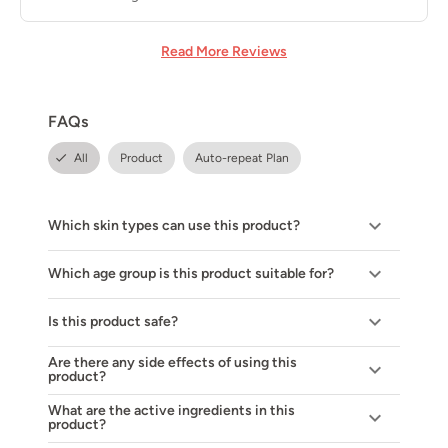
Read More Reviews
FAQs
All
Product
Auto-repeat Plan
Which skin types can use this product?
Which age group is this product suitable for?
Is this product safe?
Are there any side effects of using this
product?
What are the active ingredients in this
product?