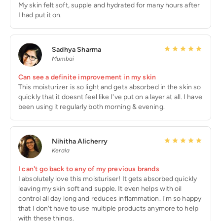
My skin felt soft, supple and hydrated for many hours after
I had put it on.
Sadhya Sharma
Mumbai
Can see a definite improvement in my skin
This moisturizer is so light and gets absorbed in the skin so
quickly that it doesnt feel like I've put on a layer at all. I have
been using it regularly both morning & evening.
Nihitha Alicherry
Kerala
I can't go back to any of my previous brands
I absolutely love this moisturiser! It gets absorbed quickly
leaving my skin soft and supple. It even helps with oil
control all day long and reduces inflammation. I'm so happy
that I don't have to use multiple products anymore to help
with these things.