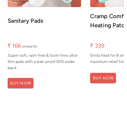
Cramp Comfor
Sanitary Pads
Heating Patc
₹ 166
₹ 339
onwards
Super soft, rash-free & toxin-free ultra-
Emits heat for 8 long
thin pads with a leak-proof 50% wider
maximum relief from 
back.
BUY NOW
BUY NOW