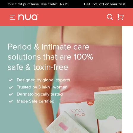
our first purchase. Use code: TRY15
Get 15% off on your first purchase