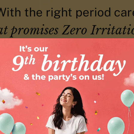
With the right period car
at promises Zero Irritati