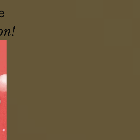
e
on!