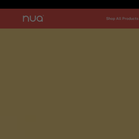
Shop All Products