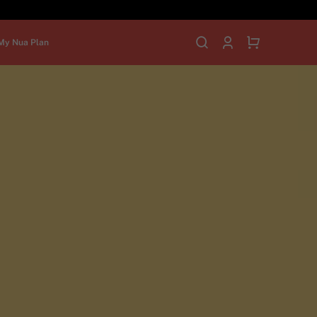
My Nua Plan