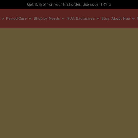
Get 15% off on your first order! Use code: TRY15
Period Care
Shop by Needs
NUA Exclusives
Blog
About Nua