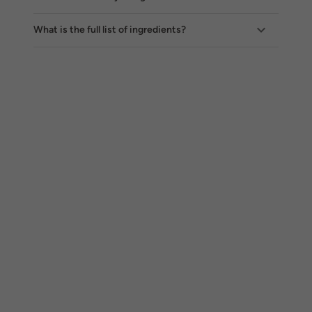
What is the full list of ingredients?