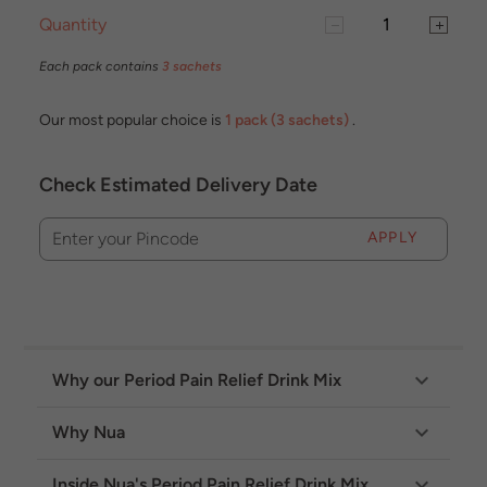
Quantity
Each pack contains
3 sachets
Our most popular choice is
1 pack (3 sachets)
.
Check Estimated Delivery Date
APPLY
Enter your Pincode
Why our Period Pain Relief Drink Mix
Why Nua
Inside Nua's Period Pain Relief Drink Mix