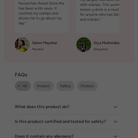
Period Pain Relief Drink Mix
with cramps. This yummy
has been a life saver. It
lemon-y drink is a must try
soothes my cramps and
for anyone who has fatigue
allows me to go about my
and cramps."
day."
Saloni Mayekar
Diya Mukhedkar
Mumbai
Bangalore
FAQs
All
Product
Safety
Product
What does this product do?
Is this product certified and tested for safety?
Does it contain any allergens?