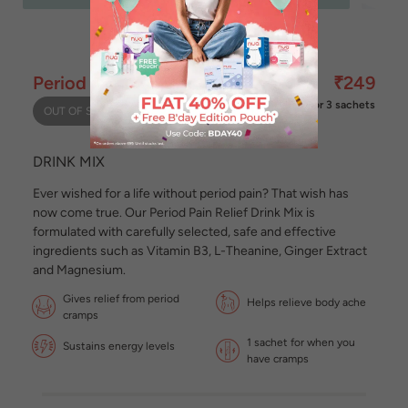
Period Pain Relief Drink Mix
₹249
for 3 sachets
OUT OF STOCK
DRINK MIX
Ever wished for a life without period pain? That wish has
now come true. Our Period Pain Relief Drink Mix is
formulated with carefully selected, safe and effective
ingredients such as Vitamin B3, L-Theanine, Ginger Extract
and Magnesium.
Gives relief from period
Helps relieve body ache
cramps
1 sachet for when you
Sustains energy levels
have cramps