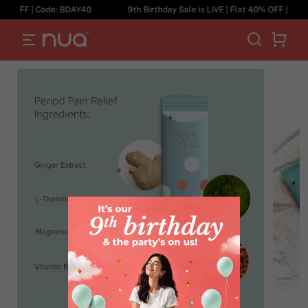
0% OFF | Code: BDAY40
9th Birthday Sale is LIVE | Flat 40% OFF | Code