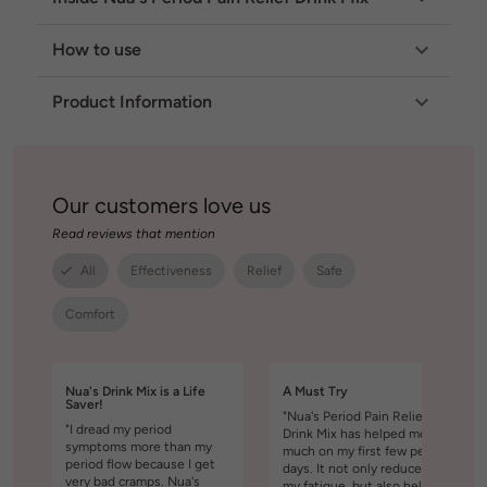
How to use
Product Information
Our customers love us
Read reviews that mention
All
Effectiveness
Relief
Safe
Comfort
Nua's Drink Mix is a Life
A Must Try
Saver!
"Nua's Period Pain Relief
"I dread my period
Drink Mix has helped me so
symptoms more than my
much on my first few period
period flow because I get
days. It not only reduced
very bad cramps. Nua's
my fatigue, but also helped