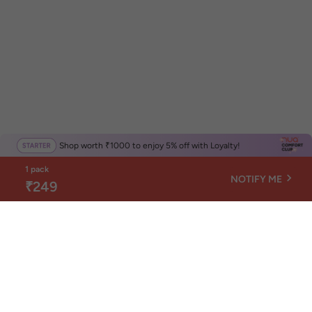
Shop worth ₹1000 to enjoy 5% off with Loyalty!
1 pack
NOTIFY ME
₹249