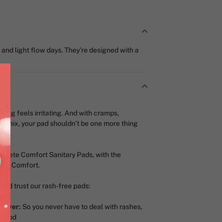
and light flow days. They’re designed with a
thing feels irritating. And with cramps,
he mix, your pad shouldn’t be one more thing
plete Comfort Sanitary Pads, with the
-way Comfort.
nd trust our rash-free pads:
 Layer:
So you never have to deal with rashes,
period