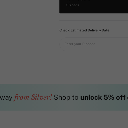
36 pads
Check Estimated Delivery Date
Enter your Pincode
way
from Silver!
Shop to
unlock 5% off 