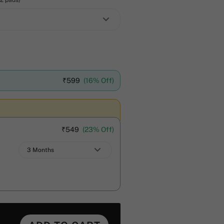
12 pads)
₹
599
(16% Off)
₹
549
(23% Off)
3 Months