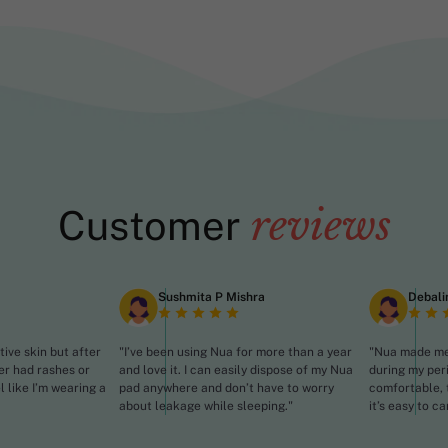
reviews
Customer
Sushmita P Mishra
Debali
tive skin but after
"I’ve been using Nua for more than a year
"Nua made me 
er had rashes or
and love it. I can easily dispose of my Nua
during my per
el like I’m wearing a
pad anywhere and don’t have to worry
comfortable, 
about leakage while sleeping."
it’s easy to ca