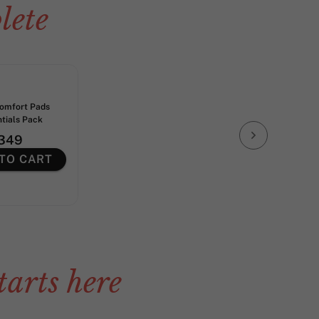
lete
Comfort Pads
ntials Pack
349
TO CART
tarts here