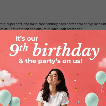
in, super soft, and toxic-free sanitary pads perfect for heavy, medium 
ise Zero Irritation and ensure reliable leak protection.
mise
When your pad is irritating, every
bloating and nausea already in t
to deal with.
That’s why we created Nua’s Com
promise of Zero Irritation and 4
Here’s why 15 lakh+ women love a
Super Soft & Breathable Top
itchiness, or irritation on your 