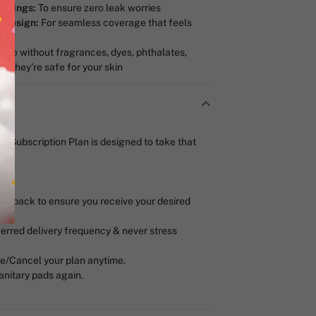
n Wings:
To ensure zero leak worries
t Design:
For seamless coverage that feels
de without fragrances, dyes, phthalates,
o they’re safe for your skin
ua Subscription Plan is designed to take that
r pack to ensure you receive your desired
erred delivery frequency & never stress
/Cancel your plan anytime.
anitary pads again.