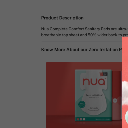
Product Description
Nua Complete Comfort Sanitary Pads are ultra-th
breathable top sheet and 50% wider back to prom
Know More About our Zero Irritation Pro