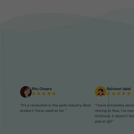
Ritu Chopra
Saltanat Iqbal
"It's a revolution in the pads industry. Best
"I have extremely sensi
product I have used so far. "
moving to Nua, I’ve nev
itchiness. It doesn’t fe
pad at all!"