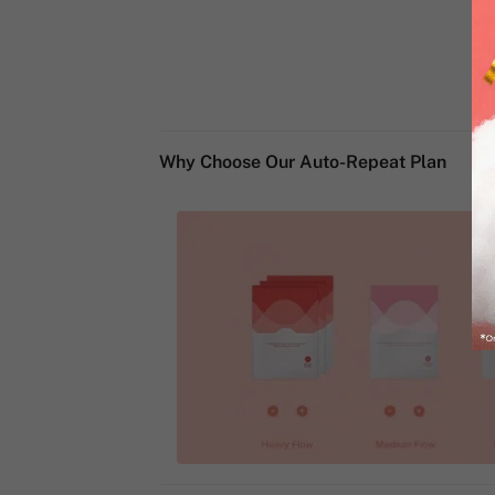
Why Choose Our Auto-Repeat Plan