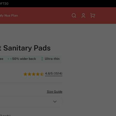
SOFT30
My Nua Plan
 Sanitary Pads
ree
50% wider back
Ultra-thin
4.6/5 (1514)
Size Guide