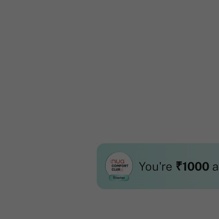
You're
₹1000
a