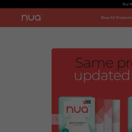
Buy N
Shop All Products