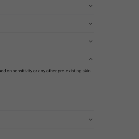
d on sensitivity or any other pre-existing skin