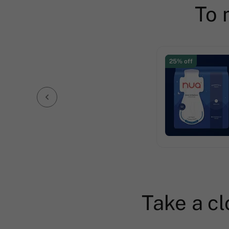
To 
25% off
Take a cl