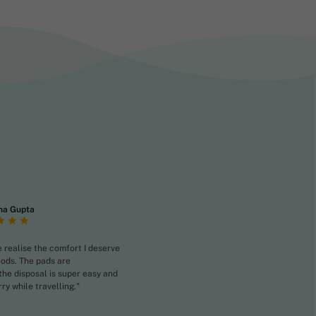
na Gupta
realise the comfort I deserve
iods. The pads are
the disposal is super easy and
rry while travelling."