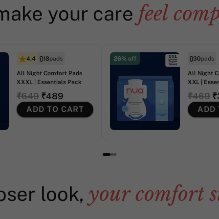
feel comp
make your care
4.4
18
pads
26% off
30
pads
All Night Comfort Pads
All Night 
XXXL | Essentials Pack
XXL | Esse
₹649
₹489
₹469
₹
ADD TO CART
ADD 
your comfort s
oser look,