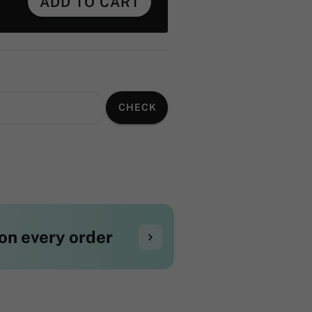
ADD TO CART
CHECK
on every order