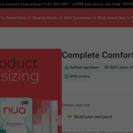
ua Sanitary Pads and get FLAT 30% OFF + a FREE pink pouch. Use Code: TRY
Period Care
Shop by Needs
NUA Exclusives
Blog
About Nua
Complete Comfort
Softest top sheet
100% toxic-f
With covers
Choose your size
Build your own pack