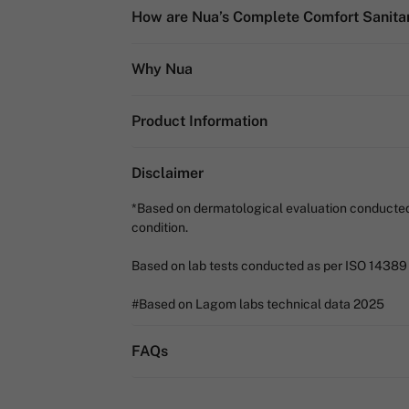
How are Nua’s Complete Comfort Sanitar
Why Nua
Product Information
Disclaimer
*Based on dermatological evaluation conducted by
condition.
Based on lab tests conducted as per ISO 14389
#Based on Lagom labs technical data 2025
FAQs