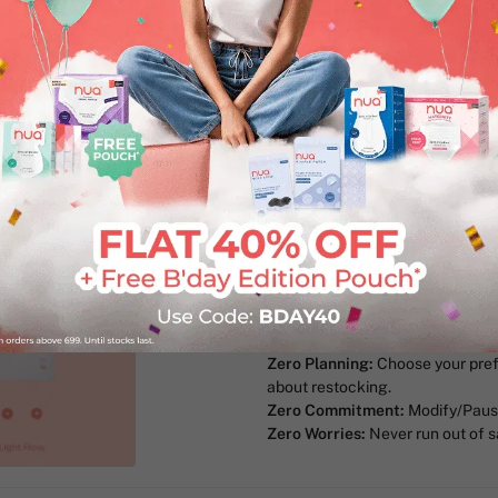
50% Wider Back & Anti-Stai
Ultra-Thin & Super-Absorben
invisible
100% Toxic-free Materials:
Ma
and other harmful chemicals, s
Periods are stressful! And the N
stress away.
Here's how:
Zero Compromise:
Customise you
quantity of the sizes you need.
Zero Planning:
Choose your pref
about restocking.
Zero Commitment:
Modify/Pause
Zero Worries:
Never run out of s