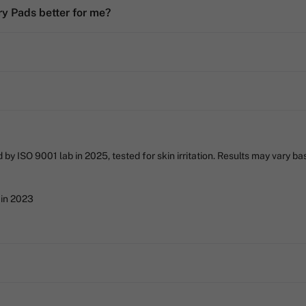
y Pads better for me?
 ISO 9001 lab in 2025, tested for skin irritation. Results may vary base
 in 2023