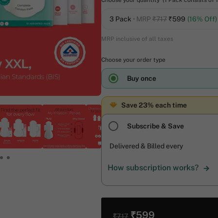
Choose your quantity (1 Pack consists of 
3 Pack
• MRP
₹717
₹
599
(16% Off)
MRP inclusive of all taxes
Choose your order type
Buy once
Save 23% each time
Subscribe & Save
Delivered & Billed every
How subscription works?
₹599
₹717