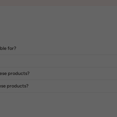
ble for?
hese products?
hese products?