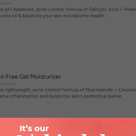
leanse
he pH-balanced, acne-control formula of Salicylic Acid + Prebioti
xcess oil & balances your skin microbiome health.
il-Free Gel Moisturizer
isturize
he lightweight, acne-control formula of Niacinamide + Ceramides 
alms inflammation and builds the skin's protective barrier