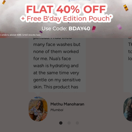
It helped with the
It
breakouts and
o
reduced the acne
"
"I get acne during my
v
periods. I had tried
th
many face washes but
T
none of them worked
t
for me. Nua’s face
l
wash is hydrating and
at the same time very
gentle on my sensitive
skin. This product has
revived my skin and I
am happy more than
Methu Manoharan
ever."
Mumbai