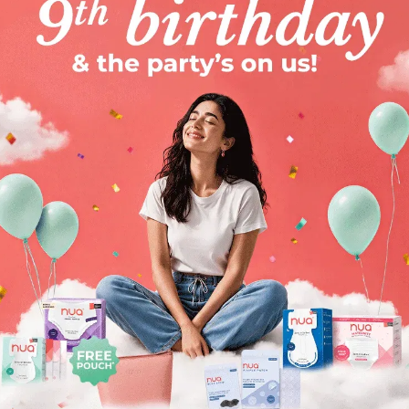
e us
h
Oil-Free Gel Moisturizer