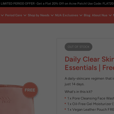
LIMITED PERIOD OFFER - Get a Flat 20% Off on Acne Patch! Use Code: FLAT20
Period Care
Shop by Needs
NUA Exclusives
Blog
About Nua
OUT OF STOCK
Daily Clear Ski
Essentials | Fr
A daily-skincare regimen that is
just 14 days.
What’s in this kit?
1 x Pore Cleansing Face Was
1 x Oil-Free Gel Moisturizer 
1 x Vegan Leather Pouch FR