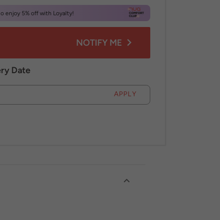
 enjoy 5% off with Loyalty!
NOTIFY ME
ery Date
APPLY