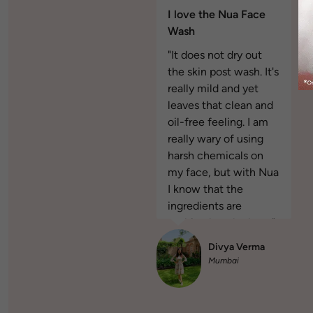
I love the Nua Face
Wash
"It does not dry out
the skin post wash. It's
really mild and yet
leaves that clean and
oil-free feeling. I am
really wary of using
harsh chemicals on
my face, but with Nua
I know that the
ingredients are
nothing but the best."
Divya Verma
Mumbai