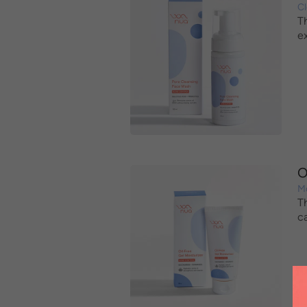
C
T
e
O
Mo
T
c