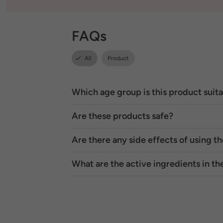
FAQs
All
Product
Which age group is this product suita
Are these products safe?
Are there any side effects of using t
What are the active ingredients in t