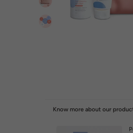
Know more about our produc
P