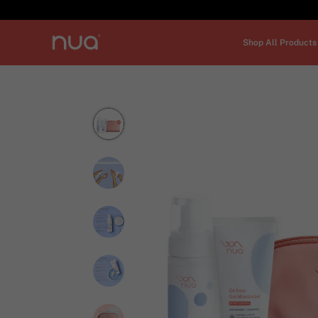
Shop All Products