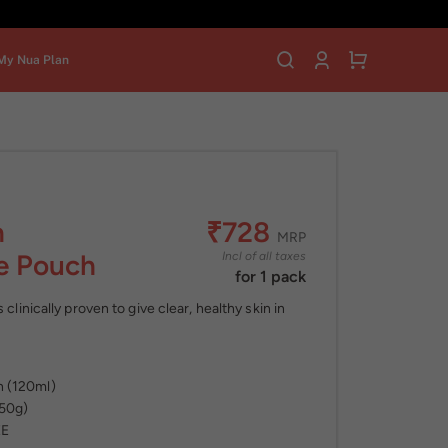
My Nua Plan
n
₹728
MRP
ee Pouch
Incl of all taxes
for 1 pack
 clinically proven to give clear, healthy skin in
h (120ml)
(50g)
EE