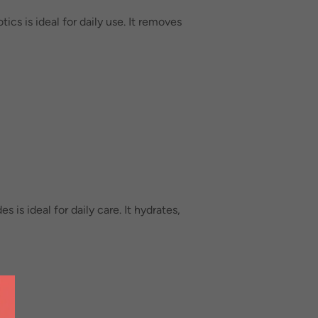
cs is ideal for daily use. It removes
is ideal for daily care. It hydrates,