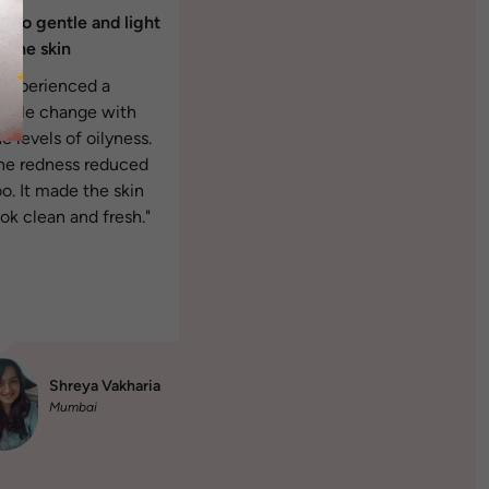
's so gentle and light
n the skin
I experienced a
isible change with
e levels of oilyness.
he redness reduced
oo. It made the skin
ook clean and fresh."
Shreya Vakharia
Mumbai