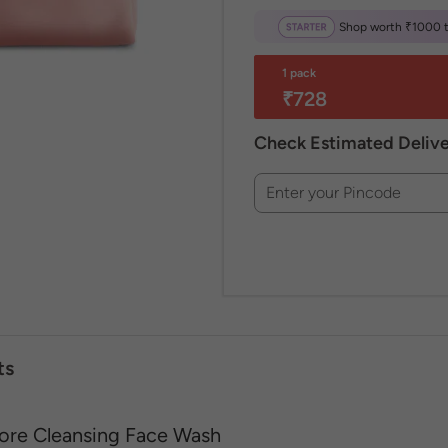
Shop worth ₹1000 to
1 pack
₹728
Check Estimated Deliv
Enter your Pincode
ts
ore Cleansing Face Wash