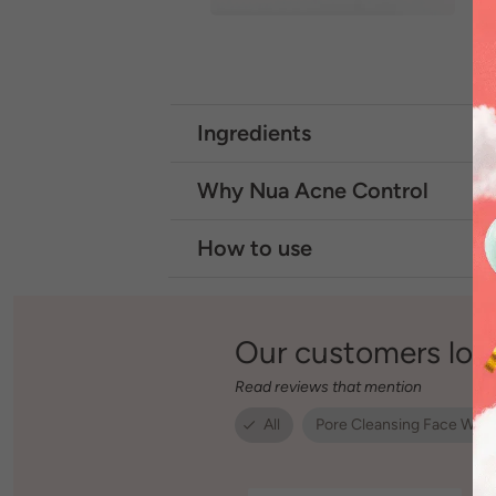
Ingredients
Why Nua Acne Control
How to use
Our customers lov
Read reviews that mention
All
Pore Cleansing Face Was