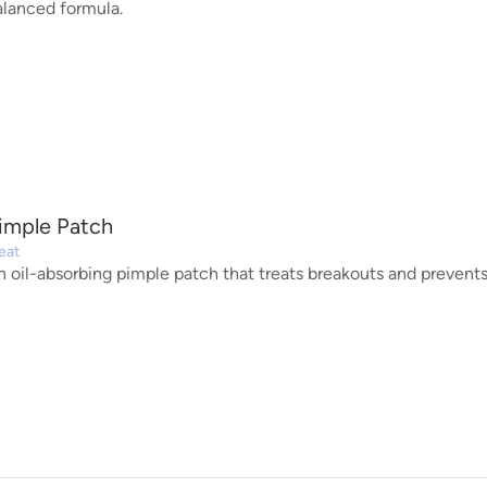
alanced formula.
imple Patch
eat
n oil-absorbing pimple patch that treats breakouts and prevents