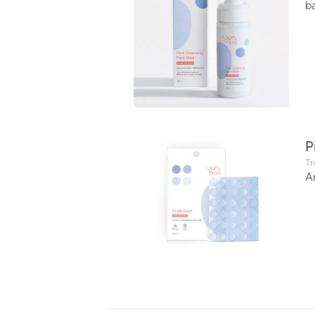
b
P
Tr
A