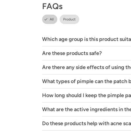
FAQs
All
Product
Which age group is this product suita
Are these products safe?
Are there any side effects of using t
What types of pimple can the patch 
How long should I keep the pimple p
What are the active ingredients in t
Do these products help with acne sca