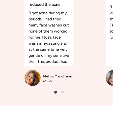
reduced the acne
"
"I get acne during my
v
periods. I had tried
th
many face washes but
T
none of them worked
t
for me. Nua’s face
l
wash is hydrating and
at the same time very
gentle on my sensitive
skin. This product has
revived my skin and I
am happy more than
Methu Manoharan
ever."
Mumbai