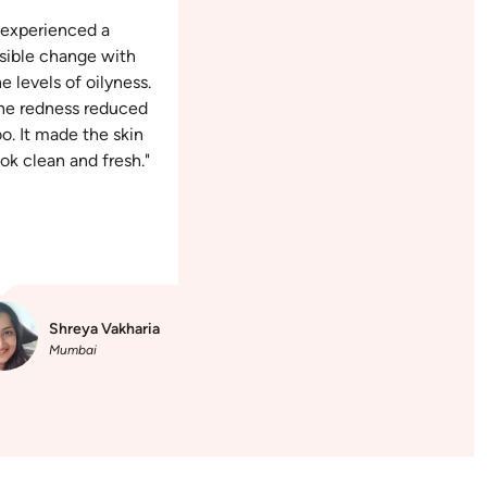
I experienced a
isible change with
e levels of oilyness.
he redness reduced
oo. It made the skin
ook clean and fresh."
Shreya Vakharia
Mumbai