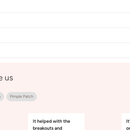
e us
h
Pimple Patch
It helped with the
It
breakouts and
o