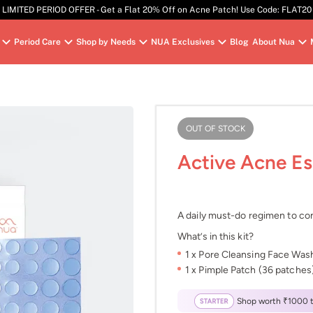
LIMITED PERIOD OFFER - Get a Flat 20% Off on Acne Patch! Use Code: FLAT20
Period Care
Shop by Needs
NUA Exclusives
Blog
About Nua
OUT OF STOCK
Active Acne Es
A daily must-do regimen to con
What’s in this kit?
1 x Pore Cleansing Face Was
1 x Pimple Patch (36 patches
Shop worth ₹1000 to