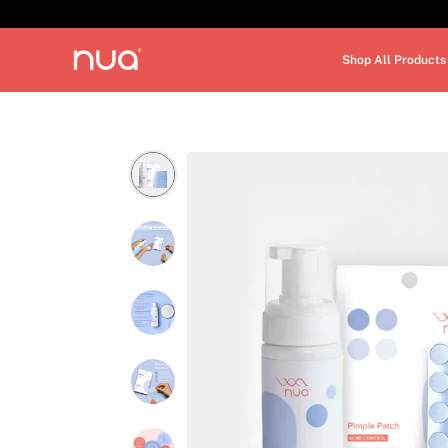
Shop All Products