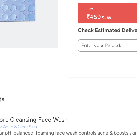
1 kit
₹459
₹488
Check Estimated Deliv
Enter your Pincode
ts
ore Cleansing Face Wash
r Acne & Clear Skin
ur pH-balanced, foaming face wash controls acne & boosts skin 