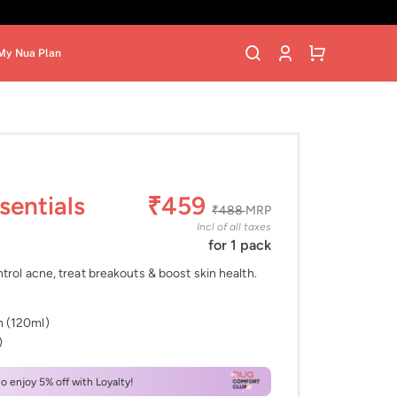
My Nua Plan
sentials
₹459
₹488
MRP
Incl of all taxes
for 1 pack
trol acne, treat breakouts & boost skin health.
h (120ml)
)
 enjoy 5% off with Loyalty!