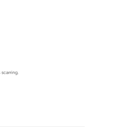
 scarring.