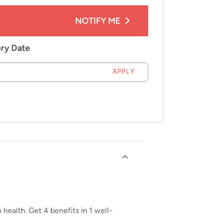
NOTIFY ME
ery Date
APPLY
health. Get 4 benefits in 1 well-