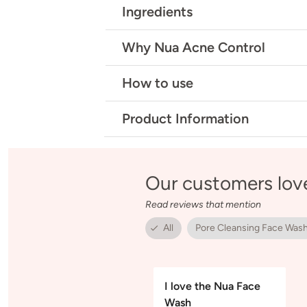
Ingredients
Why Nua Acne Control
How to use
Product Information
Our customers lov
Read reviews that mention
All
Pore Cleansing Face Was
I love the Nua Face
Wash