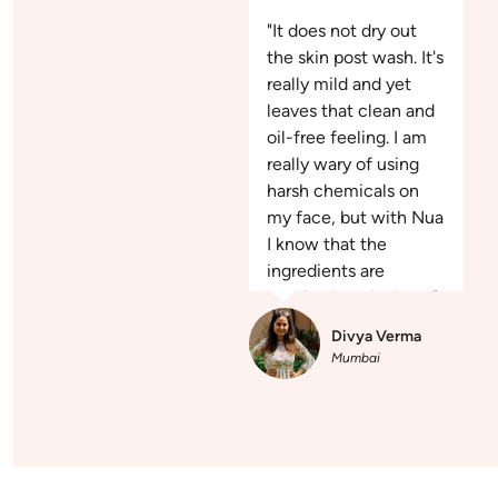
"It does not dry out
the skin post wash. It's
really mild and yet
leaves that clean and
oil-free feeling. I am
really wary of using
harsh chemicals on
my face, but with Nua
I know that the
ingredients are
nothing but the best."
Divya Verma
Mumbai