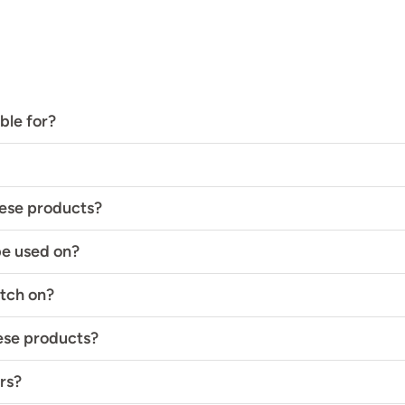
ble for?
hese products?
be used on?
atch on?
hese products?
rs?