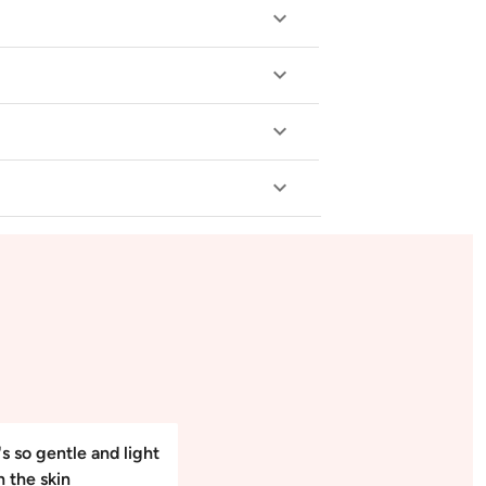
's so gentle and light
n the skin