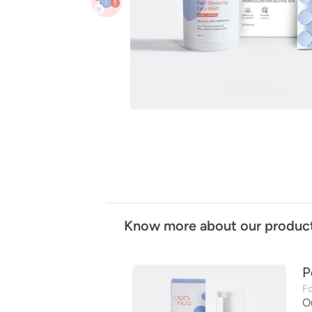
Know more about our produc
P
Fo
O