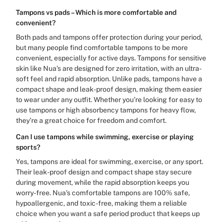
Tampons vs pads – Which is more comfortable and
convenient?
Both pads and tampons offer protection during your period,
but many people find comfortable tampons to be more
convenient, especially for active days. Tampons for sensitive
skin like Nua’s are designed for zero irritation, with an ultra-
soft feel and rapid absorption. Unlike pads, tampons have a
compact shape and leak-proof design, making them easier
to wear under any outfit. Whether you’re looking for easy to
use tampons or high absorbency tampons for heavy flow,
they’re a great choice for freedom and comfort.
Can I use tampons while swimming, exercise or playing
sports?
Yes, tampons are ideal for swimming, exercise, or any sport.
Their leak-proof design and compact shape stay secure
during movement, while the rapid absorption keeps you
worry-free. Nua’s comfortable tampons are 100% safe,
hypoallergenic, and toxic-free, making them a reliable
choice when you want a safe period product that keeps up