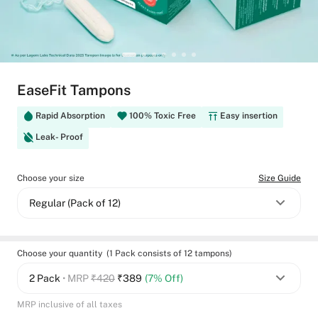
EaseFit Tampons
Rapid Absorption
100% Toxic Free
Easy insertion
Leak- Proof
Choose your size
Size Guide
Regular (Pack of 12)
Choose your quantity (1 Pack consists of 12 tampons)
2 Pack
• MRP
₹420
₹
389
(7% Off)
MRP inclusive of all taxes