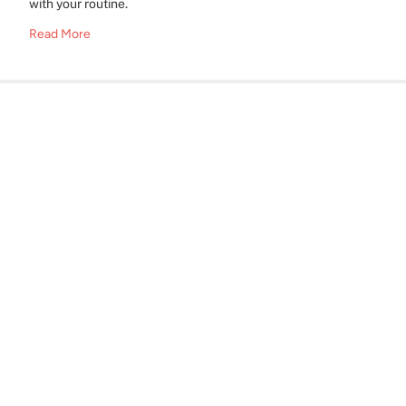
with your routine.
Read More