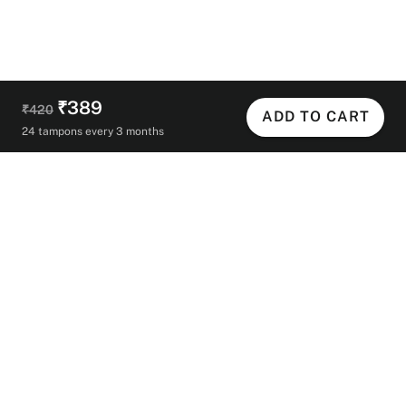
₹389
₹420
ADD TO CART
24 tampons every 3 months
Helpful Links
Contact Us