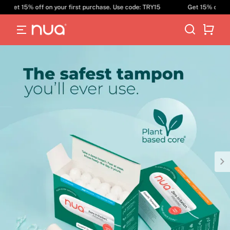
Get 15% off on your first purchase. Use code: TRY15
Get 15% off on y