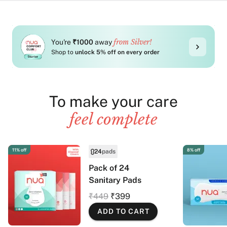
from Silver!
You're
₹1000
away
Shop to
unlock 5% off on every order
To make your care
feel complete
11% off
8% off
24
pads
Pack of 24
Sanitary Pads
₹449
₹399
ADD TO CART