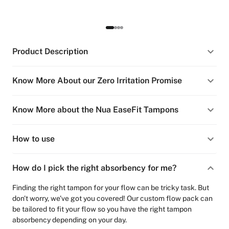
Product Description
Know More About our Zero Irritation Promise
Know More about the Nua EaseFit Tampons
How to use
How do I pick the right absorbency for me?
Finding the right tampon for your flow can be tricky task. But
don't worry, we've got you covered! Our custom flow pack can
be tailored to fit your flow so you have the right tampon
absorbency depending on your day.