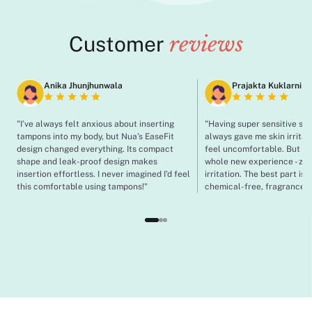
Customer
reviews
Anika Jhunjhunwala
Prajakta Kuklarni
"I’ve always felt anxious about inserting
"Having super sensitive sk
tampons into my body, but Nua’s EaseFit
always gave me skin irrita
design changed everything. Its compact
feel uncomfortable. But wit
shape and leak-proof design makes
whole new experience - zero
insertion effortless. I never imagined I’d feel
irritation. The best part is 
this comfortable using tampons!"
chemical-free, fragrance-f