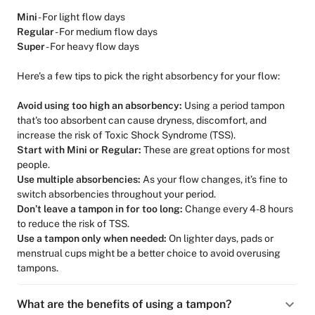
Mini
- For light flow days
Regular
- For medium flow days
Super
- For heavy flow days
Here's a few tips to pick the right absorbency for your flow:
Avoid using too high an absorbency:
Using a period tampon
that's too absorbent can cause dryness, discomfort, and
increase the risk of Toxic Shock Syndrome (TSS).
Start with Mini or Regular:
These are great options for most
people.
Use multiple absorbencies:
As your flow changes, it’s fine to
switch absorbencies throughout your period.
Don’t leave a tampon in for too long:
Change every 4-8 hours
to reduce the risk of TSS.
Use a tampon only when needed:
On lighter days, pads or
menstrual cups might be a better choice to avoid overusing
tampons.
What are the benefits of using a tampon?