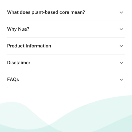
What does plant-based core mean?
Why Nua?
Product Information
Disclaimer
FAQs