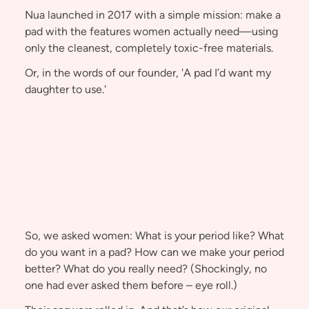
Nua launched in 2017 with a simple mission: make a
pad with the features women actually need—using
only the cleanest, completely toxic-free materials.
Or, in the words of our founder, 'A pad I’d want my
daughter to use.'
So, we asked women: What is your period like? What
do you want in a pad? How can we make your period
better? What do you really need? (Shockingly, no
one had ever asked them before – eye roll.)