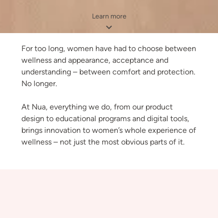
Learn more
For too long, women have had to choose between
wellness and appearance, acceptance and
understanding – between comfort and protection.
No longer.
At Nua, everything we do, from our product
design to educational programs and digital tools,
brings innovation to women’s whole experience of
wellness – not just the most obvious parts of it.