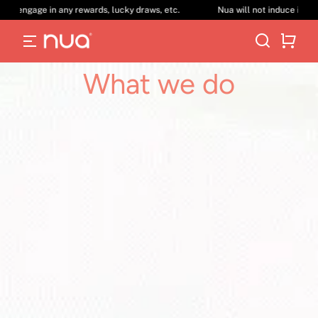
 in any rewards, lucky draws, etc.
Nua will not induce its customers vi
What we do