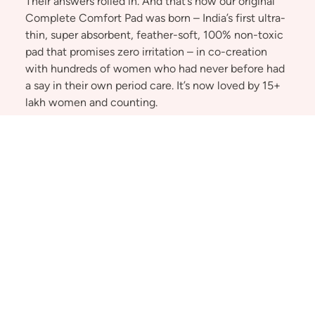
Their answers rolled in. And that’s how our original
Complete Comfort Pad was born – India’s first ultra-
thin, super absorbent, feather-soft, 100% non-toxic
pad that promises zero irritation – in co-creation
with hundreds of women who had never before had
a say in their own period care. It’s now loved by 15+
lakh women and counting.
And we didn’t stop. We kept listening to women of
all ages and stages, understanding their lives,
innovating – and changing the game. We expanded
into caring for the full period experience – because