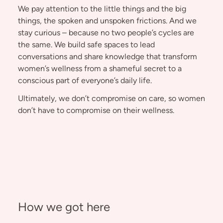
We pay attention to the little things and the big
things, the spoken and unspoken frictions. And we
stay curious – because no two people’s cycles are
the same. We build safe spaces to lead
conversations and share knowledge that transform
women’s wellness from a shameful secret to a
conscious part of everyone’s daily life.
Ultimately, we don’t compromise on care, so women
don’t have to compromise on their wellness.
How we got here