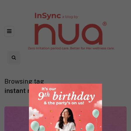
Browsing tag
instant relief