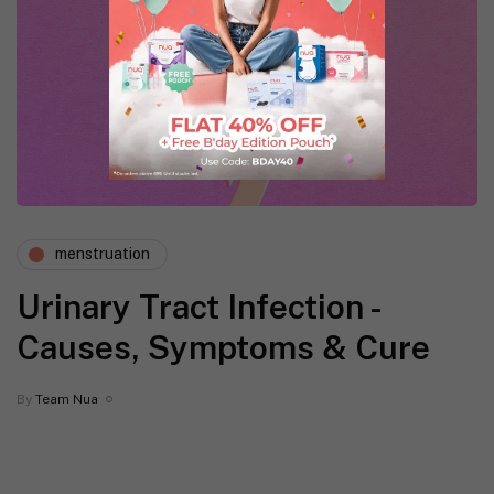
menstruation
Urinary Tract Infection -
Causes, Symptoms & Cure
By
Team Nua