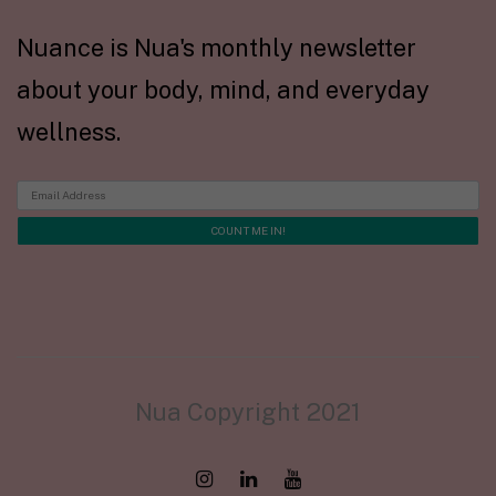
Nuance is Nua's monthly newsletter
about your body, mind, and everyday
wellness.
Nua Copyright 2021