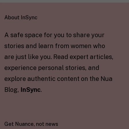
About InSync
A safe space for you to share your
stories and learn from women who
are just like you. Read expert articles,
experience personal stories, and
explore authentic content on the Nua
Blog,
InSync
.
Get Nuance, not news