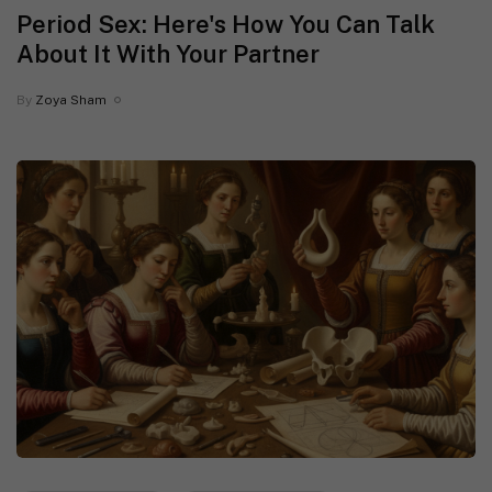
Period Sex: Here's How You Can Talk
About It With Your Partner
By
Zoya Sham