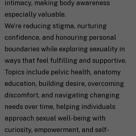
intimacy, making body awareness
especially valuable.
We’re reducing stigma, nurturing
confidence, and honouring personal
boundaries while exploring sexuality in
ways that feel fulfilling and supportive.
Topics include pelvic health, anatomy
education, building desire, overcoming
discomfort, and navigating changing
needs over time, helping individuals
approach sexual well-being with
curiosity, empowerment, and self-