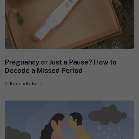
Pregnancy or Just a Pause? How to
Decode a Missed Period
By
Barnana Sarkar