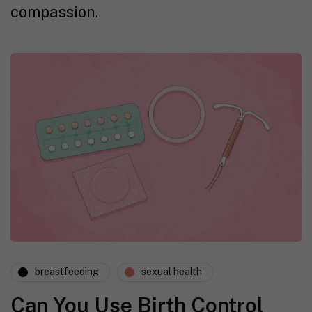
compassion.
breastfeeding
sexual health
Can You Use Birth Control