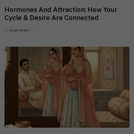
Hormones And Attraction: How Your
Cycle & Desire Are Connected
By
Zoya Sham