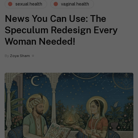
sexual health
vaginal health
News You Can Use: The
Speculum Redesign Every
Woman Needed!
By
Zoya Sham