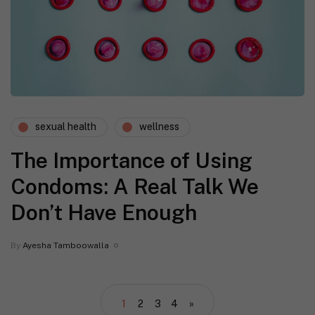
sexual health
wellness
The Importance of Using
Condoms: A Real Talk We
Don’t Have Enough
By
Ayesha Tamboowalla
1
2
3
4
»