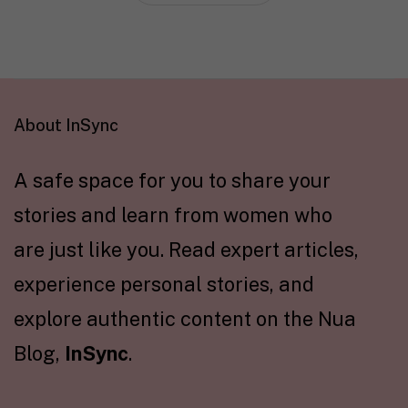
About InSync
A safe space for you to share your
stories and learn from women who
are just like you. Read expert articles,
experience personal stories, and
explore authentic content on the Nua
Blog,
InSync
.