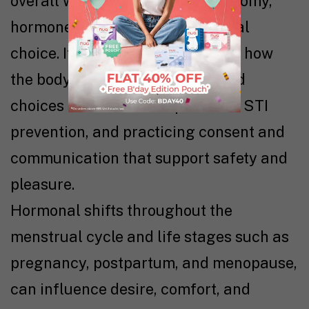
overall wellness, shaped by anatomy,
hormones, emotions, and personal
choice. It involves understanding how
the body works, making informed
choices about contraception and STI
prevention, and practicing consent and
communication that support safety and
pleasure.
Hormonal shifts throughout the
menstrual cycle and life stages such as
pregnancy, postpartum, and menopause,
can influence desire, comfort, and