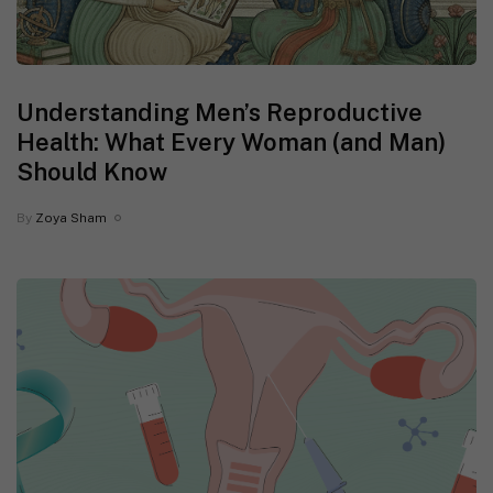
Understanding Men’s Reproductive
Health: What Every Woman (and Man)
Should Know
By
Zoya Sham