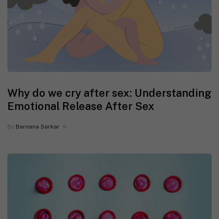
Why do we cry after sex: Understanding
Emotional Release After Sex
By
Barnana Sarkar