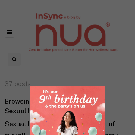
37 posts
Browsing category
Sexual Health
Sexual health is an essential part of