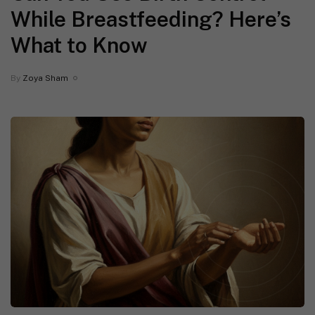
While Breastfeeding? Here’s
What to Know
By
Zoya Sham