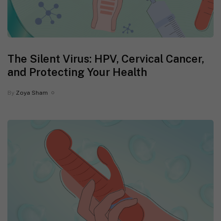
The Silent Virus: HPV, Cervical Cancer,
and Protecting Your Health
By
Zoya Sham