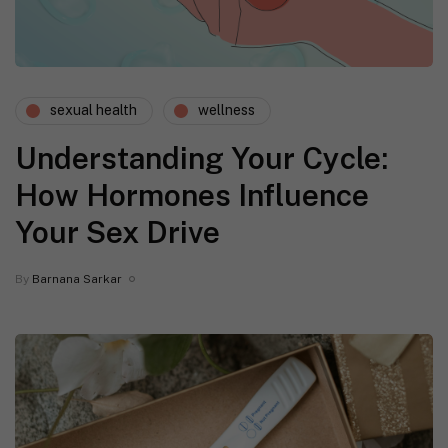
sexual health
wellness
Understanding Your Cycle:
How Hormones Influence
Your Sex Drive
By
Barnana Sarkar