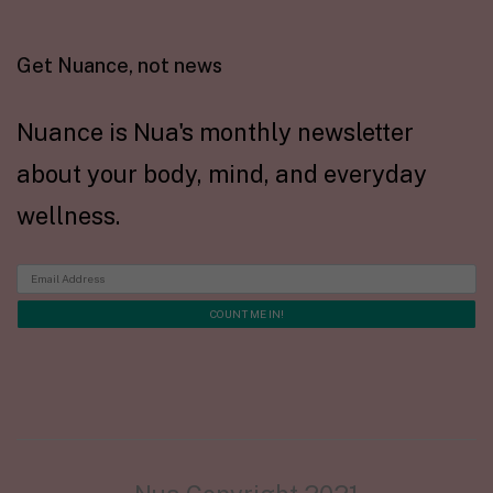
Get Nuance, not news
Nuance is Nua's monthly newsletter
about your body, mind, and everyday
wellness.