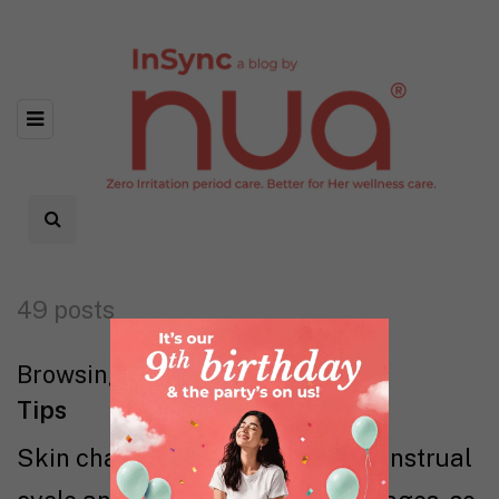
49 posts
Browsing category
Tips
Skin changes throughout the menstrual