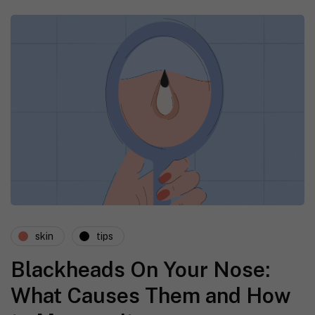
skin
tips
Blackheads On Your Nose:
What Causes Them and How