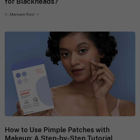
for Blackheads?
By
Mariyam Rizvi
How to Use Pimple Patches with
Makeup: A Step-by-Step Tutorial