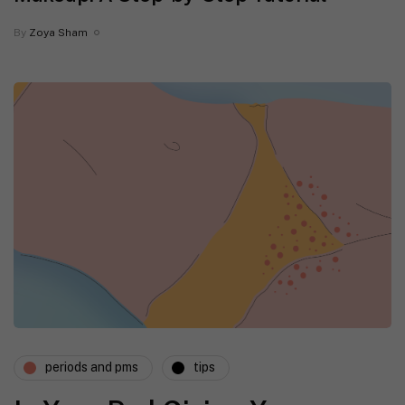
By
Zoya Sham
periods and pms
tips