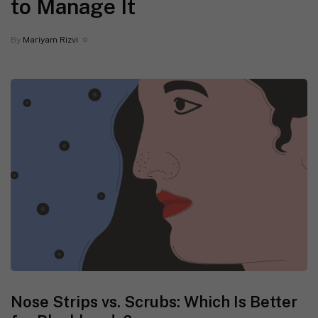
to Manage It
By
Mariyam Rizvi
Nose Strips vs. Scrubs: Which Is Better