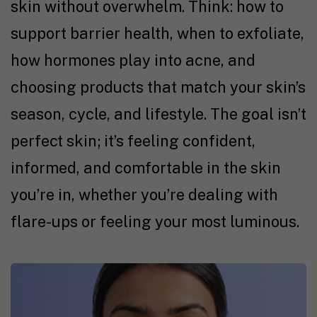
skin without overwhelm. Think: how to
support barrier health, when to exfoliate,
how hormones play into acne, and
choosing products that match your skin’s
season, cycle, and lifestyle. The goal isn’t
perfect skin; it’s feeling confident,
informed, and comfortable in the skin
you’re in, whether you’re dealing with
flare-ups or feeling your most luminous.