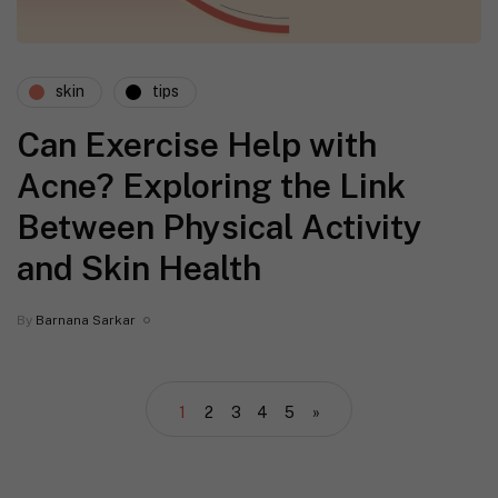
skin
tips
Can Exercise Help with
Acne? Exploring the Link
Between Physical Activity
and Skin Health
By
Barnana Sarkar
1
2
3
4
5
»