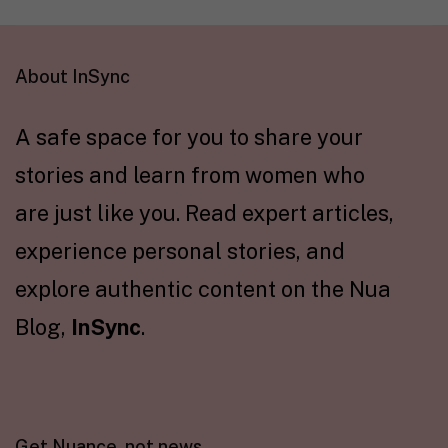
About InSync
A safe space for you to share your
stories and learn from women who
are just like you. Read expert articles,
experience personal stories, and
explore authentic content on the Nua
Blog,
InSync
.
Get Nuance, not news