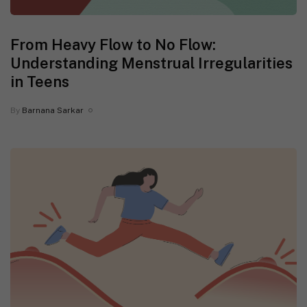
From Heavy Flow to No Flow:
Understanding Menstrual Irregularities
in Teens
By
Barnana Sarkar