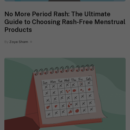
No More Period Rash: The Ultimate
Guide to Choosing Rash-Free Menstrual
Products
By
Zoya Sham