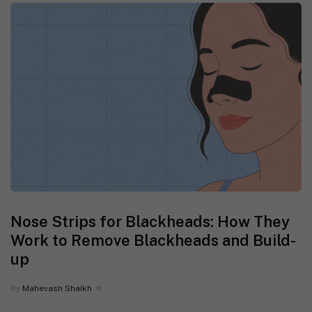
Nose Strips for Blackheads: How They
Work to Remove Blackheads and Build-
up
By
Mahevash Shaikh