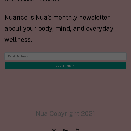
Nuance is Nua's monthly newsletter
about your body, mind, and everyday
wellness.
Nua Copyright 2021