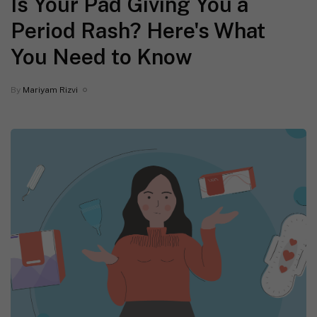
Is Your Pad Giving You a
Period Rash? Here's What
You Need to Know
By
Mariyam Rizvi