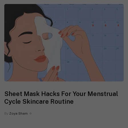
Sheet Mask Hacks For Your Menstrual
Cycle Skincare Routine
By
Zoya Sham