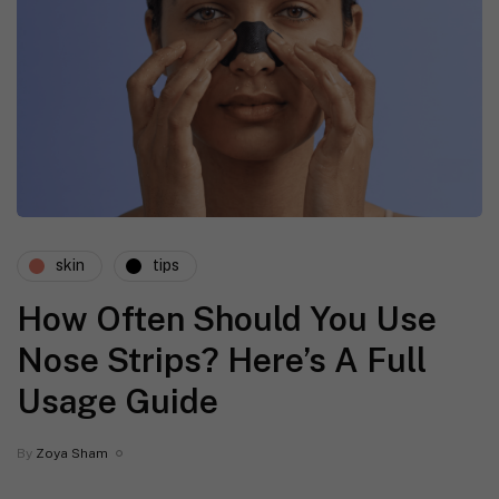
skin
tips
How Often Should You Use
Nose Strips? Here’s A Full
Usage Guide
By
Zoya Sham