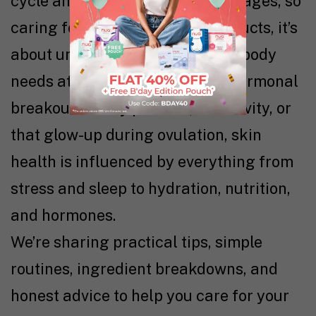
cycle and across different life stages, so
caring for it isn’t just about products, it’s
about understanding what your body
needs at different times. From hormonal
breakouts to dry patches, sensitivity, or
that glow-up during ovulation, skin
health is influenced by everything from
stress and sleep to hydration, nutrition,
and hormones.
We’re sharing practical tips, simple
routines, ingredient breakdowns, and
honest advice to help you care for your