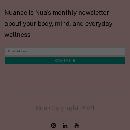
Nuance is Nua's monthly newsletter
about your body, mind, and everyday
wellness.
Nua Copyright 2021