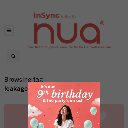
Browsing tag
leakages