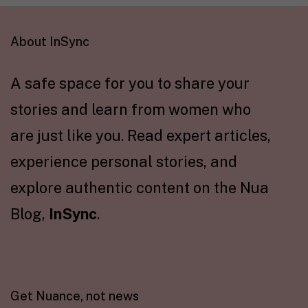
About InSync
A safe space for you to share your
stories and learn from women who
are just like you. Read expert articles,
experience personal stories, and
explore authentic content on the Nua
Blog,
InSync
.
Get Nuance, not news