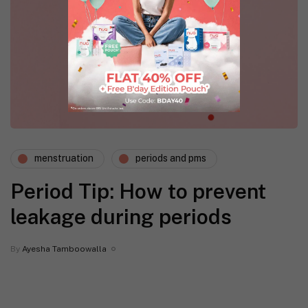
menstruation
periods and pms
Period Tip: How to prevent
leakage during periods
By
Ayesha Tamboowalla