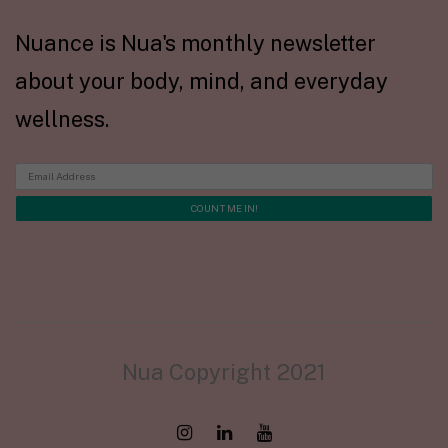
Nuance is Nua's monthly newsletter
about your body, mind, and everyday
wellness.
Nua Copyright 2021