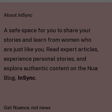
About InSync
A safe space for you to share your
stories and learn from women who
are just like you. Read expert articles,
experience personal stories, and
explore authentic content on the Nua
Blog,
InSync
.
Get Nuance, not news