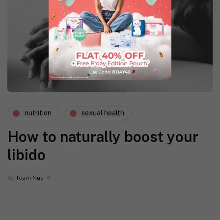
nutrition
sexual health
How to naturally boost your
libido
By
Team Nua