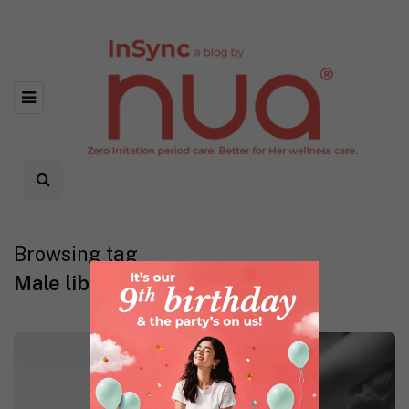
Browsing tag
Male libido