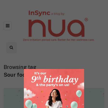
Browsing tag
Sour foods