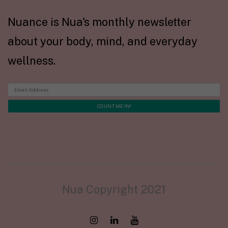
Nuance is Nua's monthly newsletter
about your body, mind, and everyday
wellness.
Nua Copyright 2021