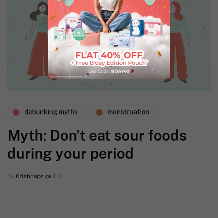
debunking myths
menstruation
Myth: Don’t eat sour foods
during your period
By
Krishnapriya J