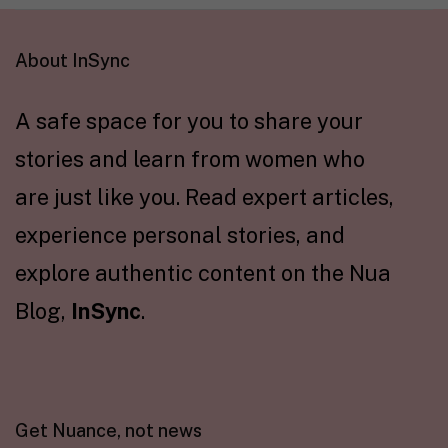
About InSync
A safe space for you to share your
stories and learn from women who
are just like you. Read expert articles,
experience personal stories, and
explore authentic content on the Nua
Blog,
InSync
.
Get Nuance, not news