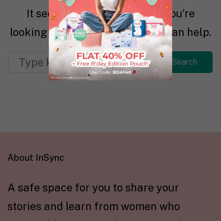
It seems we can’t find what you’re
looking for. Perhaps searching can help.
About InSync
A safe space for you to share your
stories and learn from women who