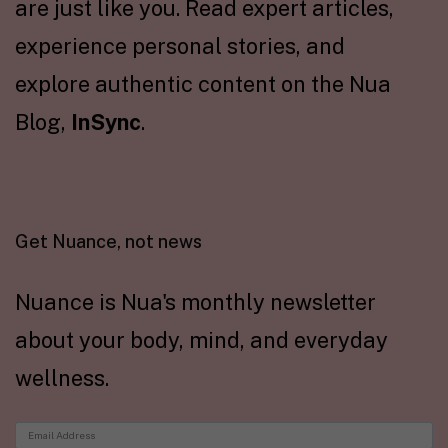
are just like you. Read expert articles,
experience personal stories, and
explore authentic content on the Nua
Blog,
InSync
.
Get Nuance, not news
Nuance is Nua's monthly newsletter
about your body, mind, and everyday
wellness.