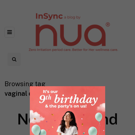
Browsing tag
vaginal darkness
Nothing found