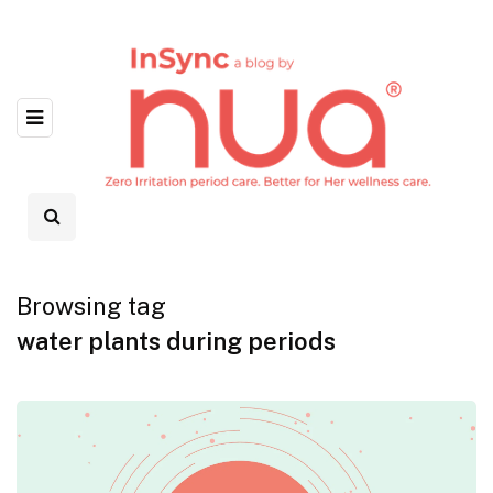
Browsing tag
water plants during periods