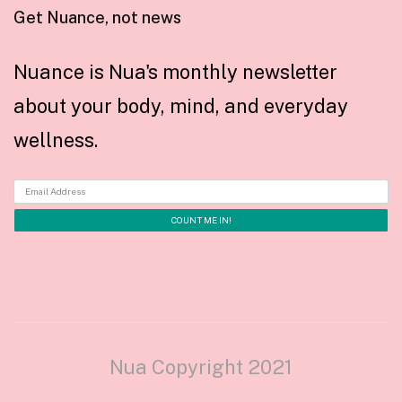
Get Nuance, not news
Nuance is Nua's monthly newsletter
about your body, mind, and everyday
wellness.
Nua Copyright 2021