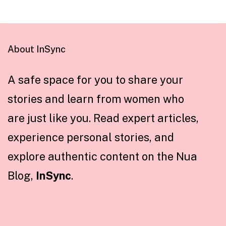
About InSync
A safe space for you to share your
stories and learn from women who
are just like you. Read expert articles,
experience personal stories, and
explore authentic content on the Nua
Blog,
InSync
.