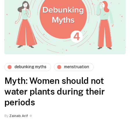
debunking myths
menstruation
Myth: Women should not
water plants during their
periods
By
Zainab Arif