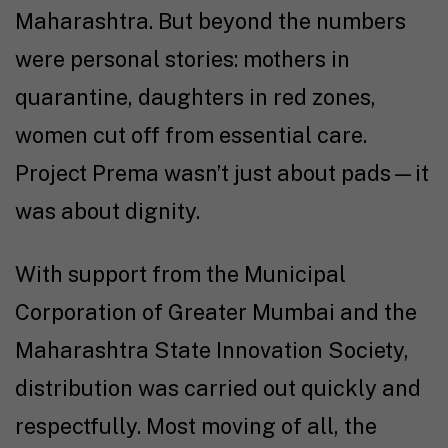
Maharashtra. But beyond the numbers
were personal stories: mothers in
quarantine, daughters in red zones,
women cut off from essential care.
Project Prema wasn’t just about pads—it
was about dignity.
With support from the Municipal
Corporation of Greater Mumbai and the
Maharashtra State Innovation Society,
distribution was carried out quickly and
respectfully. Most moving of all, the