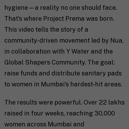
hygiene—a reality no one should face.
That’s where Project Prema was born.
This video tells the story of a
community-driven movement led by Nua,
in collaboration with Y Water and the
Global Shapers Community. The goal:
raise funds and distribute sanitary pads
to women in Mumbai’s hardest-hit areas.
The results were powerful. Over ₹22 lakhs
raised in four weeks, reaching 30,000
women across Mumbai and