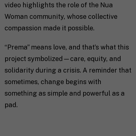
video highlights the role of the Nua
Woman community, whose collective
compassion made it possible.
“Prema” means love, and that’s what this
project symbolized—care, equity, and
solidarity during a crisis. A reminder that
sometimes, change begins with
something as simple and powerful as a
pad.