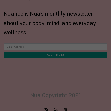
Nuance is Nua's monthly newsletter
about your body, mind, and everyday
wellness.
Nua Copyright 2021