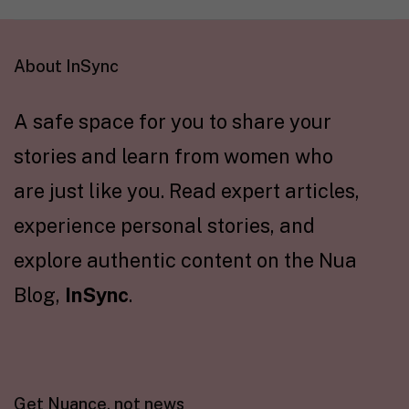
About InSync
A safe space for you to share your
stories and learn from women who
are just like you. Read expert articles,
experience personal stories, and
explore authentic content on the Nua
Blog,
InSync
.
Get Nuance, not news