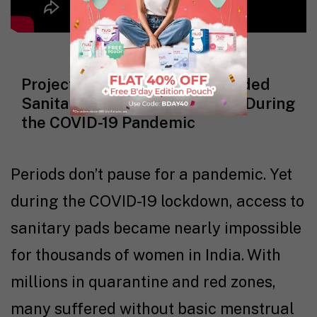
Project Prema: How Nua Provided
Sanitary Pads Across Mumbai During
the COVID-19 Pandemic
Periods don’t pause for a pandemic. Yet
during the COVID-19 lockdown, access to
sanitary pads became nearly impossible
for thousands of women in India. With
millions in quarantine and red zones,
many suffered without basic menstrual