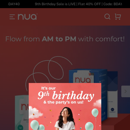
de: BDAY40
9th Birthday Sale is LIVE | Flat 40% OFF | Code: BDAY40