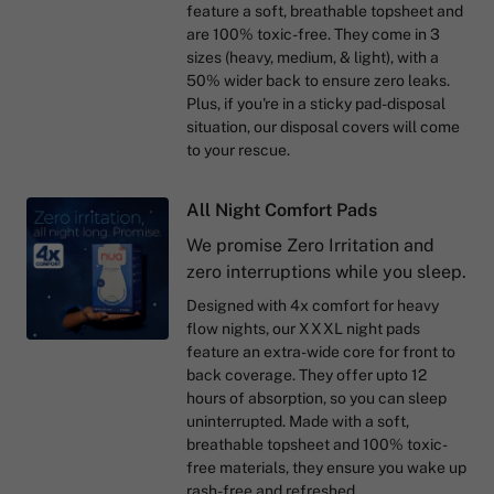
feature a soft, breathable topsheet and
are 100% toxic-free. They come in 3
sizes (heavy, medium, & light), with a
50% wider back to ensure zero leaks.
Plus, if you're in a sticky pad-disposal
situation, our disposal covers will come
to your rescue.
All Night Comfort Pads
We promise Zero Irritation and
zero interruptions while you sleep.
Designed with 4x comfort for heavy
flow nights, our XXXL night pads
feature an extra-wide core for front to
back coverage. They offer upto 12
hours of absorption, so you can sleep
uninterrupted. Made with a soft,
breathable topsheet and 100% toxic-
free materials, they ensure you wake up
rash-free and refreshed.