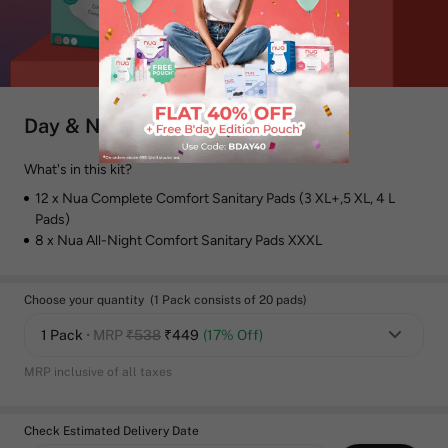
Day & Night Sanitary Pads Combo
What's in this kit?
12 x Nua Complete Comfort Sanitary Pads (3 XL+,5 XL, 4 L
Pads)
8 x Nua All-Night Comfort Sanitary Pads XXXL
Choose your quantity (1 Pack consists of 20 pads)
1 Pack
• MRP
₹538
₹
449
(17% Off)
MRP inclusive of all taxes
Check Estimated Delivery Date