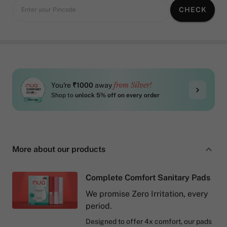
CHECK
Enter your Pincode
from Silver!
You're
₹1000
away
Shop to
unlock 5% off on every order
More about our products
Complete Comfort Sanitary Pads
We promise Zero Irritation, every
period.
Designed to offer 4x comfort, our pads