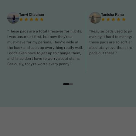
Tanvi Chauhan
Tanisha Rana
"These pads are a total lifesaver for nights.
"Regular pads used to give
I was unsure at first, but now they're a
making it hard to manage p
must-have for my periods. They're wide at
these pads are so soft and 
the back and soak up everything really well.
absolutely love them, they'
I don't even have to get up to change them,
pads out there."
and I also don't have to worry about stains,
Seriously, they're worth every penny."