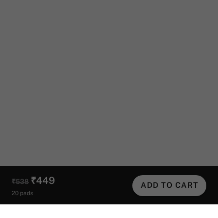
₹449
₹538
ADD TO CART
20 pads