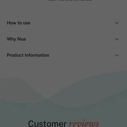
How to use
Why Nua
Product Information
Customer
reviews