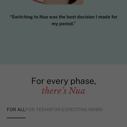
“Switching to Nua was the best decision I made for
my period.”
For every phase,
there’s Nua
FOR ALL
FOR TEENS
FOR EXPECTING MOMS