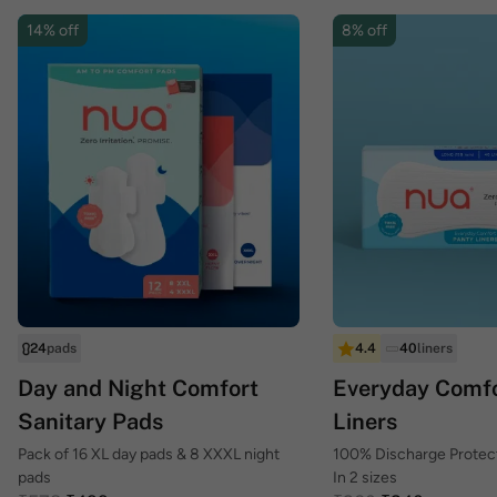
14% off
8% off
24
pads
4.4
40
liners
Day and Night Comfort
Everyday Comfo
Sanitary Pads
Liners
Pack of 16 XL day pads & 8 XXXL night
100% Discharge Protecti
pads
In 2 sizes