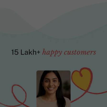
15 Lakh+
happy customers