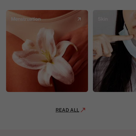
Menstruation
Skin
READ ALL