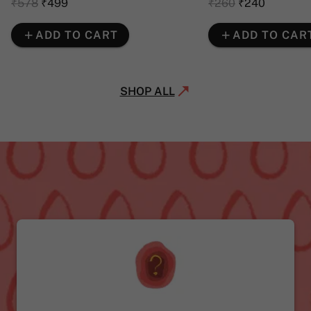
₹578
₹499
₹260
₹240
ADD TO CART
ADD TO CAR
SHOP ALL