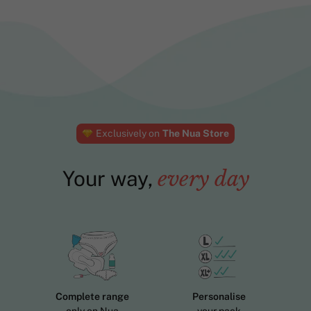
Exclusively on
The Nua Store
Your way,
every day
Complete range
Personalise