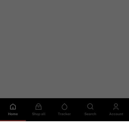
Home
Shop all
Tracker
Search
Account