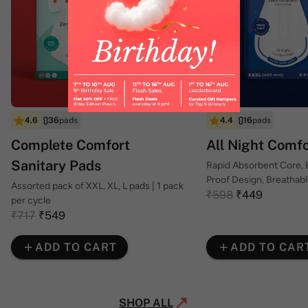
4.6
36
pads
4.4
16
pads
Complete Comfort
All Night Comf
Sanitary Pads
Rapid Absorbent Core,
Proof Design, Breathab
Assorted pack of XXL, XL, L pads | 1 pack
Top Sheet
₹598
₹449
per cycle
₹717
₹549
ADD TO CART
ADD TO CAR
SHOP ALL