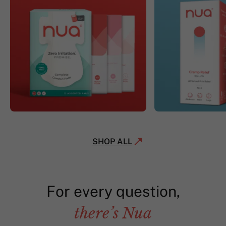
SHOP ALL
For every question,
there’s Nua