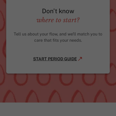
Don’t know
where to start?
Tell us about your flow, and we'll match you to
care that fits your needs.
START PERIOD GUIDE