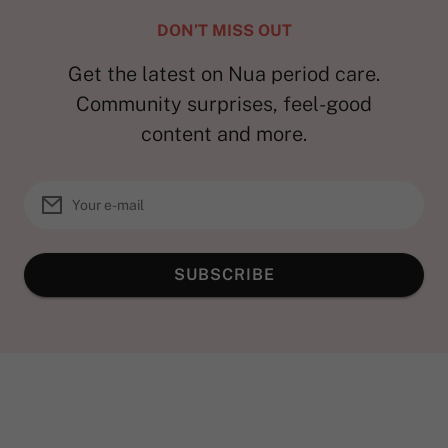
DON’T MISS OUT
Get the latest on Nua period care.
Community surprises, feel-good
content and more.
SUBSCRIBE