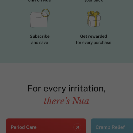
only on Nua
your pack
Subscribe
Get rewarded
and save
for every purchase
For every irritation,
there’s Nua
Period Care
Cramp Relief