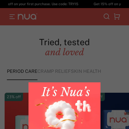
Not anymore!
 off on your first purchase. Use code: TRY15
Get 15% off on your firs
EXPLORE PRODUCTS
Tried, tested
and loved
PERIOD CARE
CRAMP RELIEF
SKIN HEALTH
23% off
25% off
Subscribe
& Save