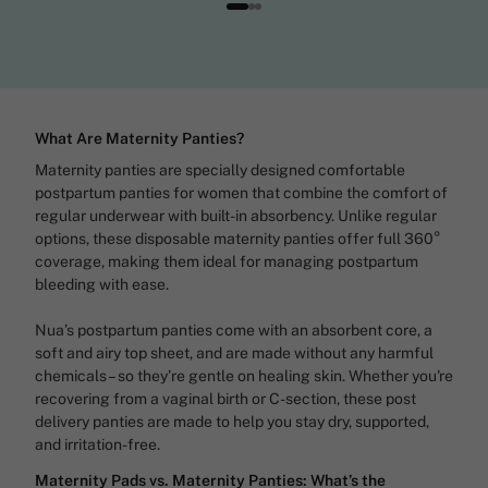
What Are Maternity Panties?
Maternity panties are specially designed comfortable
postpartum panties for women that combine the comfort of
regular underwear with built-in absorbency. Unlike regular
options, these disposable maternity panties offer full 360°
coverage, making them ideal for managing postpartum
bleeding with ease.
Nua’s postpartum panties come with an absorbent core, a
soft and airy top sheet, and are made without any harmful
chemicals – so they’re gentle on healing skin. Whether you're
recovering from a vaginal birth or C-section, these post
delivery panties are made to help you stay dry, supported,
and irritation-free.
Maternity Pads vs. Maternity Panties: What’s the