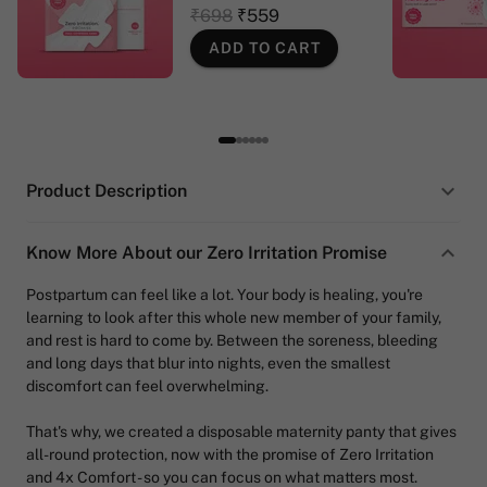
₹698
₹559
ADD TO CART
Product Description
Know More About our Zero Irritation Promise
Postpartum can feel like a lot. Your body is healing, you're
learning to look after this whole new member of your family,
and rest is hard to come by. Between the soreness, bleeding
and long days that blur into nights, even the smallest
discomfort can feel overwhelming.
That's why, we created a disposable maternity panty that gives
all-round protection, now with the promise of Zero Irritation
and 4x Comfort - so you can focus on what matters most.