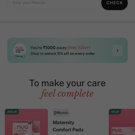
CHECK
Enter your Pincode
from Silver!
You're
₹1000
away
Shop to
unlock 5% off on every order
To make your care
feel complete
20% off
5% off
16
pads
Maternity
Comfort Pads