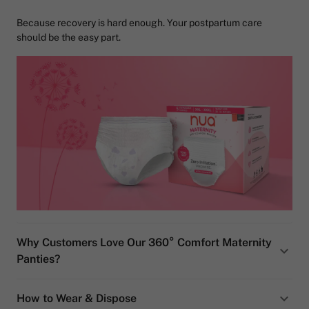
Because recovery is hard enough. Your postpartum care
should be the easy part.
Why Customers Love Our 360° Comfort Maternity
Panties?
How to Wear & Dispose