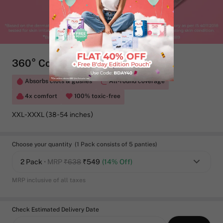
360° Comfort Maternity Panties
Absorbs clots & gushes
All-round coverage
4x comfort
100% toxic-free
XXL-XXXL (38-54 inches)
Choose your quantity (1 Pack consists of 5 panties)
2 Pack
• MRP
₹638
₹
549
(14% Off)
MRP inclusive of all taxes
Check Estimated Delivery Date