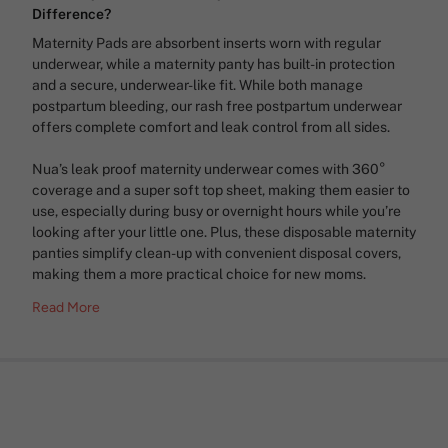
Difference?
Maternity Pads are absorbent inserts worn with regular
underwear, while a maternity panty has built-in protection
and a secure, underwear-like fit. While both manage
postpartum bleeding, our rash free postpartum underwear
offers complete comfort and leak control from all sides.
Nua’s leak proof maternity underwear comes with 360°
coverage and a super soft top sheet, making them easier to
use, especially during busy or overnight hours while you’re
looking after your little one. Plus, these disposable maternity
panties simplify clean-up with convenient disposal covers,
making them a more practical choice for new moms.
Read More