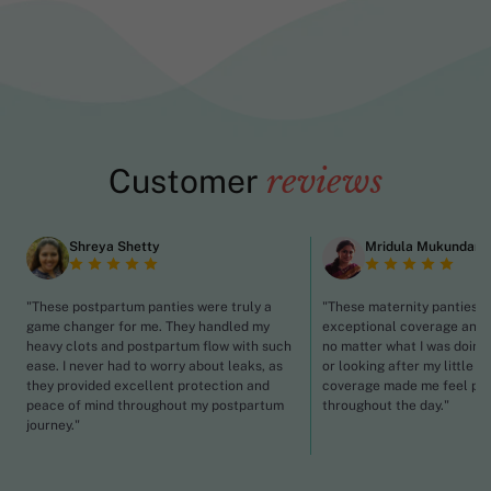
Customer
reviews
Shreya Shetty
Mridula Mukundan
"These postpartum panties were truly a
"These maternity panties p
game changer for me. They handled my
exceptional coverage and 
heavy clots and postpartum flow with such
no matter what I was doing,
ease. I never had to worry about leaks, as
or looking after my little o
they provided excellent protection and
coverage made me feel pr
peace of mind throughout my postpartum
throughout the day."
journey."