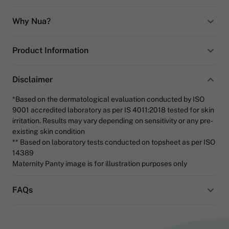
Why Nua?
Product Information
Disclaimer
*Based on the dermatological evaluation conducted by ISO
9001 accredited laboratory as per IS 4011:2018 tested for skin
irritation. Results may vary depending on sensitivity or any pre-
existing skin condition
** Based on laboratory tests conducted on topsheet as per ISO
14389
Maternity Panty image is for illustration purposes only
FAQs