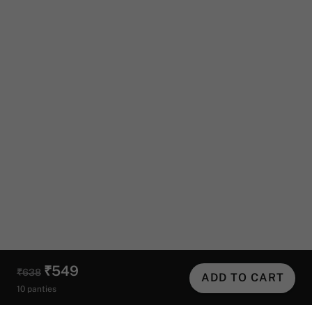
₹549
₹638
ADD TO CART
10 panties