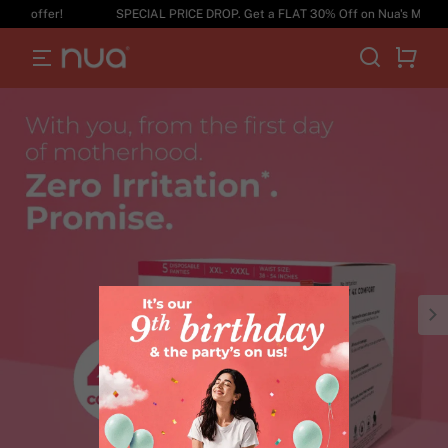
ffer!
SPECIAL PRICE DROP. Get a FLAT 30% Off on Nua's Maternity R