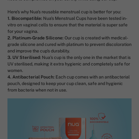
Here's why Nua's reusable menstrual cup is better for you:
1. Biocompatible:
Nua's Menstrual Cups have been tested in-
vitro on vaginal cells to ensure that the material is super safe
for your vagina.
2. Platinum-Grade Silicone:
Our cup is created with medical-
grade silicone and cured with platinum to prevent discoloration
and improve the cup's durability.
3. UV Sterilised:
Nua’s cup is the only one in the market that is
UV sterilised, making it extra hygienic and completely safe for
women.
4. Antibacterial Pouch:
Each cup comes with an antibacterial
pouch, designed to keep your cup clean, safe and hygienic
from bacteria when not in use.