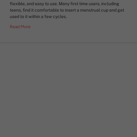
flexible, and easy to use. Many first time users, including
teens, find it comfortable to insert a menstrual cup and get
used to it within a few cycles.
Read More