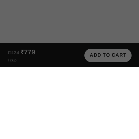
₹779
₹1124
ADD TO CART
1 cup
Helpful Links