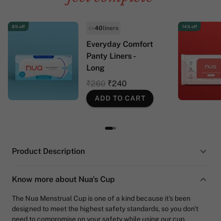
8% off
14% off
40
liners
Everyday Comfort
Panty Liners -
Long
₹260
₹240
ADD TO CART
Product Description
Know more about Nua's Cup
The Nua Menstrual Cup is one of a kind because it's been
designed to meet the highest safety standards, so you don't
need to compromise on your safety while using our cup.