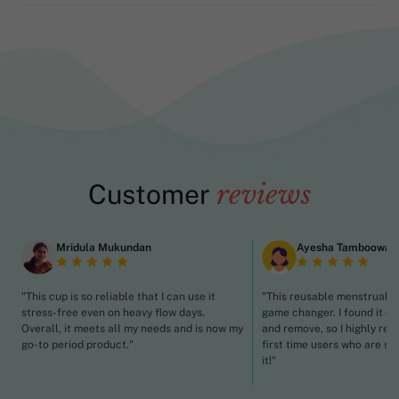
Customer
reviews
Mridula Mukundan
Ayesha Tamboowal
"This cup is so reliable that I can use it
"This reusable menstrual c
stress-free even on heavy flow days.
game changer. I found it ea
Overall, it meets all my needs and is now my
and remove, so I highly re
go-to period product."
first time users who are st
it!"