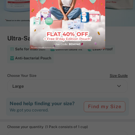
Ultra-Safe Menstrual Cup
Safe for insertion
Comfortable fit
Leak- Proof
Anti-bacterial Pouch
Choose Your Size
Size Guide
Large
Need help finding your size?
Find my Size
We got you covered.
Choose your quantity (1 Pack consists of 1 cup)