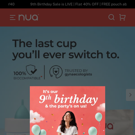
DAY40
9th Birthday Sale is LIVE | Flat 40% OFF | FREE pouch above ₹69