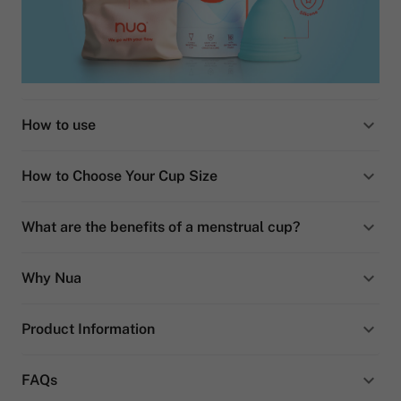
How to use
How to Choose Your Cup Size
What are the benefits of a menstrual cup?
Why Nua
Product Information
FAQs