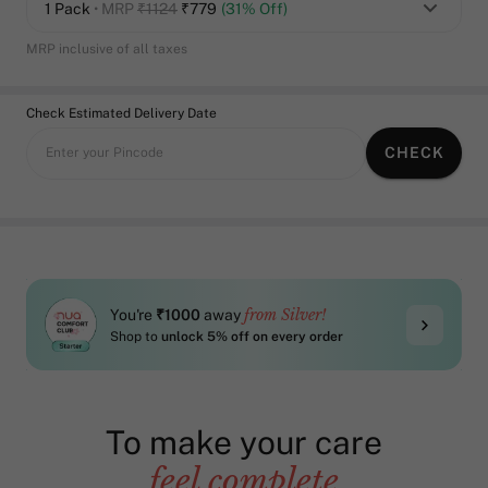
1 Pack
• MRP
₹1124
₹
779
(31% Off)
MRP inclusive of all taxes
Check Estimated Delivery Date
CHECK
Enter your Pincode
from Silver!
You're
₹1000
away
Shop to
unlock 5% off on every order
To make your care
feel complete