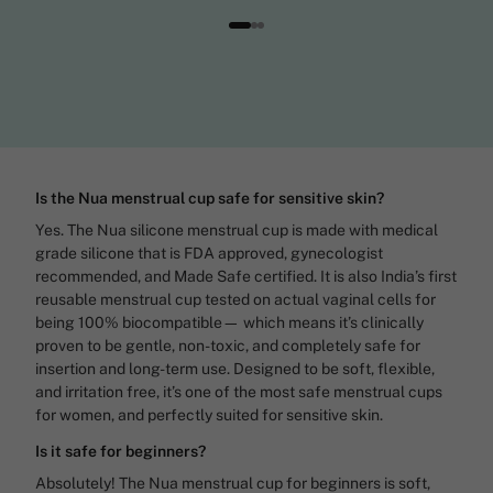
Is the Nua menstrual cup safe for sensitive skin?
Yes. The Nua silicone menstrual cup is made with medical
grade silicone that is FDA approved, gynecologist
recommended, and Made Safe certified. It is also India’s first
reusable menstrual cup tested on actual vaginal cells for
being 100% biocompatible— which means it’s clinically
proven to be gentle, non-toxic, and completely safe for
insertion and long-term use. Designed to be soft, flexible,
and irritation free, it’s one of the most safe menstrual cups
for women, and perfectly suited for sensitive skin.
Is it safe for beginners?
Absolutely! The Nua menstrual cup for beginners is soft,