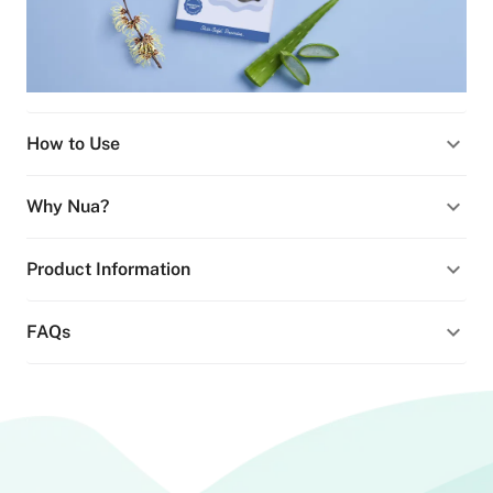
How to Use
Why Nua?
Product Information
FAQs