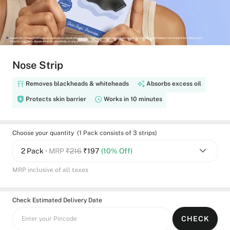
Nose Strip
Removes blackheads & whiteheads
Absorbs excess oil
Protects skin barrier
Works in 10 minutes
Choose your quantity (1 Pack consists of 3 strips)
2 Pack
• MRP
₹216
₹
197
(10% Off)
MRP inclusive of all taxes
Check Estimated Delivery Date
CHECK
Enter your Pincode