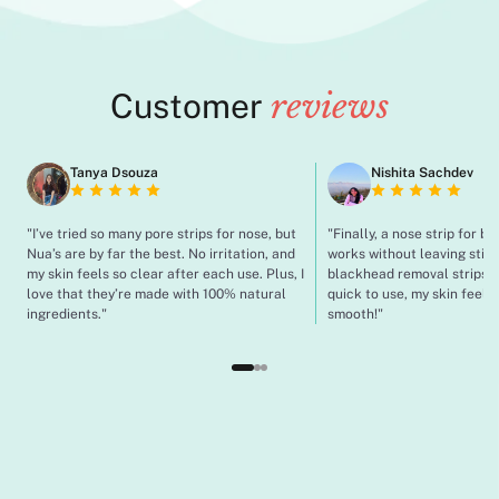
Customer
reviews
Tanya Dsouza
Nishita Sachdev
"I’ve tried so many pore strips for nose, but
"Finally, a nose strip for b
Nua’s are by far the best. No irritation, and
works without leaving stick
my skin feels so clear after each use. Plus, I
blackhead removal strips a
love that they’re made with 100% natural
quick to use, my skin feel 
ingredients."
smooth!"