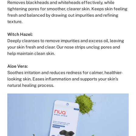
Removes blackheads and whiteheads effectively, while
tightening pores for smoother, clearer skin. Keeps skin feeling
fresh and balanced by drawing out impurities and refining
texture.
Witch Hazel:
Deeply cleanses to remove impurities and excess oil, leaving
your skin fresh and clear. Our nose strips unclog pores and
help maintain clean skin.
Aloe Vera:
Soothes irritation and reduces redness for calmer, healthier-
looking skin. Eases inflammation and supports your skin’s
natural healing process.