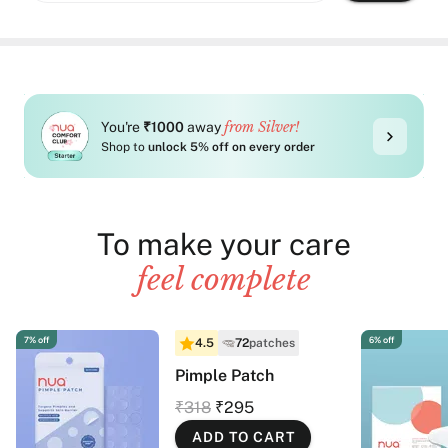
from Silver!
You're
₹1000
away
Shop to
unlock 5% off on every order
To make your care
feel complete
7% off
6% off
4.5
72
patches
Pimple Patch
₹318
₹295
ADD TO CART