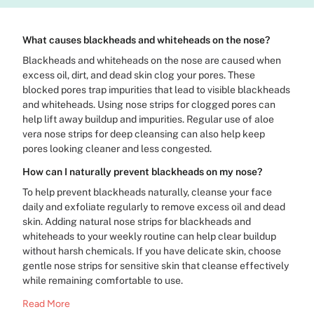
What causes blackheads and whiteheads on the nose?
Blackheads and whiteheads on the nose are caused when
excess oil, dirt, and dead skin clog your pores. These
blocked pores trap impurities that lead to visible blackheads
and whiteheads. Using nose strips for clogged pores can
help lift away buildup and impurities. Regular use of aloe
vera nose strips for deep cleansing can also help keep
pores looking cleaner and less congested.
How can I naturally prevent blackheads on my nose?
To help prevent blackheads naturally, cleanse your face
daily and exfoliate regularly to remove excess oil and dead
skin. Adding natural nose strips for blackheads and
whiteheads to your weekly routine can help clear buildup
without harsh chemicals. If you have delicate skin, choose
gentle nose strips for sensitive skin that cleanse effectively
while remaining comfortable to use.
Read More