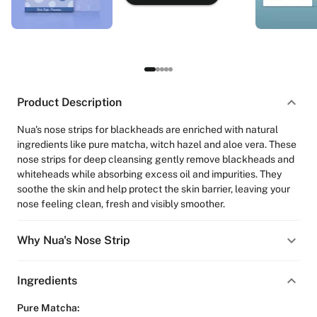
Product Description
Nua's nose strips for blackheads are enriched with natural
ingredients like pure matcha, witch hazel and aloe vera. These
nose strips for deep cleansing gently remove blackheads and
whiteheads while absorbing excess oil and impurities. They
soothe the skin and help protect the skin barrier, leaving your
nose feeling clean, fresh and visibly smoother.
Why Nua's Nose Strip
Ingredients
Pure Matcha: