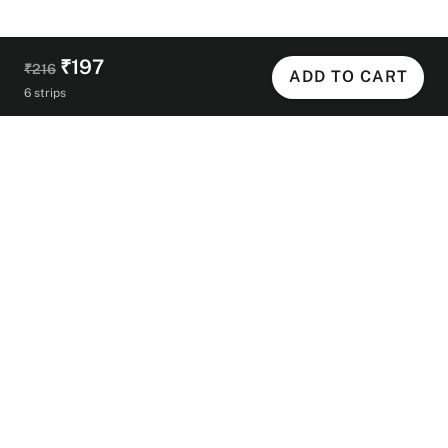
₹197
₹216
ADD TO CART
6 strips
Helpful Links
Contact Us