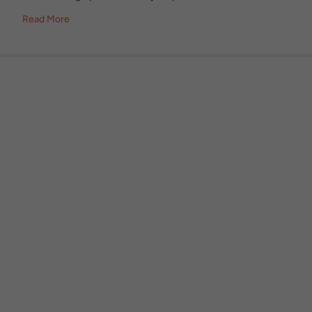
Read More