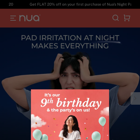
T20
Get FLAT 20% off on your first purchase of Nua's Night Pads. Use