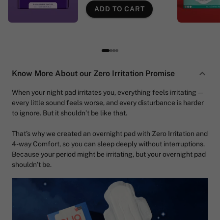
ADD TO CART
Know More About our Zero Irritation Promise
When your night pad irritates you, everything feels irritating —
every little sound feels worse, and every disturbance is harder
to ignore. But it shouldn’t be like that.
That’s why we created an overnight pad with Zero Irritation and
4-way Comfort, so you can sleep deeply without interruptions.
Because your period might be irritating, but your overnight pad
shouldn’t be.