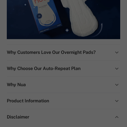
Why Customers Love Our Overnight Pads?
Why Choose Our Auto-Repeat Plan
Why Nua
Product Information
Disclaimer