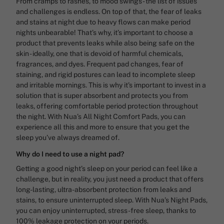
From cramps to rashes, to mood swings - the list of issues
and challenges is endless. On top of that, the fear of leaks
and stains at night due to heavy flows can make period
nights unbearable! That’s why, it’s important to choose a
product that prevents leaks while also being safe on the
skin - ideally, one that is devoid of harmful chemicals,
fragrances, and dyes. Frequent pad changes, fear of
staining, and rigid postures can lead to incomplete sleep
and irritable mornings. This is why it’s important to invest in a
solution that is super absorbent and protects you from
leaks, offering comfortable period protection throughout
the night. With Nua’s All Night Comfort Pads, you can
experience all this and more to ensure that you get the
sleep you’ve always dreamed of.
Why do I need to use a night pad?
Getting a good night’s sleep on your period can feel like a
challenge, but in reality, you just need a product that offers
long-lasting, ultra-absorbent protection from leaks and
stains, to ensure uninterrupted sleep. With Nua’s Night Pads,
you can enjoy uninterrupted, stress-free sleep, thanks to
100% leakage protection on your periods.