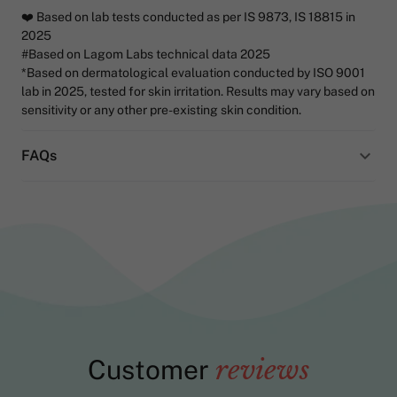
❤️ Based on lab tests conducted as per IS 9873, IS 18815 in
2025
#Based on Lagom Labs technical data 2025
*Based on dermatological evaluation conducted by ISO 9001
lab in 2025, tested for skin irritation. Results may vary based on
sensitivity or any other pre-existing skin condition.
FAQs
Customer
reviews