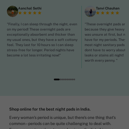
Aanchal Sethi
Tanvi Chauhan
"Finally, I can sleep through the night, even
"These overnight pads are a
on my period! These overnight pads are
because they give heavy flo
exceptionally absorbent and thicker than
was unsure at first, but no
my usual ones, but they have a soft cottony
have for my periods. They'r
feel. They last for 10 hours so I can sleep
most night sanitary pads I h
stress-free for longer. Period nights have
dont have to worry about th
become a lot less irritating now!"
leaks or stains all night! Se
worth every penny. "
Shop online for the best night pads in India.
Every woman’s period is unique, but there’s one thing that’s
common – periods can be quite challenging to deal with.