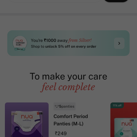
from Silver!
You're
₹1000
away
Shop to
unlock 5% off on every order
To make your care
feel complete
11% off
5
panties
Comfort Period
Panties (M-L)
₹249