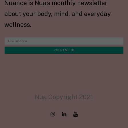
Nuance is Nua's monthly newsletter
about your body, mind, and everyday
wellness.
Nua Copyright 2021