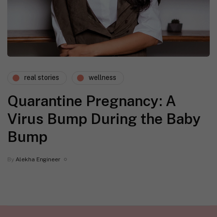
real stories
wellness
Quarantine Pregnancy: A
Virus Bump During the Baby
Bump
By
Alekha Engineer