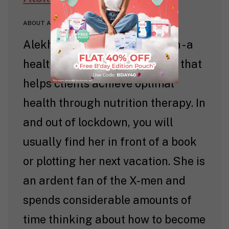
ABOUT AUTHOR
Alekha is the founder of Beam - a
health and wellness company that
helps clients achieve optimal
health through nutrition therapy. In
and out of lockdown, you will
usually find her in front of a book
or plotting her next vacation. She is
an ardent fan of the X-men and
spends considerable amounts of
time thinking about how to become