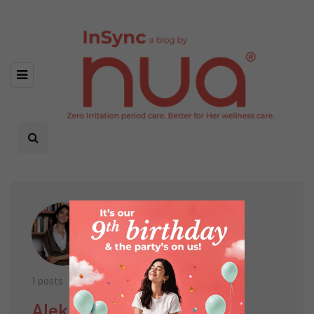
1 posts
Alekha Engineer