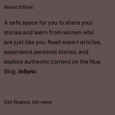
About InSync
A safe space for you to share your
stories and learn from women who
are just like you. Read expert articles,
experience personal stories, and
explore authentic content on the Nua
Blog,
InSync
.
Get Nuance, not news