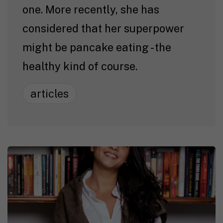
one. More recently, she has
considered that her superpower
might be pancake eating - the
healthy kind of course.
articles