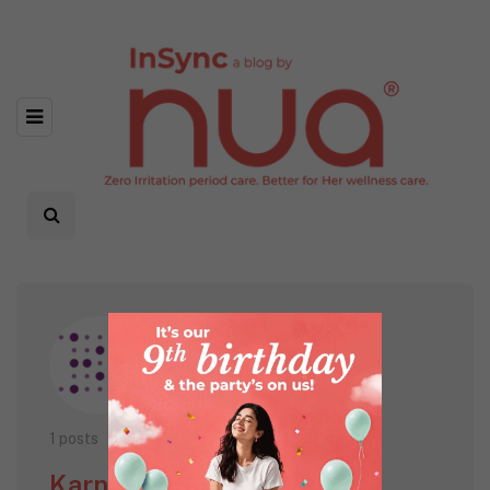
1 posts
Karnikos Healthcare