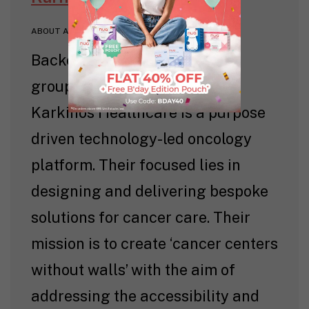
ABOUT AUTHOR
Backed by a panel of eminent
groups & renowned doctors,
Karkinos Healthcare is a purpose
driven technology-led oncology
platform. Their focused lies in
designing and delivering bespoke
solutions for cancer care. Their
mission is to create ‘cancer centers
without walls’ with the aim of
addressing the accessibility and