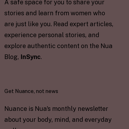
A safe space for you to share your
stories and learn from women who
are just like you. Read expert articles,
experience personal stories, and
explore authentic content on the Nua
Blog,
InSync
.
Get Nuance, not news
Nuance is Nua's monthly newsletter
about your body, mind, and everyday