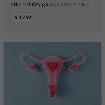
affordability gaps in cancer care.
articles