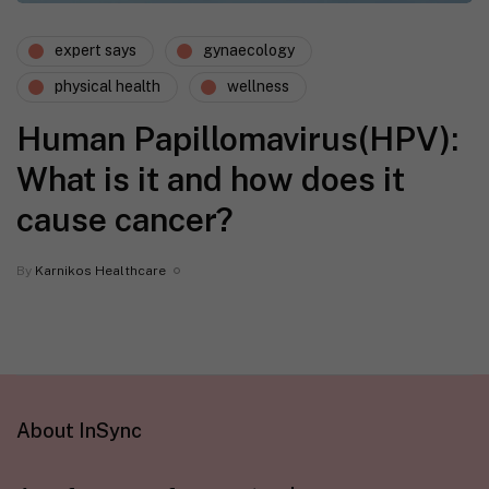
expert says
gynaecology
physical health
wellness
Human Papillomavirus(HPV):
What is it and how does it
cause cancer?
By
Karnikos Healthcare
About InSync