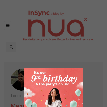
1 posts
Meher Kairon