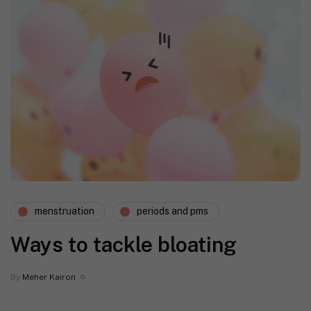
menstruation
periods and pms
Ways to tackle bloating
By
Meher Kairon