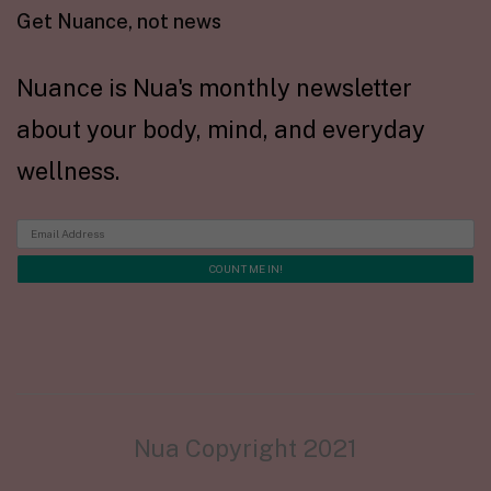
Get Nuance, not news
Nuance is Nua's monthly newsletter
about your body, mind, and everyday
wellness.
Nua Copyright 2021