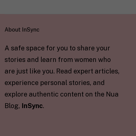
About InSync
A safe space for you to share your
stories and learn from women who
are just like you. Read expert articles,
experience personal stories, and
explore authentic content on the Nua
Blog,
InSync
.