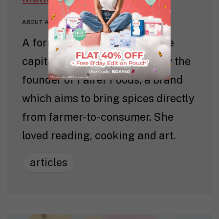
ABOUT AUTHOR
A former lawyer in the venture
capitalist space, Meher is now the
founder of Fairer Foods, a brand
which aims to bring spices directly
from farmer-to- consumer. She
loved reading, cooking and art.
articles