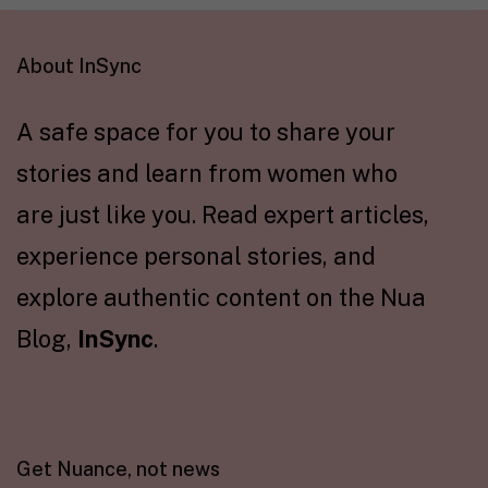
About InSync
A safe space for you to share your
stories and learn from women who
are just like you. Read expert articles,
experience personal stories, and
explore authentic content on the Nua
Blog,
InSync
.
Get Nuance, not news