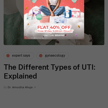
expert says
gynaecology
The Different Types of UTI:
Explained
By
Dr. Amodita Ahuja