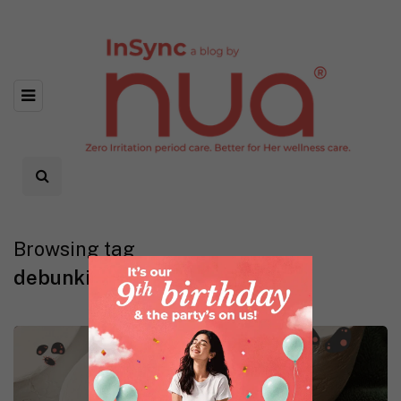
Browsing tag
debunking myths about UTI