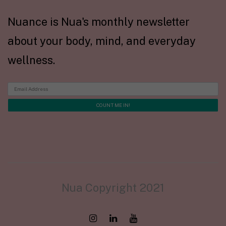
Nuance is Nua's monthly newsletter
about your body, mind, and everyday
wellness.
Nua Copyright 2021