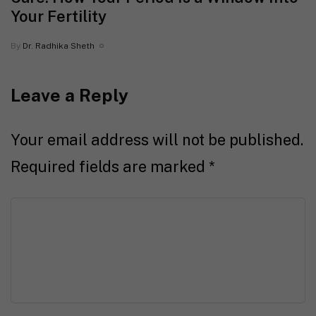
Your Fertility
By
Dr. Radhika Sheth
Leave a Reply
Your email address will not be published.
Required fields are marked
*