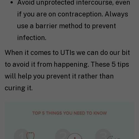
Avoid unprotected intercourse, even
if you are on contraception. Always
use a barrier method to prevent
infection.
When it comes to UTIs we can do our bit
to avoid it from happening. These 5 tips
will help you prevent it rather than
curing it.