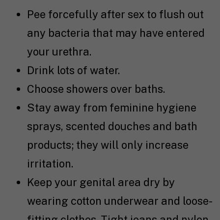
Pee forcefully after sex to flush out
any bacteria that may have entered
your urethra.
Drink lots of water.
Choose showers over baths.
Stay away from feminine hygiene
sprays, scented douches and bath
products; they will only increase
irritation.
Keep your genital area dry by
wearing cotton underwear and loose-
fitting clothes. Tight jeans and nylon