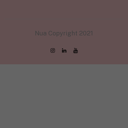
Nua Copyright 2021