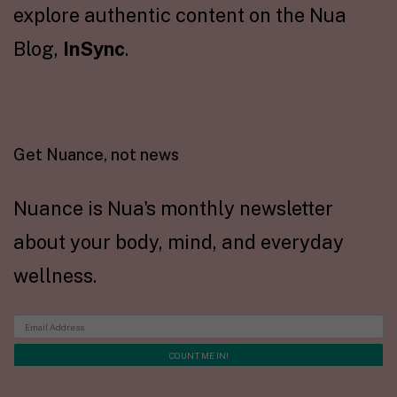
explore authentic content on the Nua
Blog,
InSync
.
Get Nuance, not news
Nuance is Nua's monthly newsletter
about your body, mind, and everyday
wellness.