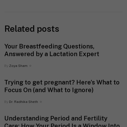
Related posts
Your Breastfeeding Questions,
Answered by a Lactation Expert
By
Zoya Sham
Trying to get pregnant? Here’s What to
Focus On (and What to Ignore)
By
Dr. Radhika Sheth
Understanding Period and Fertility
Care: How Your Period Is a Window Into