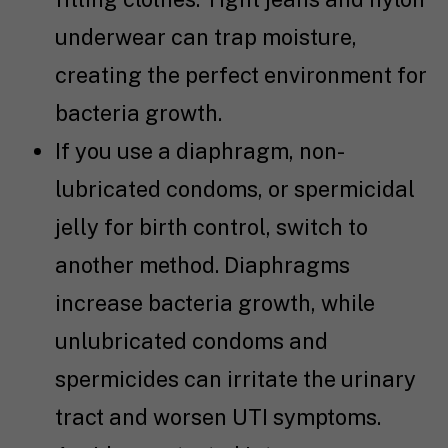
underwear can trap moisture,
creating the perfect environment for
bacteria growth.
If you use a diaphragm, non-
lubricated condoms, or spermicidal
jelly for birth control, switch to
another method. Diaphragms
increase bacteria growth, while
unlubricated condoms and
spermicides can irritate the urinary
tract and worsen UTI symptoms.