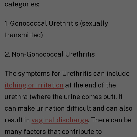
categories:
1. Gonococcal Urethritis (sexually
transmitted)
2. Non-Gonococcal Urethritis
The symptoms for Urethritis can include
itching or irritation
at the end of the
urethra (where the urine comes out). It
can make urination difficult and can also
result in
vaginal discharge
. There can be
many factors that contribute to