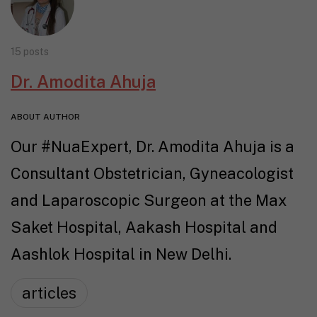
15 posts
Dr. Amodita Ahuja
ABOUT AUTHOR
Our #NuaExpert, Dr. Amodita Ahuja is a
Consultant Obstetrician, Gyneacologist
and Laparoscopic Surgeon at the Max
Saket Hospital, Aakash Hospital and
Aashlok Hospital in New Delhi.
articles