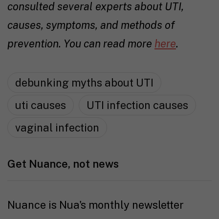
consulted several experts about UTI,
causes, symptoms, and methods of
prevention. You can read more
here
.
debunking myths about UTI
uti causes
UTI infection causes
vaginal infection
Get Nuance, not news
Nuance is Nua's monthly newsletter