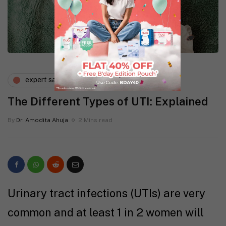
expert says
gynaecology
The Different Types of UTI: Explained
By
Dr. Amodita Ahuja
2 Mins read
Urinary tract infections (UTIs) are very
common and at least 1 in 2 women will