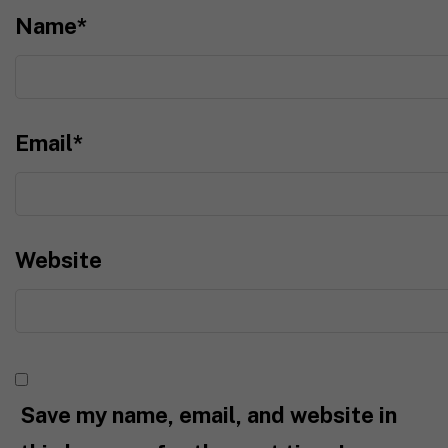
Name
*
Email
*
Website
Save my name, email, and website in