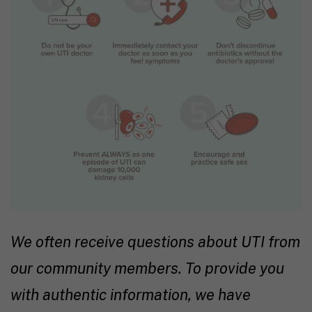
We often receive questions about UTI from
our community members. To provide you
with authentic information, we have