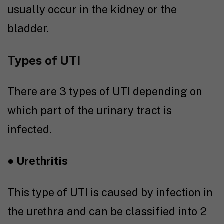
usually occur in the kidney or the
bladder.
Types of UTI
There are 3 types of UTI depending on
which part of the urinary tract is
infected.
●
Urethritis
This type of UTI is caused by infection in
the urethra and can be classified into 2