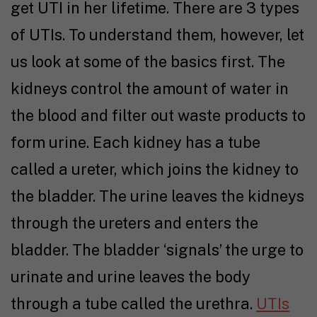
get UTI in her lifetime. There are 3 types
of UTIs. To understand them, however, let
us look at some of the basics first. The
kidneys control the amount of water in
the blood and filter out waste products to
form urine. Each kidney has a tube
called a ureter, which joins the kidney to
the bladder. The urine leaves the kidneys
through the ureters and enters the
bladder. The bladder ‘signals’ the urge to
urinate and urine leaves the body
through a tube called the urethra.
UTIs