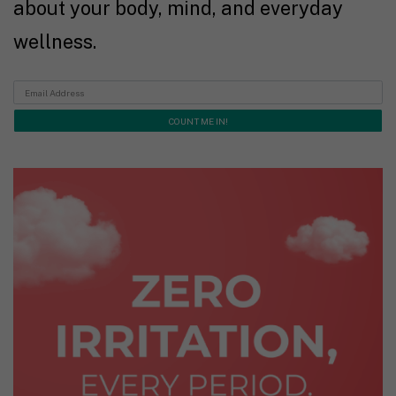
about your body, mind, and everyday
wellness.