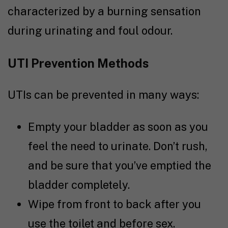
characterized by a burning sensation
during urinating and foul odour.
UTI Prevention Methods
UTIs can be prevented in many ways:
Empty your bladder as soon as you
feel the need to urinate. Don’t rush,
and be sure that you’ve emptied the
bladder completely.
Wipe from front to back after you
use the toilet and before sex.