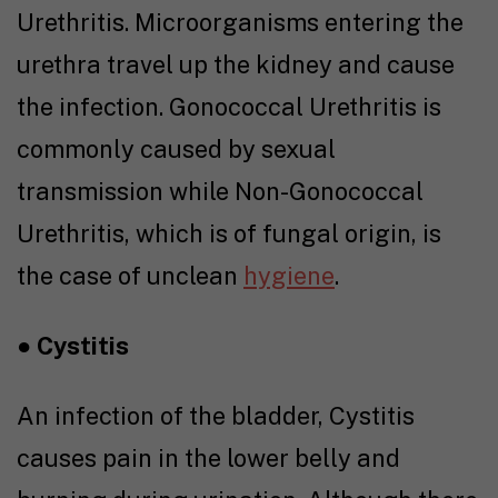
Urethritis. Microorganisms entering the
urethra travel up the kidney and cause
the infection. Gonococcal Urethritis is
commonly caused by sexual
transmission while Non-Gonococcal
Urethritis, which is of fungal origin, is
the case of unclean
hygiene
.
●
Cystitis
An infection of the bladder, Cystitis
causes pain in the lower belly and