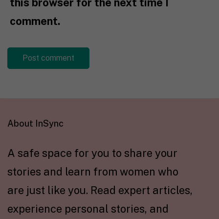
this browser for the next time I
comment.
About InSync
A safe space for you to share your
stories and learn from women who
are just like you. Read expert articles,
experience personal stories, and