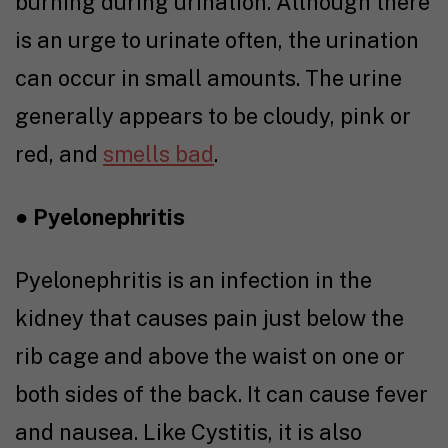
burning during urination. Although there
is an urge to urinate often, the urination
can occur in small amounts. The urine
generally appears to be cloudy, pink or
red, and
smells bad
.
●
Pyelonephritis
Pyelonephritis is an infection in the
kidney that causes pain just below the
rib cage and above the waist on one or
both sides of the back. It can cause fever
and nausea. Like Cystitis, it is also