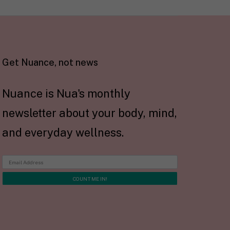
Get Nuance, not news
Nuance is Nua's monthly
newsletter about your body, mind,
and everyday wellness.