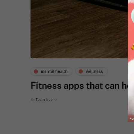
mental health
wellness
Fitness apps that can he
By
Team Nua