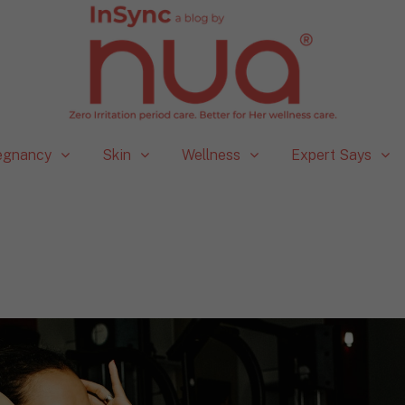
egnancy
Skin
Wellness
Expert Says