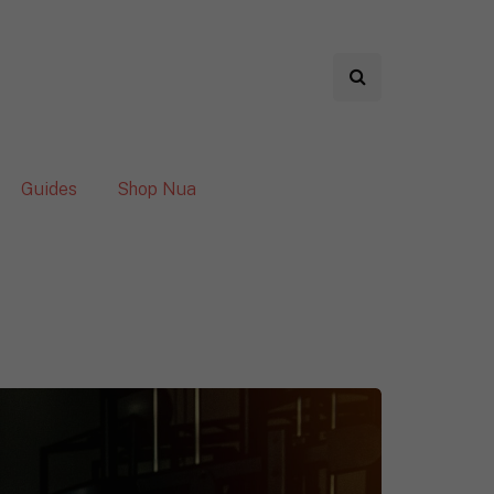
Guides
Shop Nua