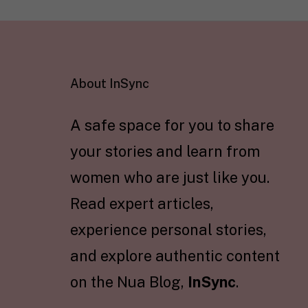
About InSync
A safe space for you to share
your stories and learn from
women who are just like you.
Read expert articles,
experience personal stories,
and explore authentic content
on the Nua Blog,
InSync
.