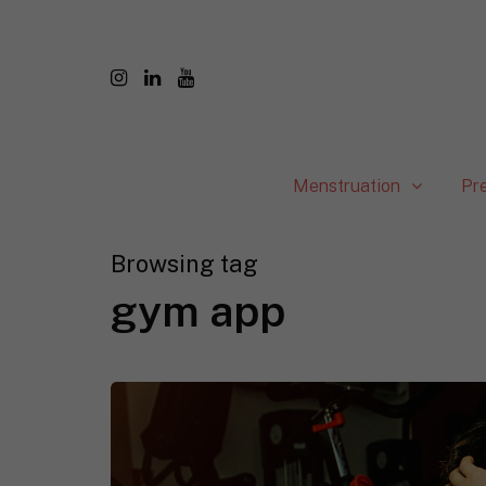
Menstruation
Pr
Browsing tag
gym app