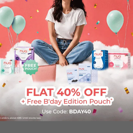
lp you achieve your goals