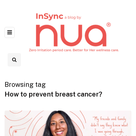
Browsing tag
How to prevent breast cancer?