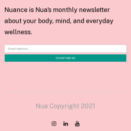
Nuance is Nua's monthly newsletter
about your body, mind, and everyday
wellness.
Nua Copyright 2021