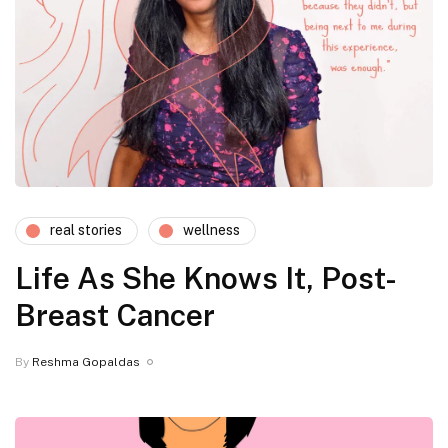
real stories
wellness
Life As She Knows It, Post-
Breast Cancer
By
Reshma Gopaldas