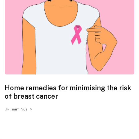
Home remedies for minimising the risk
of breast cancer
By
Team Nua