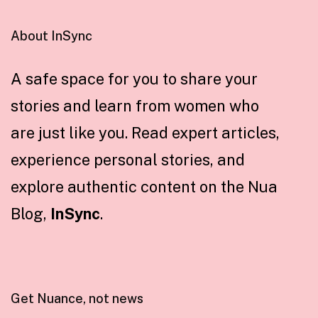
About InSync
A safe space for you to share your
stories and learn from women who
are just like you. Read expert articles,
experience personal stories, and
explore authentic content on the Nua
Blog,
InSync
.
Get Nuance, not news