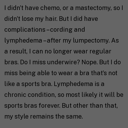
I didn’t have chemo, or a mastectomy, so I
didn’t lose my hair. But I did have
complications – cording and
lymphedema – after my lumpectomy. As
a result, I can no longer wear regular
bras. Do I miss underwire? Nope. But I do
miss being able to wear a bra that’s not
like a sports bra. Lymphedema is a
chronic condition, so most likely it will be
sports bras forever. But other than that,
my style remains the same.