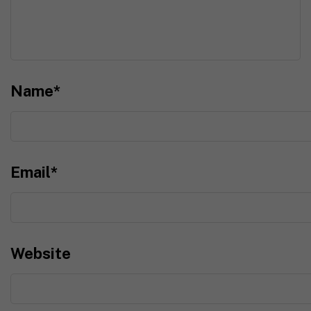
Name
*
Email
*
Website