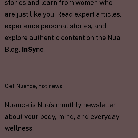
stories and learn from women who
are just like you. Read expert articles,
experience personal stories, and
explore authentic content on the Nua
Blog,
InSync
.
Get Nuance, not news
Nuance is Nua's monthly newsletter
about your body, mind, and everyday
wellness.