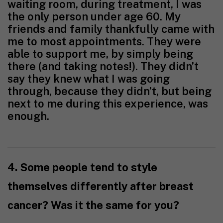
waiting room, during treatment, I was
the only person under age 60. My
friends and family thankfully came with
me to most appointments. They were
able to support me, by simply being
there (and taking notes!). They didn’t
say they knew what I was going
through, because they didn’t, but being
next to me during this experience, was
enough.
4. Some people tend to style
themselves differently after breast
cancer? Was it the same for you?