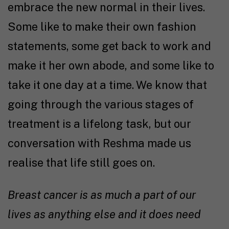
embrace the new normal in their lives.
Some like to make their own fashion
statements, some get back to work and
make it her own abode, and some like to
take it one day at a time. We know that
going through the various stages of
treatment is a lifelong task, but our
conversation with Reshma made us
realise that life still goes on.
Breast cancer is as much a part of our
lives as anything else and it does need