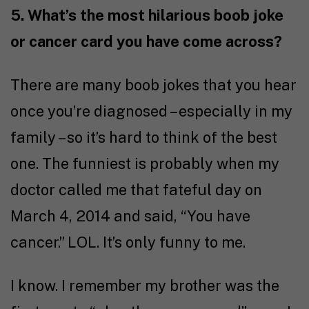
5. What’s the most hilarious boob joke
or cancer card you have come across?
There are many boob jokes that you hear
once you’re diagnosed – especially in my
family – so it’s hard to think of the best
one. The funniest is probably when my
doctor called me that fateful day on
March 4, 2014 and said, “You have
cancer.” LOL. It’s only funny to me.
I know. I remember my brother was the