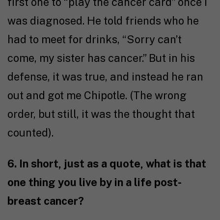
first one to “play the cancer card” once I
was diagnosed. He told friends who he
had to meet for drinks, “Sorry can’t
come, my sister has cancer.” But in his
defense, it was true, and instead he ran
out and got me Chipotle. (The wrong
order, but still, it was the thought that
counted).
6. In short, just as a quote, what is that
one thing you live by in a life post-
breast cancer?