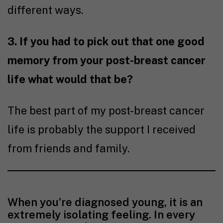
different ways.
3. If you had to pick out that one good
memory from your post-breast cancer
life what would that be?
The best part of my post-breast cancer
life is probably the support I received
from friends and family.
When you’re diagnosed young, it is an
extremely isolating feeling. In every