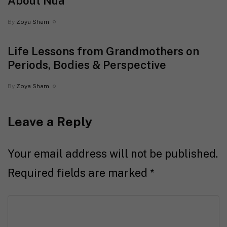
About Nua
By
Zoya Sham
Life Lessons from Grandmothers on
Periods, Bodies & Perspective
By
Zoya Sham
Leave a Reply
Your email address will not be published.
Required fields are marked
*