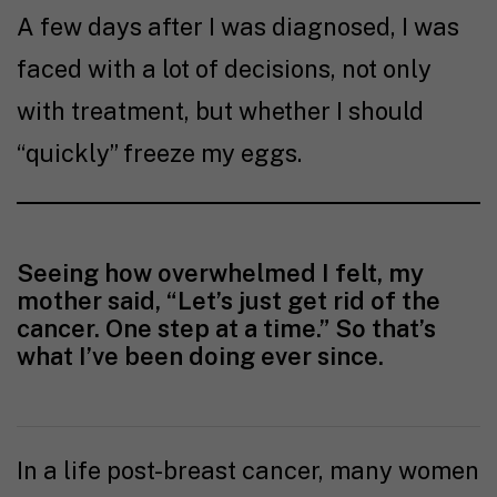
A few days after I was diagnosed, I was
faced with a lot of decisions, not only
with treatment, but whether I should
“quickly” freeze my eggs.
Seeing how overwhelmed I felt, my
mother said, “Let’s just get rid of the
cancer. One step at a time.” So that’s
what I’ve been doing ever since.
In a life post-breast cancer, many women