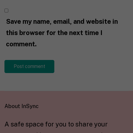
Save my name, email, and website in
this browser for the next time I
comment.
About InSync
A safe space for you to share your