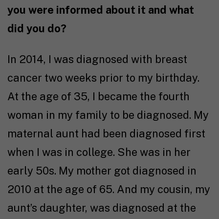
you were informed about it and what
did you do?
In 2014, I was diagnosed with breast
cancer two weeks prior to my birthday.
At the age of 35, I became the fourth
woman in my family to be diagnosed. My
maternal aunt had been diagnosed first
when I was in college. She was in her
early 50s. My mother got diagnosed in
2010 at the age of 65. And my cousin, my
aunt’s daughter, was diagnosed at the