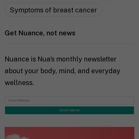
Symptoms of breast cancer
Get Nuance, not news
Nuance is Nua's monthly newsletter
about your body, mind, and everyday
wellness.