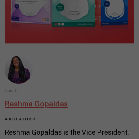
1 posts
Reshma Gopaldas
ABOUT AUTHOR
Reshma Gopaldas is the Vice President,