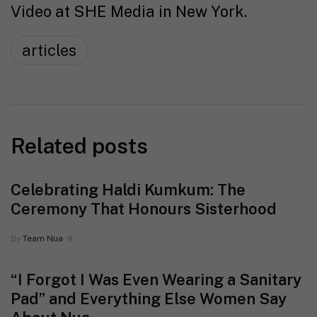
Video at SHE Media in New York.
articles
Related posts
Celebrating Haldi Kumkum: The
Ceremony That Honours Sisterhood
By
Team Nua
“I Forgot I Was Even Wearing a Sanitary
Pad” and Everything Else Women Say