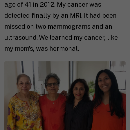
age of 41 in 2012. My cancer was
detected finally by an MRI. It had been
missed on two mammograms and an
ultrasound. We learned my cancer, like
my mom’s, was hormonal.