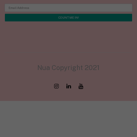
Nua Copyright 2021