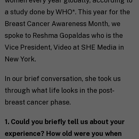
a study done by WHO*. This year for the
Breast Cancer Awareness Month, we
spoke to Reshma Gopaldas who is the
Vice President, Video at SHE Media in
New York.
In our brief conversation, she took us
through what life looks in the post-
breast cancer phase.
1. Could you briefly tell us about your
experience? How old were you when