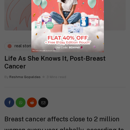
real stories
wellness
Life As She Knows It, Post-Breast
Cancer
By
Reshma Gopaldas
3 Mins read
Breast cancer affects close to 2 million
women every year globally, according to