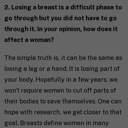
2. Losing a breast is a difficult phase to
go through but you did not have to go
through it. In your opinion, how does it
affect a woman?
The simple truth is, it can be the same as
losing a leg or a hand. It is losing part of
your body. Hopefully in a few years, we
won’t require women to cut off parts of
their bodies to save themselves. One can
hope with research, we get closer to that
goal. Breasts define women in many