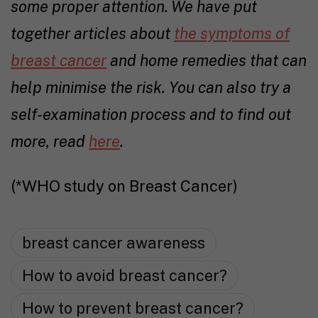
some proper attention. We have put
together articles about
the symptoms of
breast cancer
and
home remedies that can
help minimise the risk
. You can also try a
self-examination process and to find out
more, read
here
.
(*WHO study on Breast Cancer)
breast cancer awareness
How to avoid breast cancer?
How to prevent breast cancer?