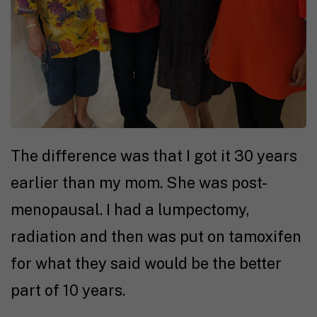
The difference was that I got it 30 years
earlier than my mom. She was post-
menopausal. I had a lumpectomy,
radiation and then was put on tamoxifen
for what they said would be the better
part of 10 years.