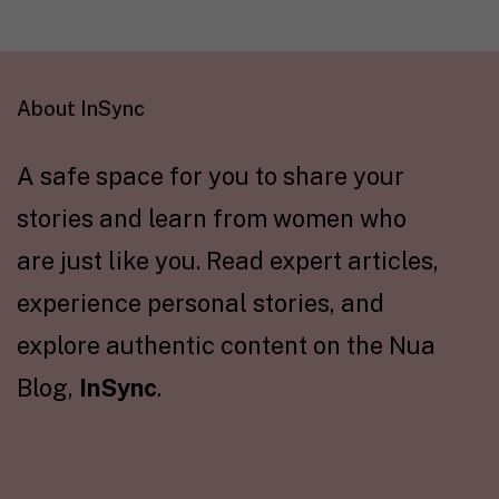
About InSync
A safe space for you to share your
stories and learn from women who
are just like you. Read expert articles,
experience personal stories, and
explore authentic content on the Nua
Blog,
InSync
.