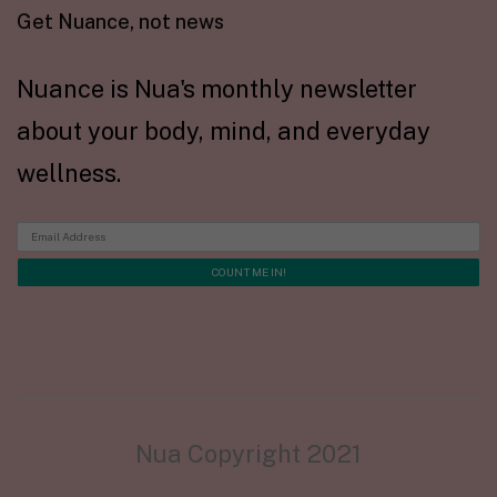
Get Nuance, not news
Nuance is Nua's monthly newsletter
about your body, mind, and everyday
wellness.
Nua Copyright 2021