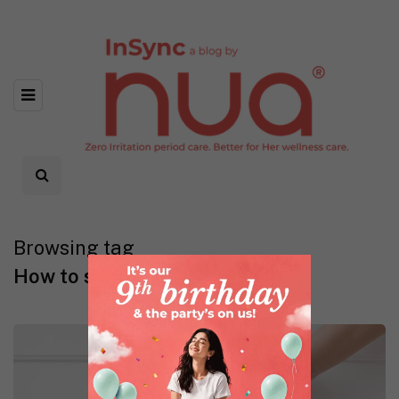
Browsing tag
How to select a perfect bra