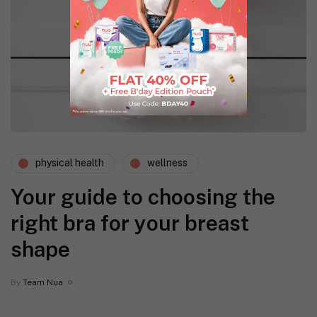
physical health
wellness
Your guide to choosing the
right bra for your breast
shape
By
Team Nua