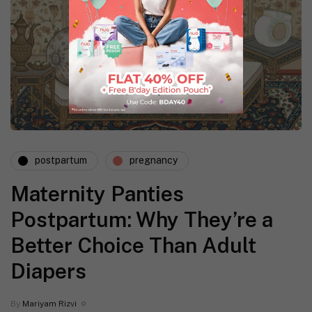
postpartum
pregnancy
Maternity Panties
Postpartum: Why They’re a
Better Choice Than Adult
Diapers
By
Mariyam Rizvi