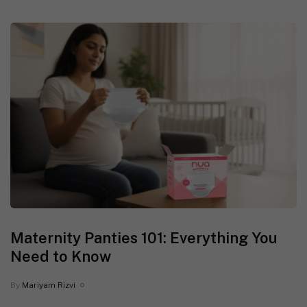
Maternity Panties 101: Everything You
Need to Know
By
Mariyam Rizvi