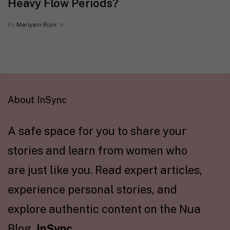
Heavy Flow Periods?
By
Mariyam Rizvi
About InSync
A safe space for you to share your
stories and learn from women who
are just like you. Read expert articles,
experience personal stories, and
explore authentic content on the Nua
Blog,
InSync
.