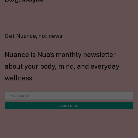
Get Nuance, not news
Nuance is Nua's monthly newsletter
about your body, mind, and everyday
wellness.