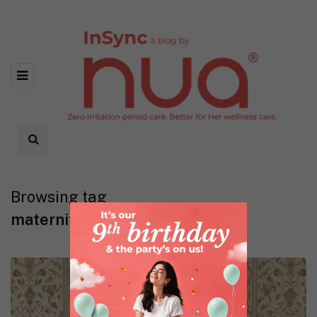
Browsing tag
maternity panties