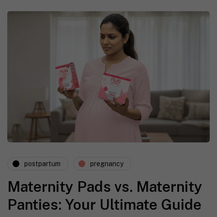
postpartum
pregnancy
Maternity Pads vs. Maternity
Panties: Your Ultimate Guide