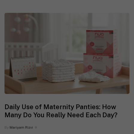
Daily Use of Maternity Panties: How
Many Do You Really Need Each Day?
By
Mariyam Rizvi