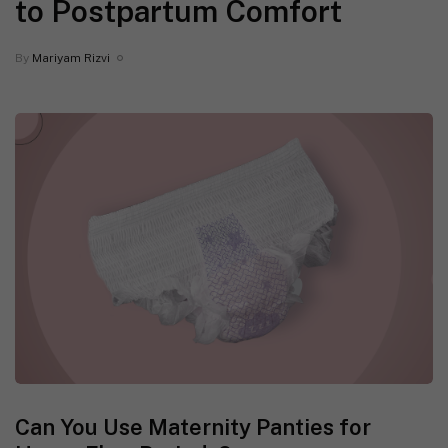
to Postpartum Comfort
By
Mariyam Rizvi
Can You Use Maternity Panties for