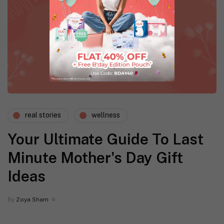
real stories
wellness
Your Ultimate Guide To Last
Minute Mother's Day Gift
Ideas
By
Zoya Sham