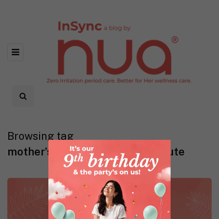
Browsing tag
mother’s day gift ideas last minute