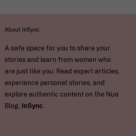
About InSync
A safe space for you to share your
stories and learn from women who
are just like you. Read expert articles,
experience personal stories, and
explore authentic content on the Nua
Blog,
InSync
.