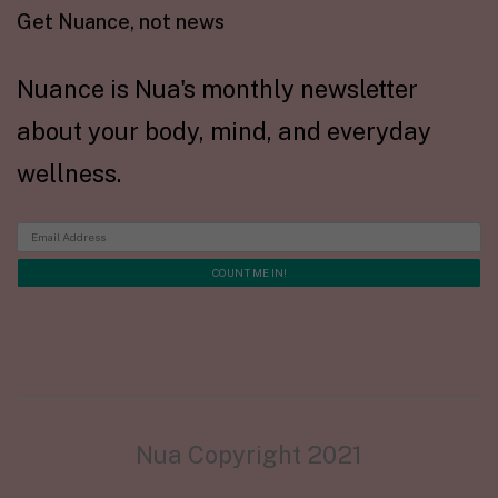
Get Nuance, not news
Nuance is Nua's monthly newsletter
about your body, mind, and everyday
wellness.
Nua Copyright 2021