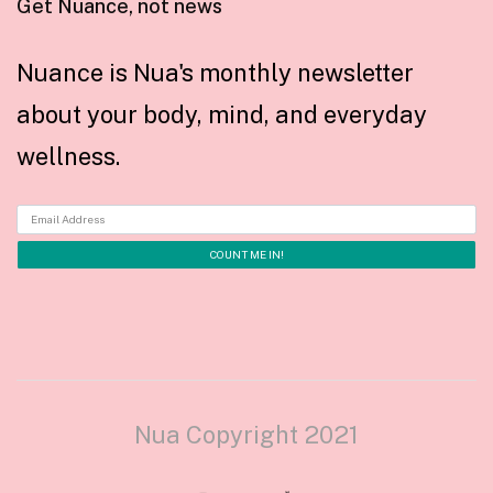
Get Nuance, not news
Nuance is Nua's monthly newsletter
about your body, mind, and everyday
wellness.
Nua Copyright 2021