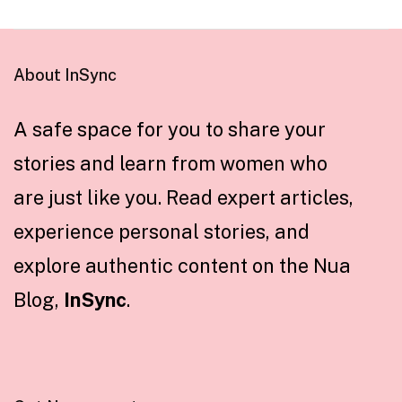
About InSync
A safe space for you to share your
stories and learn from women who
are just like you. Read expert articles,
experience personal stories, and
explore authentic content on the Nua
Blog,
InSync
.