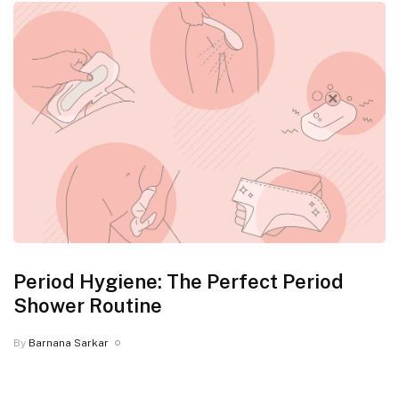
Period Hygiene: The Perfect Period
Shower Routine
By
Barnana Sarkar