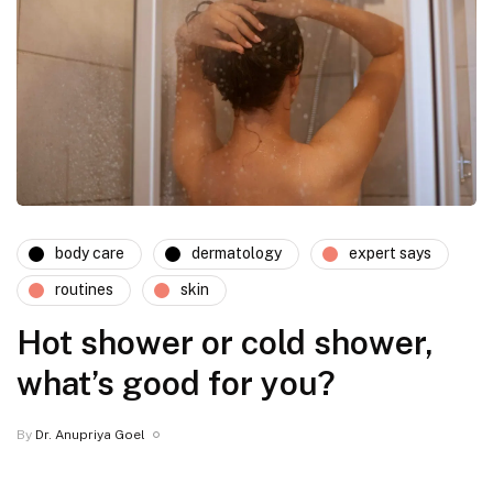
body care
dermatology
expert says
routines
skin
Hot shower or cold shower,
what’s good for you?
By
Dr. Anupriya Goel