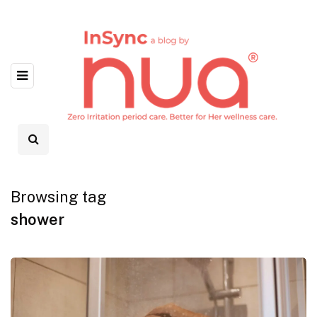
Browsing tag
shower