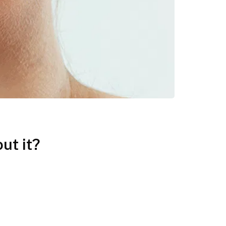
ut it?