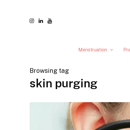
Menstruation
Pr
Browsing tag
skin purging