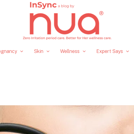
egnancy
Skin
Wellness
Expert Says