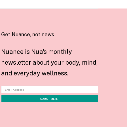
Get Nuance, not news
Nuance is Nua's monthly
newsletter about your body, mind,
and everyday wellness.