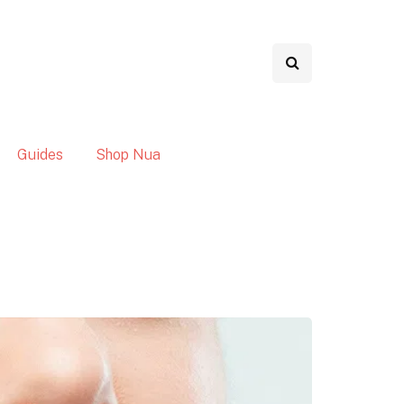
Guides
Shop Nua