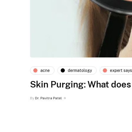
acne
dermatology
expert says
Skin Purging: What does 
By
Dr. Pavitra Patel