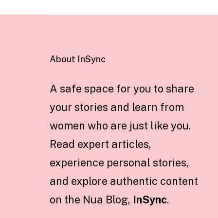
About InSync
A safe space for you to share
your stories and learn from
women who are just like you.
Read expert articles,
experience personal stories,
and explore authentic content
on the Nua Blog,
InSync
.