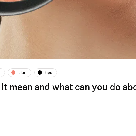
skin
tips
it mean and what can you do abo