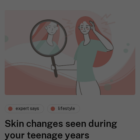
expert says
lifestyle
Skin changes seen during
your teenage years