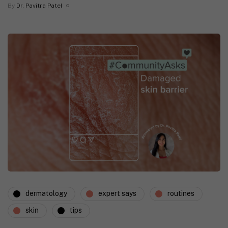
By
Dr. Pavitra Patel
dermatology
expert says
routines
skin
tips