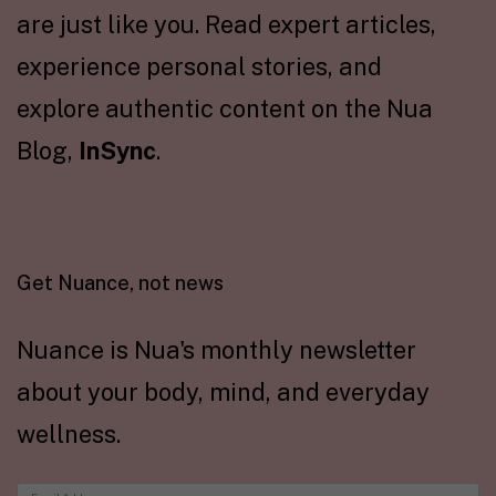
are just like you. Read expert articles,
experience personal stories, and
explore authentic content on the Nua
Blog,
InSync
.
Get Nuance, not news
Nuance is Nua's monthly newsletter
about your body, mind, and everyday
wellness.