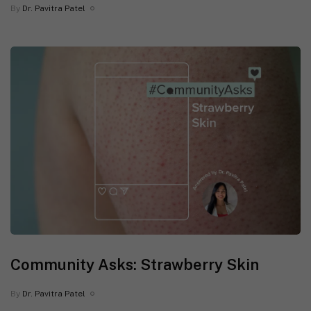
By
Dr. Pavitra Patel
Community Asks: Strawberry Skin
By
Dr. Pavitra Patel