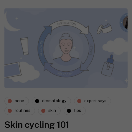
acne
dermatology
expert says
routines
skin
tips
Skin cycling 101