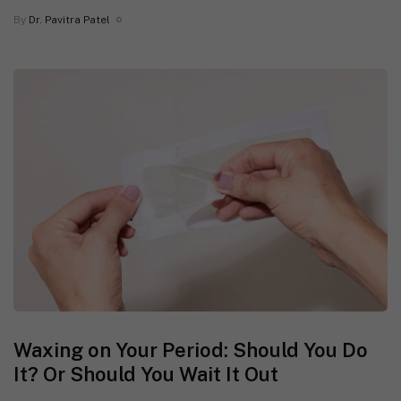
By
Dr. Pavitra Patel
Waxing on Your Period: Should You Do
It? Or Should You Wait It Out