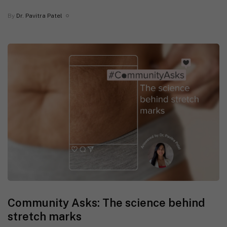
By
Dr. Pavitra Patel
Community Asks: The science behind
stretch marks