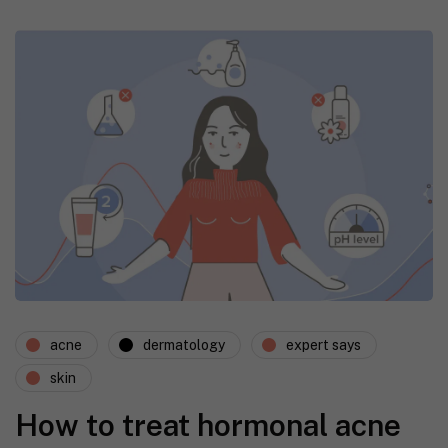
acne
dermatology
expert says
skin
How to treat hormonal acne