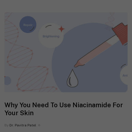
Why You Need To Use Niacinamide For
Your Skin
By
Dr. Pavitra Patel