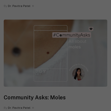
By
Dr. Pavitra Patel
Community Asks: Moles
By
Dr. Pavitra Patel