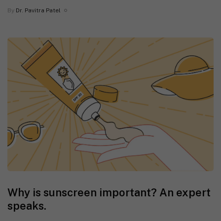
By
Dr. Pavitra Patel
Why is sunscreen important? An expert
speaks.