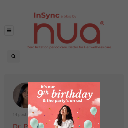
14 posts
Dr. Pavitra Patel