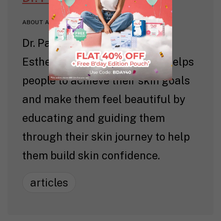
ABOUT AUTHOR
Dr. Pavitra Patel is a licensed
Esthetician and Dentist. She helps
people to achieve their skin goals
and make them feel beautiful by
educating and guiding them
through their skin journey to help
them build skin confidence.
articles