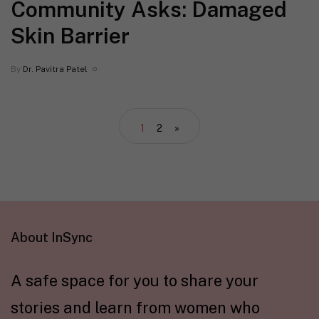
Community Asks: Damaged
Skin Barrier
By
Dr. Pavitra Patel
1
2
»
About InSync
A safe space for you to share your
stories and learn from women who