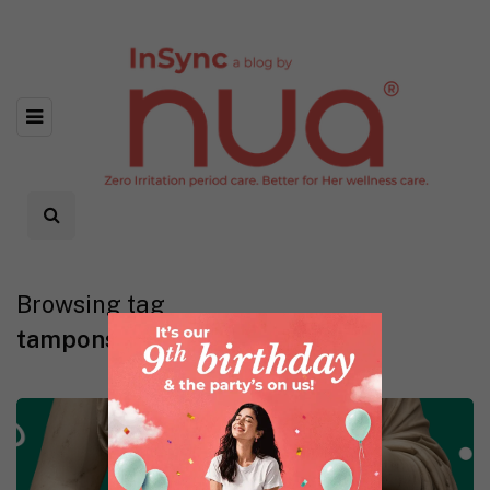
Browsing tag
tampons and virginity