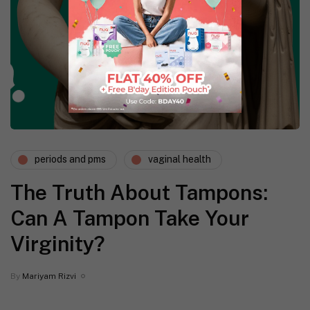
periods and pms
vaginal health
The Truth About Tampons:
Can A Tampon Take Your
Virginity?
By
Mariyam Rizvi