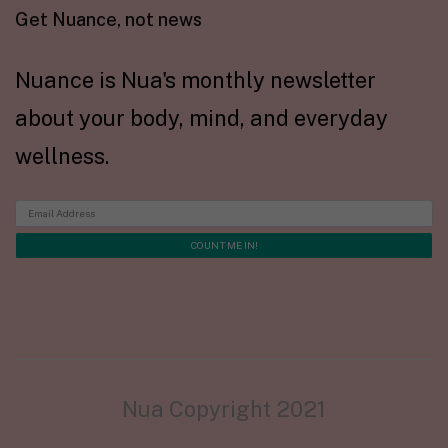
Get Nuance, not news
Nuance is Nua's monthly newsletter
about your body, mind, and everyday
wellness.
Nua Copyright 2021