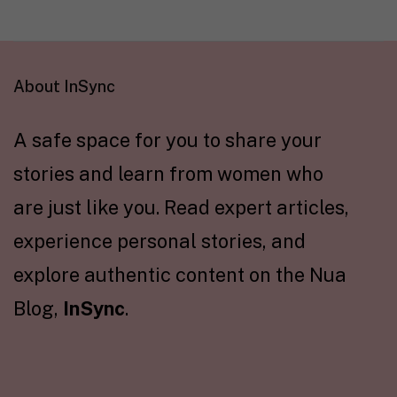
About InSync
A safe space for you to share your
stories and learn from women who
are just like you. Read expert articles,
experience personal stories, and
explore authentic content on the Nua
Blog,
InSync
.